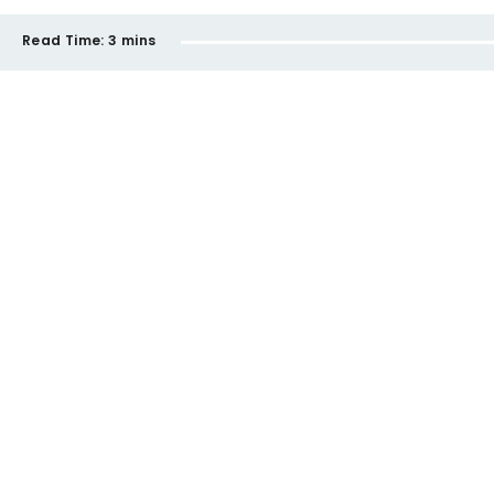
Read Time:
3 mins