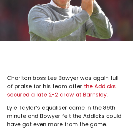
Charlton boss Lee Bowyer was again full
of praise for his team after
the Addicks
secured a late 2-2 draw at Barnsley
.
Lyle Taylor’s equaliser came in the 89th
minute and Bowyer felt the Addicks could
have got even more from the game.