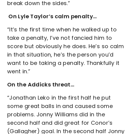
break down the sides.”
On Lyle Taylor’s calm penalty…
“It’s the first time when he walked up to
take a penalty, I’ve not fancied him to
score but obviously he does. He’s so calm
in that situation, he’s the person you’d
want to be taking a penalty. Thankfully it
went in.”
On the Addicks threat…
“Jonathan Leko in the first half he put
some great balls in and caused some
problems. Jonny Williams did in the
second half and did great for Conor’s
(Gallagher) goal. In the second half Jonny