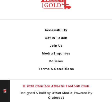
Footer
Accessibility
Get In Touch
Join Us
Media Enquiries
Policies
Terms & Conditions
© 2026 Charlton Athletic Football Club
Designed & built by
Other Media
, Powered by
Clubcast