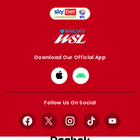
Download Our Official App
Download
Download
from
from
Apple
Google
store
store
Follow Us On Social
Facebook
X
Instagram
TikTok
YouTube