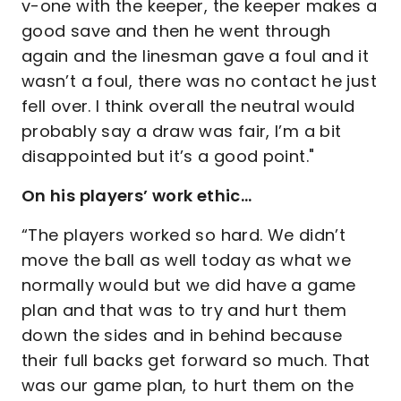
v-one with the keeper, the keeper makes a
good save and then he went through
again and the linesman gave a foul and it
wasn’t a foul, there was no contact he just
fell over. I think overall the neutral would
probably say a draw was fair, I’m a bit
disappointed but it’s a good point."
On his players’ work ethic…
“The players worked so hard. We didn’t
move the ball as well today as what we
normally would but we did have a game
plan and that was to try and hurt them
down the sides and in behind because
their full backs get forward so much. That
was our game plan, to hurt them on the