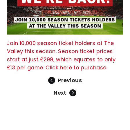
Join 10,000 season ticket holders at The
Valley this season. Season ticket prices
start at just £299, which equates to only
£13 per game. Click here to purchase.
Previous
Next