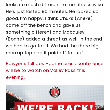
looks so much different to me fitness wise.
He’s just lasted 90 minutes. He looked so
good. I’m happy, I think Chuks (Aneke)
came off the bench and gave us
something different and Macauley
(Bonne) added a threat as well. In the end
we had to go for it. We had the three big
men up top and it paid off for us.”
Bowyer’s full post-game press conference
will be to watch on Valley Pass this
evening.