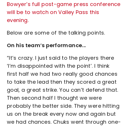
Bowyer’s full post-game press conference
will be to watch on Valley Pass this
evening.
Below are some of the talking points.
On his team’s performance...
“It’s crazy. I just said to the players there
‘I’m disappointed with the point’. I think
first half we had two really good chances
to take the lead then they scored a great
goal, a great strike. You can’t defend that.
Then second half I thought we were
probably the better side. They were hitting
us on the break every now and again but
we had chances. Chuks went through one-