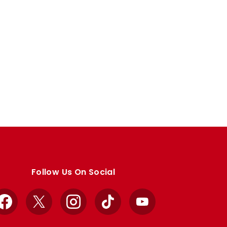
Follow Us On Social
Facebook
X
Instagram
TikTok
YouTube