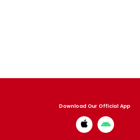
Download Our Official App
Download
Download
from
from
Apple
Google