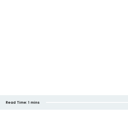
Read Time:
1 mins