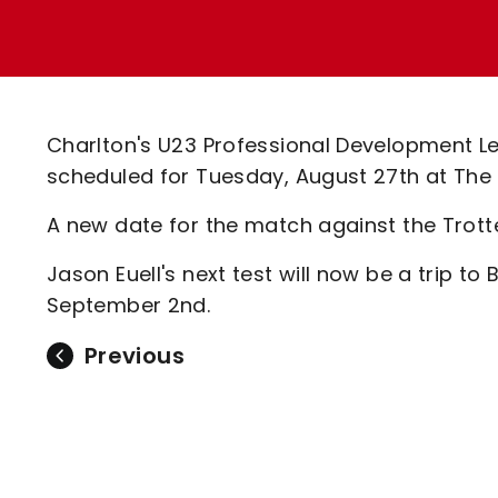
Enquiries
Loyalty Points Explained
Lounges For Hire
Ticket Office Opening Hours
Academy Tickets
Charlton's U23 Professional Development Lea
Code Of Conduct
scheduled for Tuesday, August 27th at The
A new date for the match against the Trot
Jason Euell's next test will now be a trip t
September 2nd.
Previous