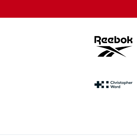
store
store