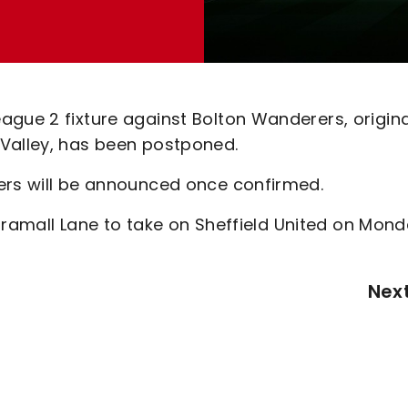
gue 2 fixture against Bolton Wanderers, origina
 Valley, has been postponed.
ters will be announced once confirmed.
o Bramall Lane to take on Sheffield United on Mond
Nex