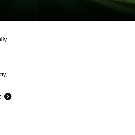
lly
ay,
t