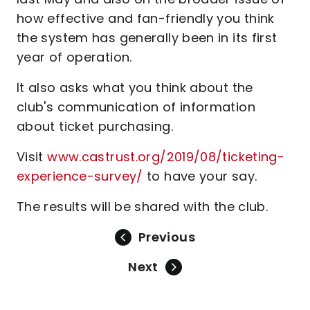
how effective and fan-friendly you think
the system has generally been in its first
year of operation.
It also asks what you think about the
club's communication of information
about ticket purchasing.
Visit
www.castrust.org/2019/08/ticketing-
experience-survey/
to have your say.
The results will be shared with the club.
Previous
Next