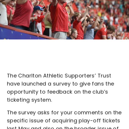
The Charlton Athletic Supporters’ Trust
have launched a survey to give fans the
opportunity to feedback on the club’s
ticketing system.
The survey asks for your comments on the
specific issue of acquiring play-off tickets
last May and also on the broader issue of