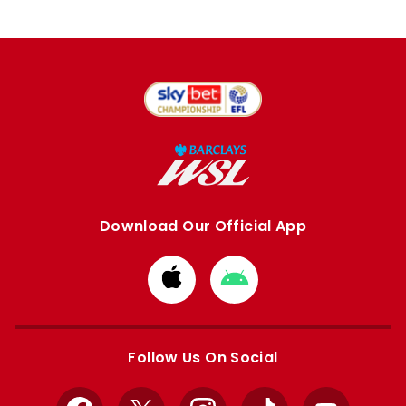
Download Our Official App
Download
Download
from
from
Apple
Google
store
store
Follow Us On Social