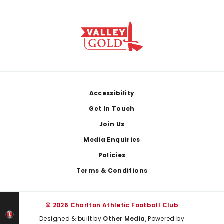
Footer
Accessibility
Get In Touch
Join Us
Media Enquiries
Policies
Terms & Conditions
© 2026 Charlton Athletic Football Club
Designed & built by
Other Media
, Powered by