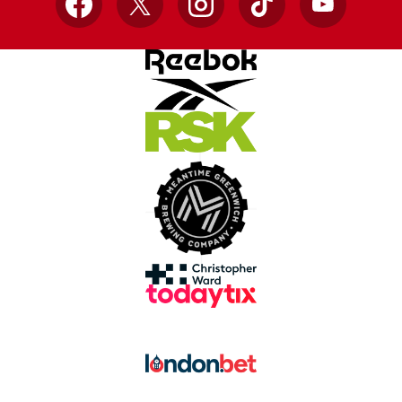
Facebook
X
Instagram
TikTok
YouTube