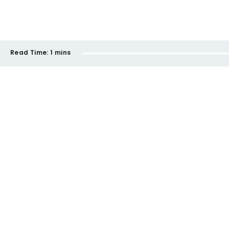
Read Time:
1 mins