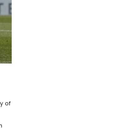
y of
n
s