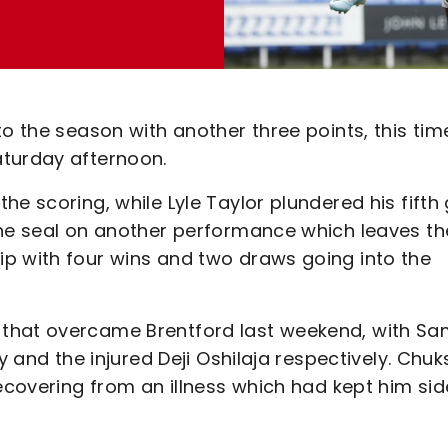
to the season with another three points, this tim
aturday afternoon.
e scoring, while Lyle Taylor plundered his fifth
the seal on another performance which leaves th
p with four wins and two draws going into the
 that overcame Brentford last weekend, with S
y and the injured Deji Oshilaja respectively. Chuk
recovering from an illness which had kept him si