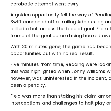
acrobatic attempt went awry.
A golden opportunity fell the way of Readi
Swift cannoned off a trailing Addicks leg an
drilled a ball across the face of goal. Fro
frame of the goal before being hooked awa
With 30 minutes gone, the game had become 
opportunities but with no real result.
Five minutes from time, Reading were look
this was highlighted when Jonny Williams was
however, was uninterested in the incident, 
been a penalty.
Field was more than staking his claim among
interceptions and challenges to halt play a