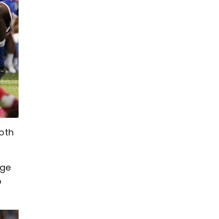
oth
dge
o