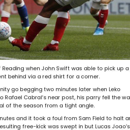
of Reading when John Swift was able to pick up a
t behind via a red shirt for a corner.
nity go begging two minutes later when Leko
o Rafael Cabral’s near post, his parry fell the wa
al of the season from a tight angle.
utes and it took a foul from Sam Field to halt a
esulting free-kick was swept in but Lucas Joao’