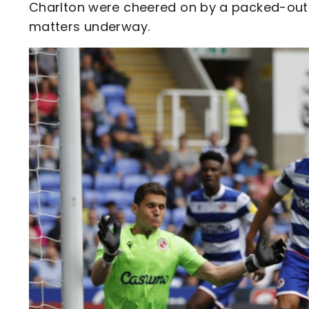
Charlton were cheered on by a packed-out
matters underway.