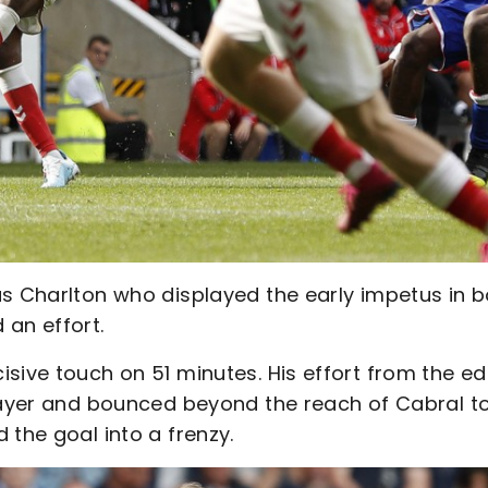
as Charlton who displayed the early impetus in b
 an effort.
sive touch on 51 minutes. His effort from the e
player and bounced beyond the reach of Cabral t
 the goal into a frenzy.