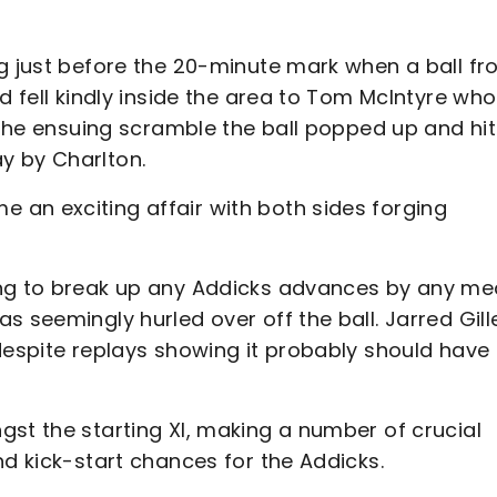
ng just before the 20-minute mark when a ball f
d fell kindly inside the area to Tom McIntyre who
m the ensuing scramble the ball popped up and hit
y by Charlton.
an exciting affair with both sides forging
ing to break up any Addicks advances by any me
 seemingly hurled over off the ball. Jarred Gille
despite replays showing it probably should have
st the starting XI, making a number of crucial
nd kick-start chances for the Addicks.