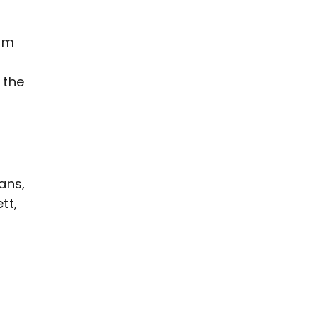
rom
 the
ans,
tt,