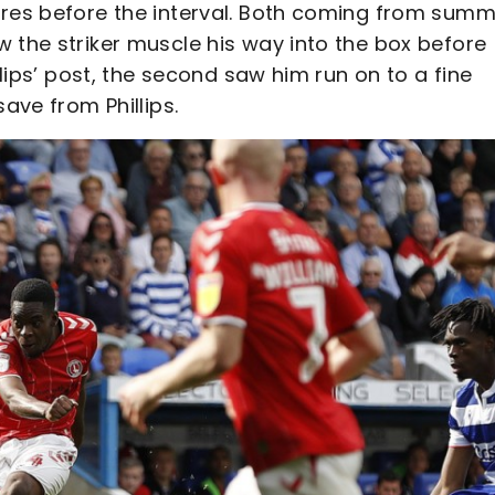
ares before the interval. Both coming from sum
 the striker muscle his way into the box before
llips’ post, the second saw him run on to a fine
save from Phillips.