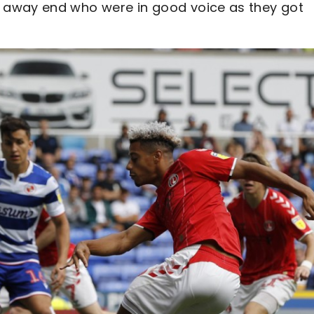
 away end who were in good voice as they got