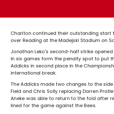
Enquiries
Loyalty Points Explained
Lounges For Hire
Ticket Office Opening Hours
Academy Tickets
Charlton continued their outstanding start 
Code Of Conduct
over Reading at the Madejski Stadium on S
Jonathan Leko's second-half strike opened th
in six games form the penalty spot to put 
Addicks in second place in the Championshi
international break.
The Addicks made two changes to the side
Field and Chris Solly replacing Darren Pratle
Aneke was able to return to the fold after 
lined for the game against the Bees.