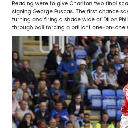
Reading were to give Charlton two final sc
signing George Puscas. The first chance saw
turning and firing a shade wide of Dillon Phi
through ball forcing a brilliant one-on-one 