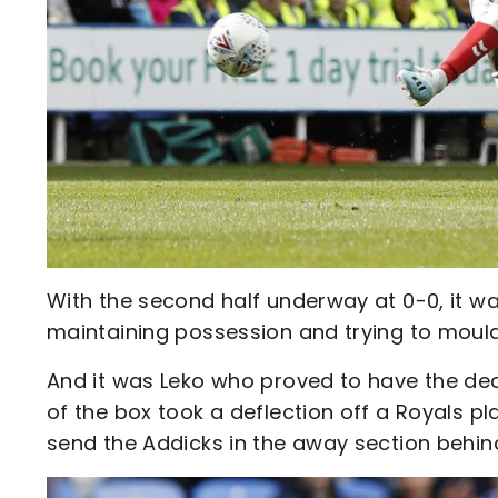
With the second half underway at 0-0, it w
maintaining possession and trying to mould
And it was Leko who proved to have the deci
of the box took a deflection off a Royals 
send the Addicks in the away section behind