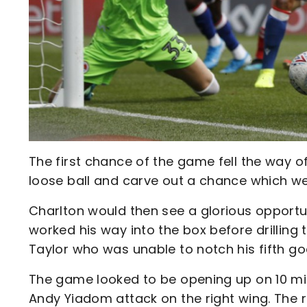
The first chance of the game fell the way 
loose ball and carve out a chance which wen
Charlton would then see a glorious opportu
worked his way into the box before drilling t
Taylor who was unable to notch his fifth go
The game looked to be opening up on 10 min
Andy Yiadom attack on the right wing. The r