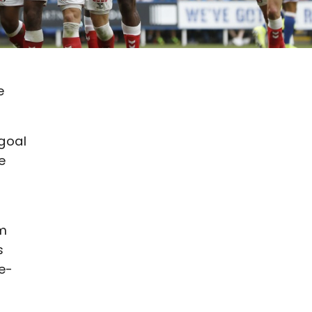
e
 goal
e
am
s
de-