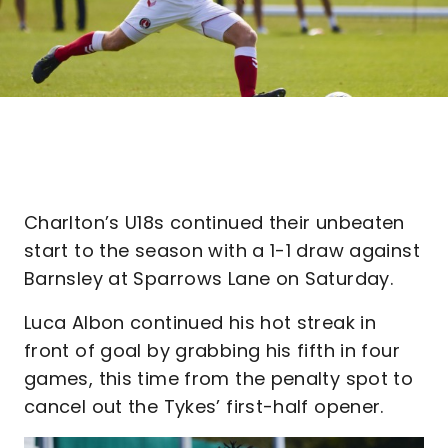
Charlton’s U18s continued their unbeaten
start to the season with a 1-1 draw against
Barnsley at Sparrows Lane on Saturday.
Luca Albon continued his hot streak in
front of goal by grabbing his fifth in four
games, this time from the penalty spot to
cancel out the Tykes’ first-half opener.