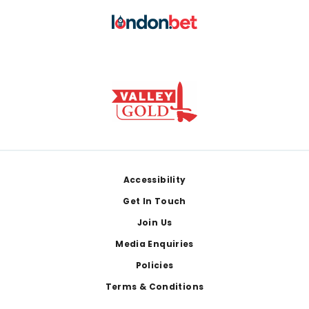
Footer
Accessibility
Get In Touch
Join Us
Media Enquiries
Policies
Terms & Conditions