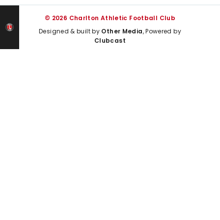
© 2026 Charlton Athletic Football Club
Designed & built by
Other Media
, Powered by
Clubcast