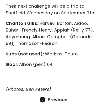
Their next challenge will be a trip to
Sheffield Wednesday on September 7th.
Charlton U18s:
Harvey, Barton, Aidoo,
Buhari, French, Henry, Appiah (Reilly 77),
Agyemang, Albon, Campbell (Garande
89), Thompson-Fearon.
Subs (not used):
Watkins, Toure.
Goal:
Albon (pen) 64
(Photos: Ben Peters)
Previous