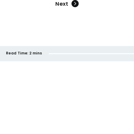
Next
Read Time:
2 mins