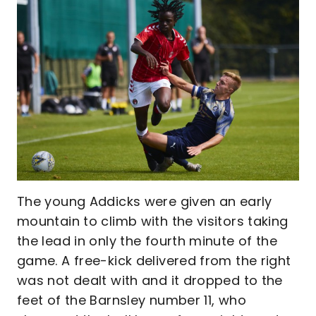
The young Addicks were given an early
mountain to climb with the visitors taking
the lead in only the fourth minute of the
game. A free-kick delivered from the right
was not dealt with and it dropped to the
feet of the Barnsley number 11, who