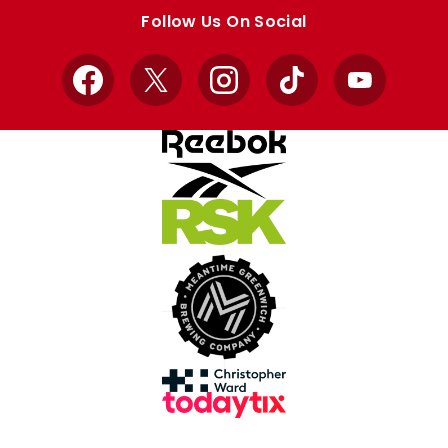
store
store
Follow Us On Social
Facebook
X
Instagram
TikTok
YouTube