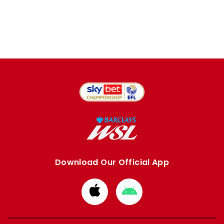
Download Our Official App
Download
Download
from
from
Apple
Google