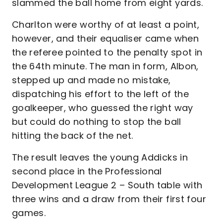
slammed the ball home from eight yards.
Charlton were worthy of at least a point,
however, and their equaliser came when
the referee pointed to the penalty spot in
the 64th minute. The man in form, Albon,
stepped up and made no mistake,
dispatching his effort to the left of the
goalkeeper, who guessed the right way
but could do nothing to stop the ball
hitting the back of the net.
The result leaves the young Addicks in
second place in the Professional
Development League 2 – South table with
three wins and a draw from their first four
games.