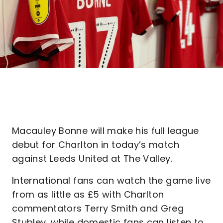
Macauley Bonne will make his full league
debut for Charlton in today’s match
against Leeds United at The Valley.
International fans can watch the game live
from as little as £5 with Charlton
commentators Terry Smith and Greg
Stubley, while domestic fans can listen to