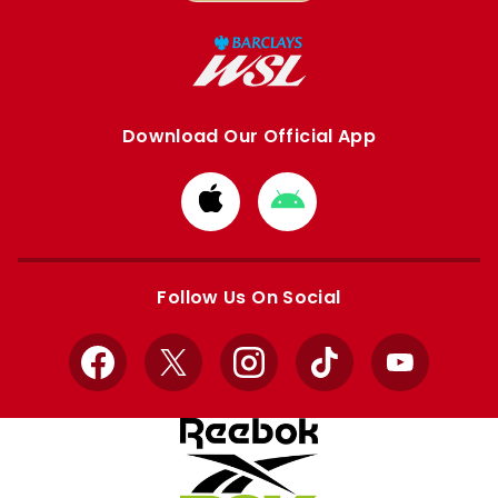
Download Our Official App
Download
Download
from
from
Apple
Google
store
store
Follow Us On Social
Facebook
X
Instagram
TikTok
YouTube