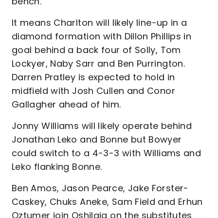
bench.
It means Charlton will likely line-up in a
diamond formation with Dillon Phillips in
goal behind a back four of Solly, Tom
Lockyer, Naby Sarr and Ben Purrington.
Darren Pratley is expected to hold in
midfield with Josh Cullen and Conor
Gallagher ahead of him.
Jonny Williams will likely operate behind
Jonathan Leko and Bonne but Bowyer
could switch to a 4-3-3 with Williams and
Leko flanking Bonne.
Ben Amos, Jason Pearce, Jake Forster-
Caskey, Chuks Aneke, Sam Field and Erhun
Oztumer join Oshilaja on the substitutes