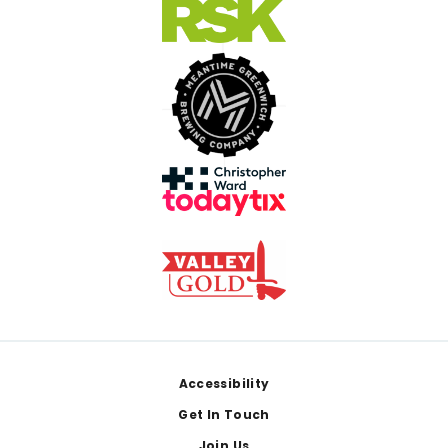
Footer
Accessibility
Get In Touch
Join Us