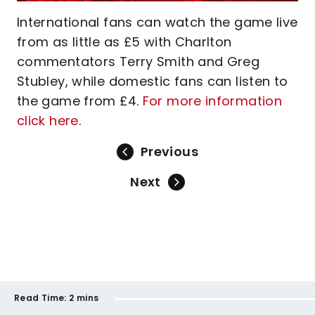
International fans can watch the game live
from as little as £5 with Charlton
commentators Terry Smith and Greg
Stubley, while domestic fans can listen to
the game from £4.
For more information
click here
.
Previous
Next
Read Time:
2 mins