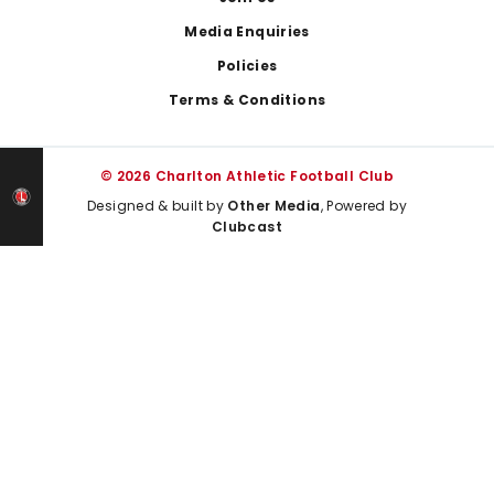
Media Enquiries
Policies
Terms & Conditions
© 2026 Charlton Athletic Football Club
Designed & built by
Other Media
, Powered by
Clubcast