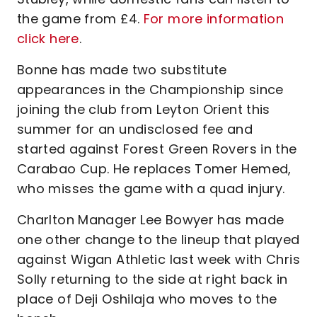
the game from £4.
For more information
click here
.
Bonne has made two substitute
appearances in the Championship since
joining the club from Leyton Orient this
summer for an undisclosed fee and
started against Forest Green Rovers in the
Carabao Cup. He replaces Tomer Hemed,
who misses the game with a quad injury.
Charlton Manager Lee Bowyer has made
one other change to the lineup that played
against Wigan Athletic last week with Chris
Solly returning to the side at right back in
place of Deji Oshilaja who moves to the