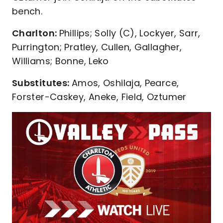
bench.
Charlton:
Phillips; Solly (C), Lockyer, Sarr,
Purrington; Pratley, Cullen, Gallagher,
Williams; Bonne, Leko
Substitutes:
Amos, Oshilaja, Pearce,
Forster-Caskey, Aneke, Field, Oztumer