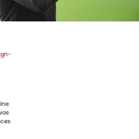
ign-
line
 was
eces