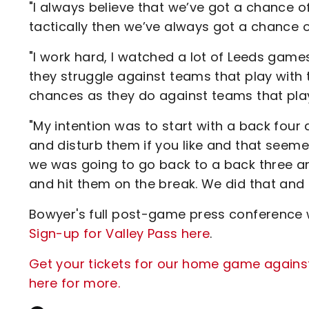
"I always believe that we’ve got a chance of
tactically then we’ve always got a chance 
"I work hard, I watched a lot of Leeds games
they struggle against teams that play with 
chances as they do against teams that play
"My intention was to start with a back four 
and disturb them if you like and that seeme
we was going to go back to a back three a
and hit them on the break. We did that and 
Bowyer's full post-game press conference w
Sign-up for Valley Pass here
.
Get your tickets for our home game agains
here for more.