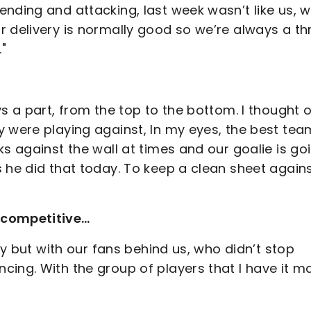
nding and attacking, last week wasn’t like us, 
 delivery is normally good so we’re always a thr
"
s a part, from the top to the bottom. I thought 
 were playing against, In my eyes, the best tea
ks against the wall at times and our goalie is go
 he did that today. To keep a clean sheet again
 competitive…
day but with our fans behind us, who didn’t stop
cing. With the group of players that I have it m