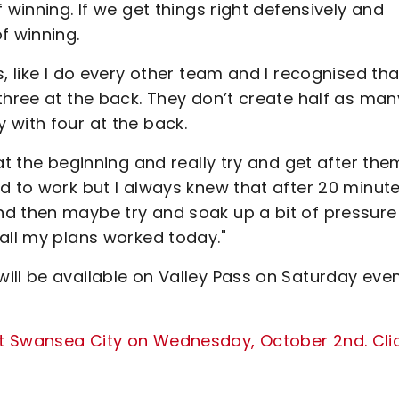
 winning. If we get things right defensively and
of winning.
, like I do every other team and I recognised tha
three at the back. They don’t create half as man
 with four at the back.
at the beginning and really try and get after the
d to work but I always knew that after 20 minut
nd then maybe try and soak up a bit of pressure
all my plans worked today."
ill be available on Valley Pass on Saturday even
t Swansea City on Wednesday, October 2nd. Cli