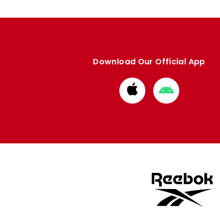
Download Our Official App
Download
Download
from
from
Apple
Google
store
store