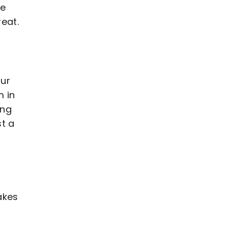
we
eat.
our
m in
ing
st a
akes