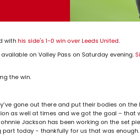
d with
his side's 1-0 win over Leeds United
.
 available on Valley Pass on Saturday evening.
S
ng the win.
y’ve gone out there and put their bodies on the 
ion as well at times and we got the goal – that
ohnnie Jackson has been working on the set pi
 part today - thankfully for us that was enough.