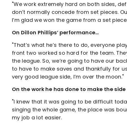
"We work extremely hard on both sides, defe
don’t normally concede from set pieces. Our
I’m glad we won the game from a set piece.
On Dillon Phillips’ performance…
"That’s what he’s there to do, everyone play
front two worked so hard for the team. They
the league. So, we’re going to have our bac
to have to make saves and thankfully for us
very good league side, I’m over the moon."
On the work he has done to make the side
"I knew that it was going to be difficult to
singing the whole game, the place was boun
my job a lot easier.