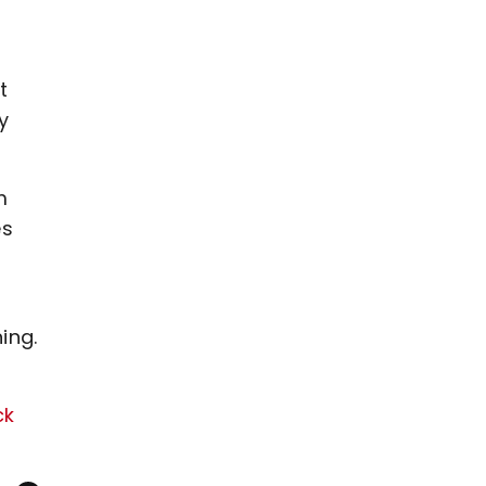
t
y
m
es
ing.
ck