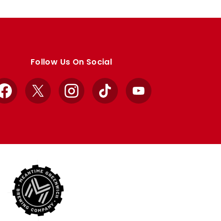
Follow Us On Social
Facebook
X
Instagram
TikTok
YouTube