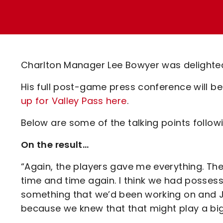
Enquiries
Loyalty Points Explained
Lounges For Hire
Ticket Office Opening Hours
Academy Tickets
Charlton Manager Lee Bowyer was delighte
Code Of Conduct
His full post-game press conference will be
up for Valley Pass here
.
Below are some of the talking points followi
On the result…
“Again, the players gave me everything. The
time and time again. I think we had possess
something that we’d been working on and J
because we knew that that might play a big