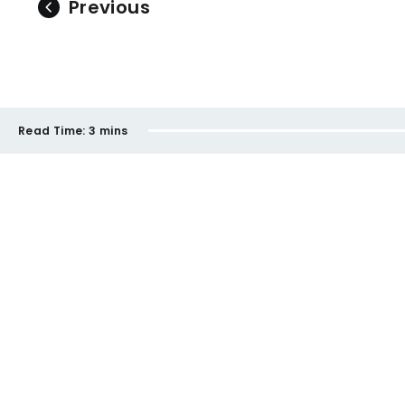
Previous
Read Time:
3 mins