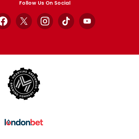
Follow Us On Social
Facebook
X
Instagram
TikTok
YouTube