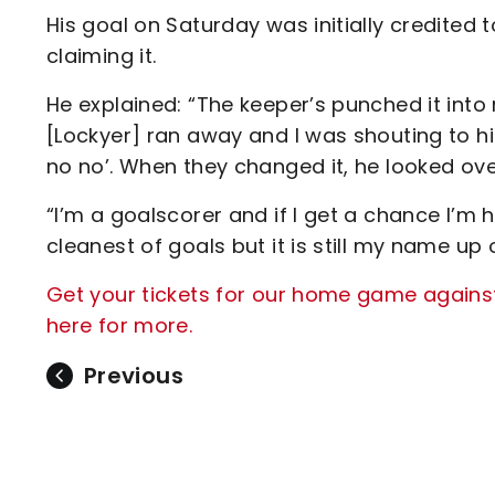
His goal on Saturday was initially credite
claiming it.
He explained: “The keeper’s punched it into 
[Lockyer] ran away and I was shouting to him
no no’. When they changed it, he looked ove
“I’m a goalscorer and if I get a chance I’m 
cleanest of goals but it is still my name up 
Get your tickets for our home game agains
here for more.
Previous