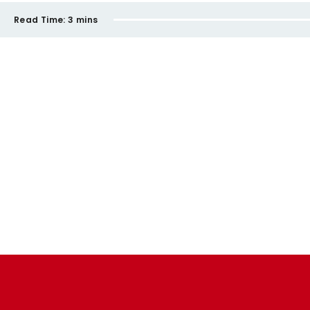
Read Time:
3 mins