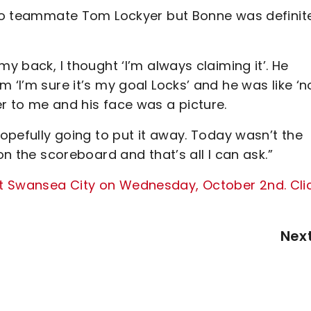
d to teammate Tom Lockyer but Bonne was definit
my back, I thought ‘I’m always claiming it’. He
 ‘I’m sure it’s my goal Locks’ and he was like ‘n
r to me and his face was a picture.
hopefully going to put it away. Today wasn’t the
on the scoreboard and that’s all I can ask.”
t Swansea City on Wednesday, October 2nd. Cli
Nex