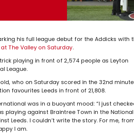
ing his full league debut for the Addicks with 
 at The Valley on Saturday
.
trick playing in front of 2,574 people as Leyton
al League.
r-old, who on Saturday scored in the 32nd minute
on favourites Leeds in front of 21,808.
rnational was in a buoyant mood: “I just checke
s playing against Braintree Town in the National
t Leeds. I couldn’t write the story. For me, fro
appy I am.