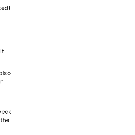
ted!
it
also
in
 week
 the