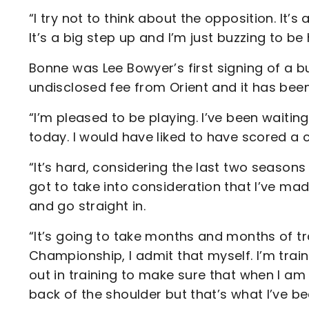
“I try not to think about the opposition. It’
It’s a big step up and I’m just buzzing to be 
Bonne was Lee Bowyer’s first signing of a 
undisclosed fee from Orient and it has been
“I’m pleased to be playing. I’ve been waitin
today. I would have liked to have scored a c
“It’s hard, considering the last two seasons
got to take into consideration that I’ve mad
and go straight in.
“It’s going to take months and months of trai
Championship, I admit that myself. I’m train
out in training to make sure that when I am 
back of the shoulder but that’s what I’ve b