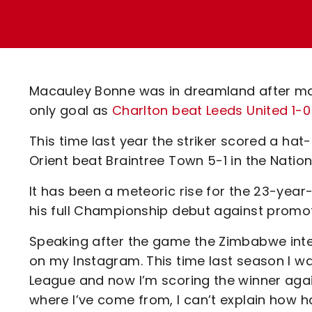
Enquiries
Loyalty Points Explained
Lounges For Hire
Ticket Office Opening Hours
Academy Tickets
Macauley Bonne was in dreamland after mark
Code Of Conduct
only goal as
Charlton beat Leeds United 1-0
This time last year the striker scored a hat-
Orient beat Braintree Town 5-1 in the Nation
It has been a meteoric rise for the 23-yea
his full Championship debut against promoti
Speaking after the game the Zimbabwe inte
on my Instagram. This time last season I wa
League and now I’m scoring the winner agains
where I’ve come from, I can’t explain how h