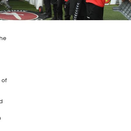
the
 of
d
m