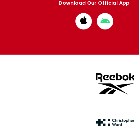
Download Our Official App
Download
Download
from
from
Apple
Google
store
store