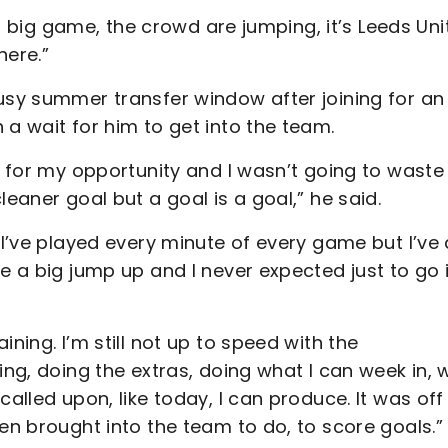
s a big game, the crowd are jumping, it’s Leeds Uni
here.”
busy summer transfer window after joining for an
 a wait for him to get into the team.
g for my opportunity and I wasn’t going to waste 
leaner goal but a goal is a goal,” he said.
 I’ve played every minute of every game but I’ve 
e a big jump up and I never expected just to go 
ning. I’m still not up to speed with the
ing, doing the extras, doing what I can week in,
called upon, like today, I can produce. It was off
een brought into the team to do, to score goals.”