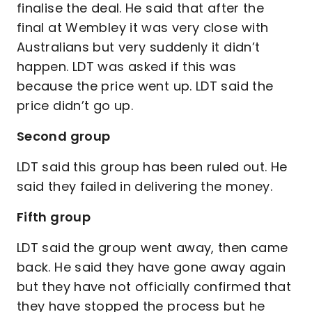
finalise the deal. He said that after the
final at Wembley it was very close with
Australians but very suddenly it didn’t
happen. LDT was asked if this was
because the price went up. LDT said the
price didn’t go up.
Second group
LDT said this group has been ruled out. He
said they failed in delivering the money.
Fifth group
LDT said the group went away, then came
back. He said they have gone away again
but they have not officially confirmed that
they have stopped the process but he