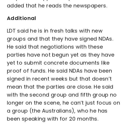
added that he reads the newspapers.
Additional
LDT said he is in fresh talks with new
groups and that they have signed NDAs.
He said that negotiations with these
parties have not begun yet as they have
yet to submit concrete documents like
proof of funds. He said NDAs have been
signed in recent weeks but that doesn’t
mean that the parties are close. He said
with the second group and fifth group no
longer on the scene, he can’t just focus on
a group (the Australians), who he has
been speaking with for 20 months.