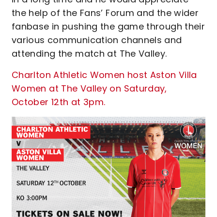
the help of the Fans’ Forum and the wider
fanbase in pushing the game through their
various communication channels and
attending the match at The Valley.
Charlton Athletic Women host Aston Villa
Women at The Valley on Saturday,
October 12th at 3pm.