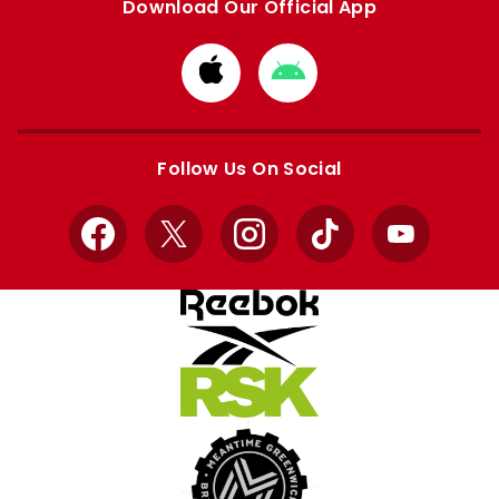
Download Our Official App
Download
Download
from
from
Apple
Google
store
store
Follow Us On Social
Facebook
X
Instagram
TikTok
YouTube