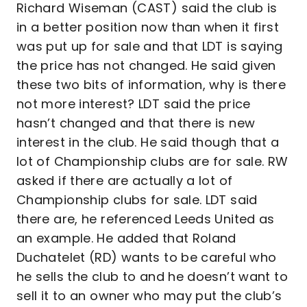
Richard Wiseman (CAST) said the club is
in a better position now than when it first
was put up for sale and that LDT is saying
the price has not changed. He said given
these two bits of information, why is there
not more interest? LDT said the price
hasn’t changed and that there is new
interest in the club. He said though that a
lot of Championship clubs are for sale. RW
asked if there are actually a lot of
Championship clubs for sale. LDT said
there are, he referenced Leeds United as
an example. He added that Roland
Duchatelet (RD) wants to be careful who
he sells the club to and he doesn’t want to
sell it to an owner who may put the club’s