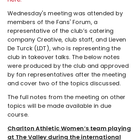
Wednesday's meeting was attended by
members of the Fans' Forum, a
representative of the club’s catering
company Creative, club staff, and Lieven
De Turck (LDT), who is representing the
club in takeover talks. The below notes
were produced by the club and approved
by fan representatives after the meeting
and cover two of the topics discussed.
The full notes from the meeting on other
topics will be made available in due
course.
Charlton Athletic Women’s team playing
at The Valley during the international