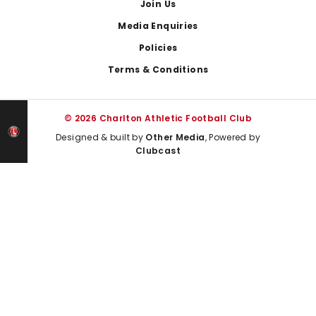
Join Us
Media Enquiries
Policies
Terms & Conditions
© 2026 Charlton Athletic Football Club
Designed & built by
Other Media
, Powered by
Clubcast