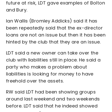
future at risk, LDT gave examples of Bolton
and Bury.
Ian Wallis (Bromley Addicks) said it has
been repeatedly said that the ex-director
loans are not an issue but then it has been
hinted by the club that they are an issue.
LDT said a new owner can take over the
club with liabilities still in place. He said a
party who makes a problem about
liabilities is looking for money to have
freehold over the assets.
RW said LDT had been showing groups
around last weekend and two weekends
before. LDT said that he indeed showed