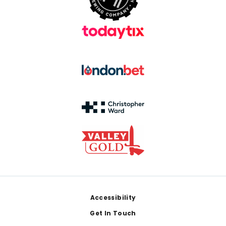
Footer
Accessibility
Get In Touch