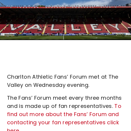
Charlton Athletic Fans’ Forum met at The
Valley on Wednesday evening.
The Fans’ Forum meet every three months
and is made up of fan representatives.
To
find out more about the Fans’ Forum and
contacting your fan representatives click
here.