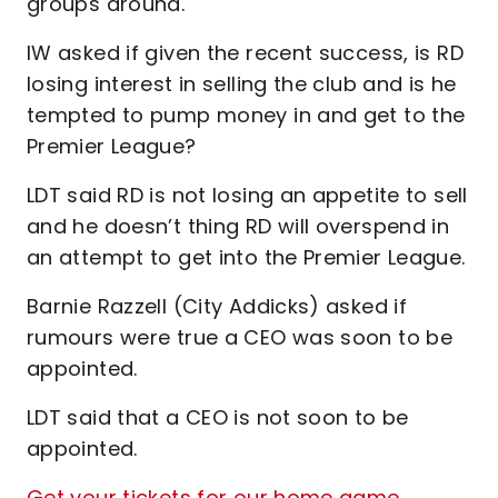
groups around.
IW asked if given the recent success, is RD
losing interest in selling the club and is he
tempted to pump money in and get to the
Premier League?
LDT said RD is not losing an appetite to sell
and he doesn’t thing RD will overspend in
an attempt to get into the Premier League.
Barnie Razzell (City Addicks) asked if
rumours were true a CEO was soon to be
appointed.
LDT said that a CEO is not soon to be
appointed.
Get your tickets for our home game