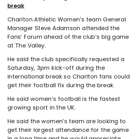
break
Charlton Athletic Women’s team General
Manager Steve Adamson attended the
Fans’ Forum ahead of the club’s big game
at The Valley.
He said the club specifically requested a
Saturday, 3pm kick-off during the
international break so Charlton fans could
get their football fix during the break.
He said women’s football is the fastest
growing sport in the UK.
He said the women’s team are looking to
get their largest attendance for the game
in a long time and he would appreciate