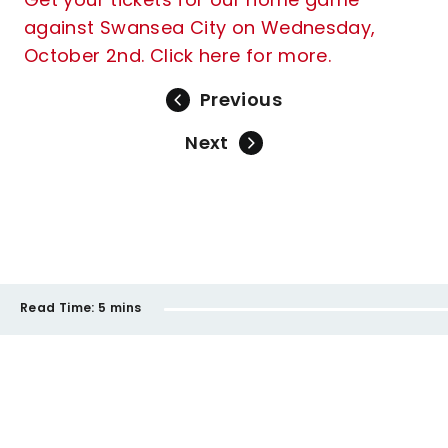
against Swansea City on Wednesday,
October 2nd. Click here for more.
Previous
Next
Read Time:
5 mins