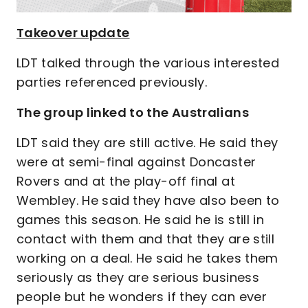
Takeover update
LDT talked through the various interested
parties referenced previously.
The group linked to the Australians
LDT said they are still active. He said they
were at semi-final against Doncaster
Rovers and at the play-off final at
Wembley. He said they have also been to
games this season. He said he is still in
contact with them and that they are still
working on a deal. He said he takes them
seriously as they are serious business
people but he wonders if they can ever