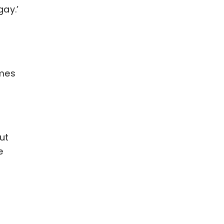
ay.’
imes
ut
e