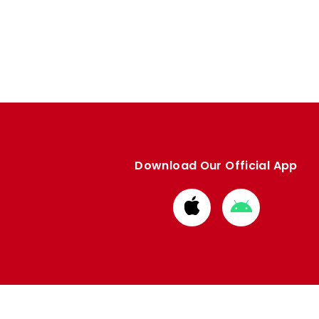
Download Our Official App
Download
Download
from
from
Apple
Google
store
store