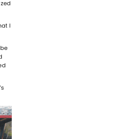
ized
at I
 be
d
ted
’s