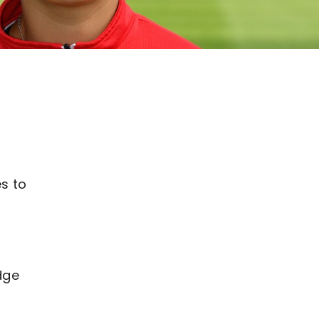
y
es to
dge