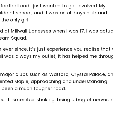
 football and I just wanted to get involved. My
ide of school, and it was an all boys club and I
the only girl.
ed at Millwall Lionesses when I was 17. I was actua
 Team Squad.
 ever since. It’s just experience you realise that
all was always my outlet, it has helped me throu
 major clubs such as Watford, Crystal Palace, a
lented Maple, approaching and understanding
as been a much tougher road.
 you.’ I remember shaking, being a bag of nerves,