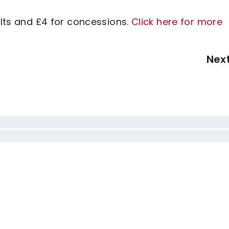
ults and £4 for concessions.
Click here for more
Nex