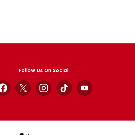
Follow Us On Social
Facebook
X
Instagram
TikTok
YouTube