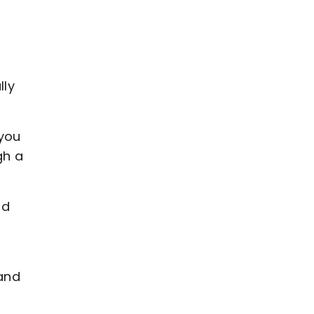
lly
 you
gh a
nd
 and