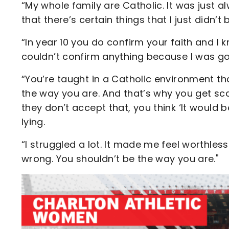
“My whole family are Catholic. It was just al
that there’s certain things that I just didn’t 
“In year 10 you do confirm your faith and I kn
couldn’t confirm anything because I was go
“You’re taught in a Catholic environment tha
the way you are. And that’s why you get sc
they don’t accept that, you think ‘It would be 
lying.
“I struggled a lot. It made me feel worthless
wrong. You shouldn’t be the way you are."