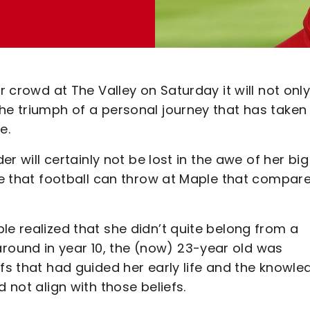
r crowd at The Valley on Saturday it will not onl
he triumph of a personal journey that has taken
e.
er will certainly not be lost in the awe of her big
nge that football can throw at Maple that compar
le realized that she didn’t quite belong from a
ound in year 10, the (now) 23-year old was
efs that had guided her early life and the knowle
 not align with those beliefs.