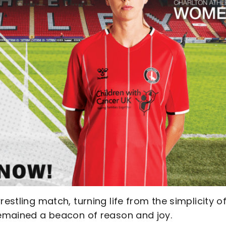
estling match, turning life from the simplicity o
 remained a beacon of reason and joy.