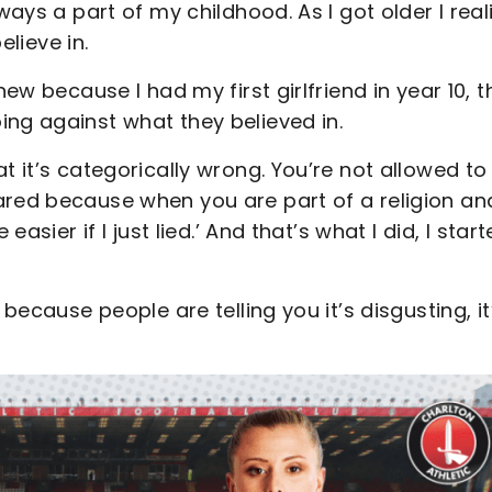
ways a part of my childhood. As I got older I real
believe in.
ew because I had my first girlfriend in year 10, th
ing against what they believed in.
t it’s categorically wrong. You’re not allowed to
ared because when you are part of a religion an
easier if I just lied.’ And that’s what I did, I star
 because people are telling you it’s disgusting, it