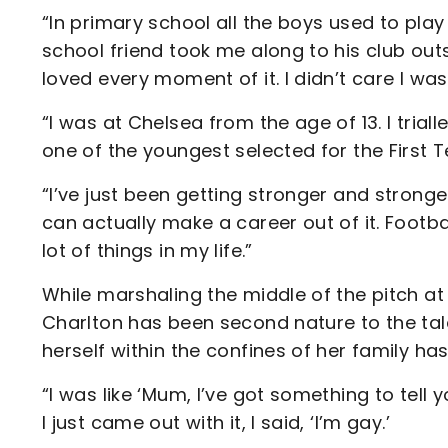
“In primary school all the boys used to play
school friend took me along to his club outs
loved every moment of it. I didn’t care I was 
“I was at Chelsea from the age of 13. I triall
one of the youngest selected for the First
“I’ve just been getting stronger and stronger
can actually make a career out of it. Footb
lot of things in my life.”
While marshaling the middle of the pitch at
Charlton has been second nature to the ta
herself within the confines of her family h
“I was like ‘Mum, I’ve got something to tell
I just came out with it, I said, ‘I’m gay.’