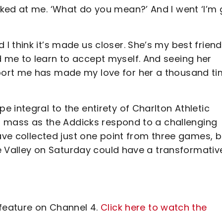
ked at me. ‘What do you mean?’ And I went ‘I’m g
 think it’s made us closer. She’s my best friend
 me to learn to accept myself. And seeing her
port me has made my love for her a thousand t
 integral to the entirety of Charlton Athletic
in mass as the Addicks respond to a challenging
have collected just one point from three games, b
The Valley on Saturday could have a transformativ
 feature on Channel 4.
Click here to watch the