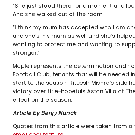
“She just stood there for a moment and loo
And she walked out of the room.
“I think my mum has accepted who I am and I
and she’s my mum as well and she’s helped
wanting to protect me and wanting to sup
stronger.”
Maple represents the determination and hope
Football Club, tenants that will be needed 
start to the season. Riteesh Mishra’s side 
victory over title-hopefuls Aston Villa at 
effect on the season.
Article by Benjy Nurick
Quotes from this article were taken from a
emotional feature
.