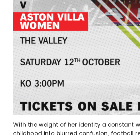
With the weight of her identity a constant wr
childhood into blurred confusion, football