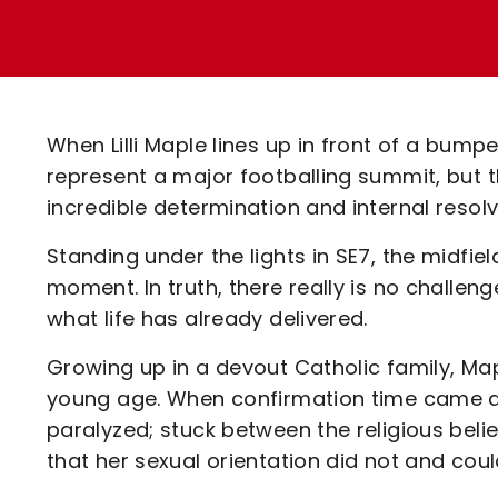
Enquiries
Loyalty Points Explained
Lounges For Hire
Ticket Office Opening Hours
Academy Tickets
When Lilli Maple lines up in front of a bumpe
Code Of Conduct
represent a major footballing summit, but t
incredible determination and internal resolv
Standing under the lights in SE7, the midfield
moment. In truth, there really is no challe
what life has already delivered.
Growing up in a devout Catholic family, Map
young age. When confirmation time came ar
paralyzed; stuck between the religious beli
that her sexual orientation did not and could