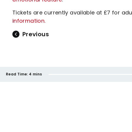
Tickets are currently available at £7 for ad
information.
Previous
Read Time:
4 mins