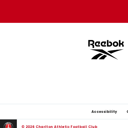
Apple
Google
store
store
Footer
Accessibility
© 2026 Charlton Athletic Football Club