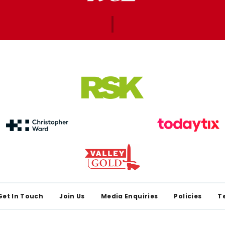
Get In Touch
Join Us
Media Enquiries
Policies
T