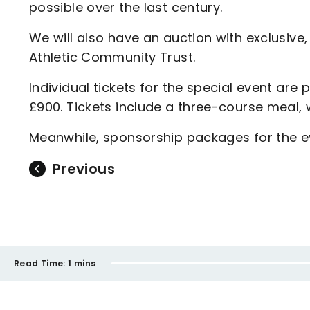
possible over the last century.
We will also have an auction with exclusive
Athletic Community Trust.
Individual tickets for the special event are
£900. Tickets include a three-course meal,
Meanwhile, sponsorship packages for the ev
Previous
Read Time:
1 mins