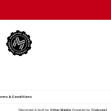
erms & Conditions
Designed & built by
Other Media
, Powered by
Clubcast