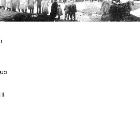
n
lub
ll