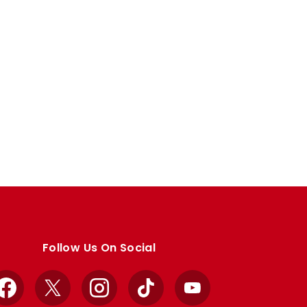
Follow Us On Social
Facebook
X
Instagram
TikTok
YouTube