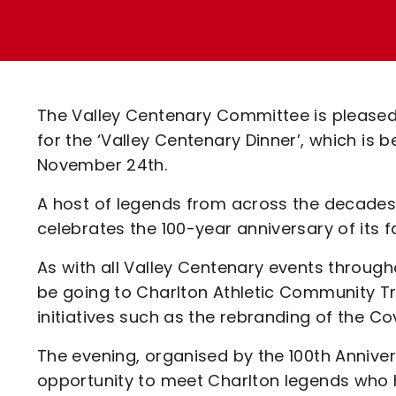
Enquiries
Loyalty Points Explained
Lounges For Hire
Ticket Office Opening Hours
Academy Tickets
The Valley Centenary Committee is pleased
Code Of Conduct
for the ‘Valley Centenary Dinner’, which is
November 24th.
A host of legends from across the decades w
celebrates the 100-year anniversary of it
As with all Valley Centenary events through
be going to Charlton Athletic Community Tru
initiatives such as the rebranding of the C
The evening, organised by the 100th Anniver
opportunity to meet Charlton legends who