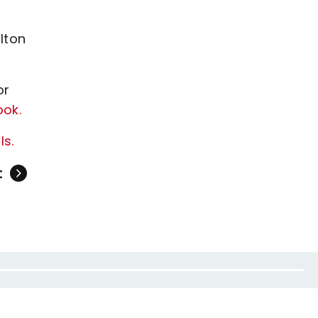
lton
or
ook.
ls.
t