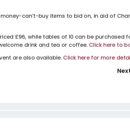
, money-can’t-buy items to bid on, in aid of Char
 priced £96, while tables of 10 can be purchased f
 welcome drink and tea or coffee.
Click here to b
ent are also available.
Click here for more detai
Nex