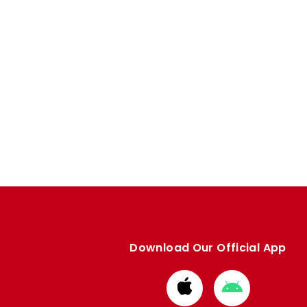
Download Our Official App
Download
Download
from
from