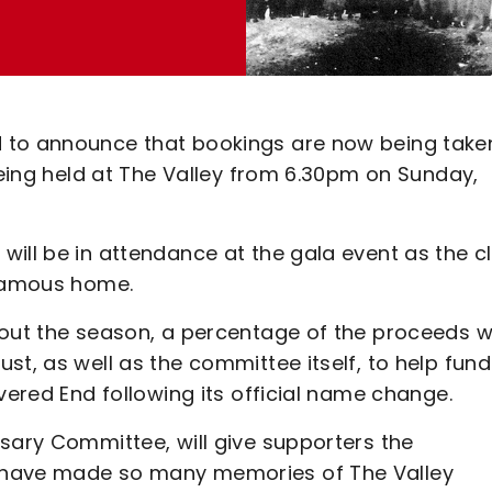
 to announce that bookings are now being take
 being held at The Valley from 6.30pm on Sunday,
ill be in attendance at the gala event as the c
s famous home.
out the season, a percentage of the proceeds wi
st, as well as the committee itself, to help fund
overed End following its official name change.
sary Committee, will give supporters the
 have made so many memories of The Valley