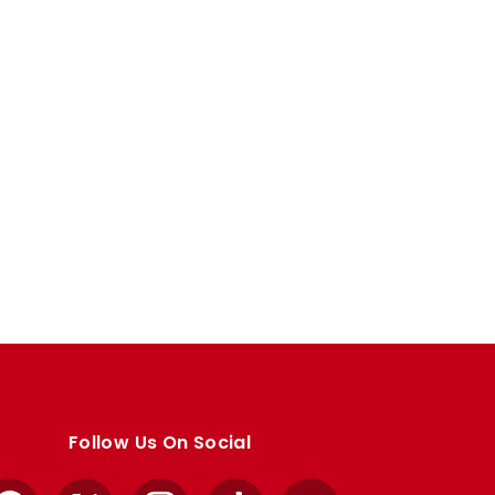
Follow Us On Social