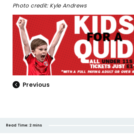
Photo credit: Kyle Andrews
Previous
Read Time:
2 mins