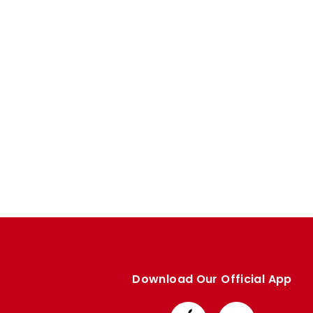
Download Our Official App