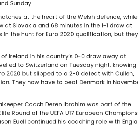
and Sunday.
matches at the heart of the Welsh defence, while
 at Slovakia and 68 minutes in the 1-1 draw at
in the hunt for Euro 2020 qualification, but the
 of Ireland in his country’s 0-0 draw away at
avelled to Switzerland on Tuesday night, knowing
ro 2020 but slipped to a 2-0 defeat with Cullen,
ation. They now have to beat Denmark in Novemb
oalkeeper Coach Deren Ibrahim was part of the
e Elite Round of the UEFA U17 European Champions
ason Euell continued his coaching role with Engl