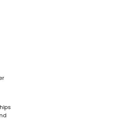
y
er
hips
and