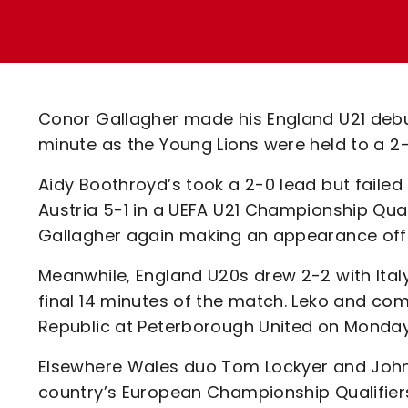
Enquiries
Loyalty Points Explained
Lounges For Hire
Ticket Office Opening Hours
Academy Tickets
Conor Gallagher made his England U21 debut
Code Of Conduct
minute as the Young Lions were held to a 2-2
Aidy Boothroyd’s took a 2-0 lead but failed
Austria 5-1 in a UEFA U21 Championship Qual
Gallagher again making an appearance off t
Meanwhile, England U20s drew 2-2 with Ita
final 14 minutes of the match. Leko and co
Republic at Peterborough United on Monday
Elsewhere Wales duo Tom Lockyer and Johnn
country’s European Championship Qualifiers