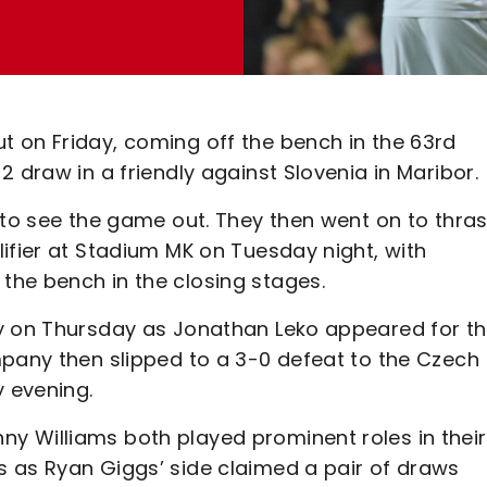
 on Friday, coming off the bench in the 63rd
 draw in a friendly against Slovenia in Maribor.
 to see the game out. They then went on to thra
ifier at Stadium MK on Tuesday night, with
he bench in the closing stages.
ly on Thursday as Jonathan Leko appeared for t
mpany then slipped to a 3-0 defeat to the Czech
 evening.
y Williams both played prominent roles in their
 as Ryan Giggs’ side claimed a pair of draws