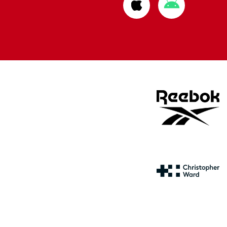
Download
Download
from
from
Apple
Google
store
store