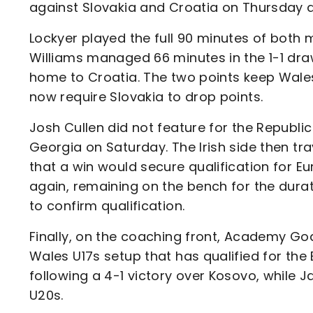
against Slovakia and Croatia on Thursday 
Lockyer played the full 90 minutes of both 
Williams managed 66 minutes in the 1-1 draw
home to Croatia. The two points keep Wales 
now require Slovakia to drop points.
Josh Cullen did not feature for the Republic
Georgia on Saturday. The Irish side then tr
that a win would secure qualification for Eu
again, remaining on the bench for the dur
to confirm qualification.
Finally, on the coaching front, Academy G
Wales U17s setup that has qualified for th
following a 4-1 victory over Kosovo, while J
U20s.