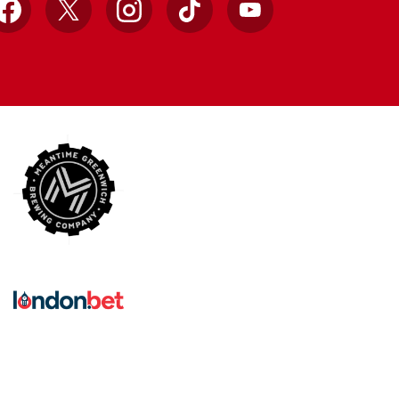
Facebook
X
Instagram
TikTok
YouTube