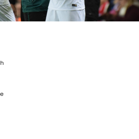
sh
he