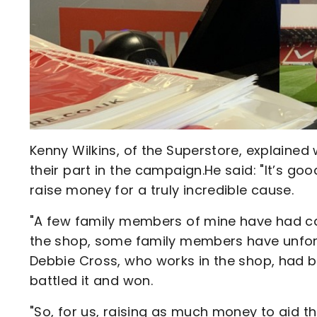
Kenny Wilkins, of the Superstore, explained
their part in the campaign.He said: "It’s go
raise money for a truly incredible cause.
"A few family members of mine have had can
the shop, some family members have unfortun
Debbie Cross, who works in the shop, had b
battled it and won.
"So, for us, raising as much money to aid th