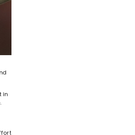
and
 in
.
ffort