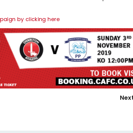
paign by clicking here
Nex