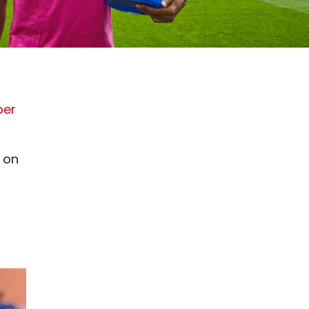
ber
y on