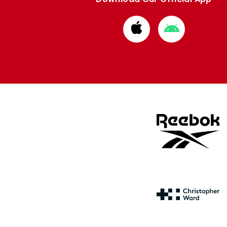
Download
Download
from
from
Apple
Google
store
store