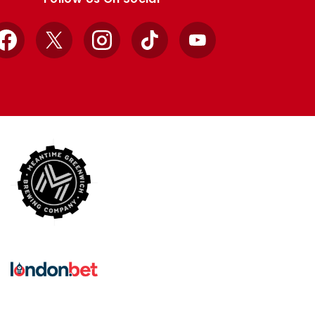
Facebook
X
Instagram
TikTok
YouTube