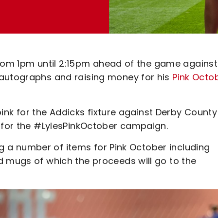
e from 1pm until 2:15pm ahead of the game against
 autographs and raising money for his
Pink Octo
 pink for the Addicks fixture against Derby Count
t for the #LylesPinkOctober campaign.
ing a number of items for Pink October including
d mugs of which the proceeds will go to the