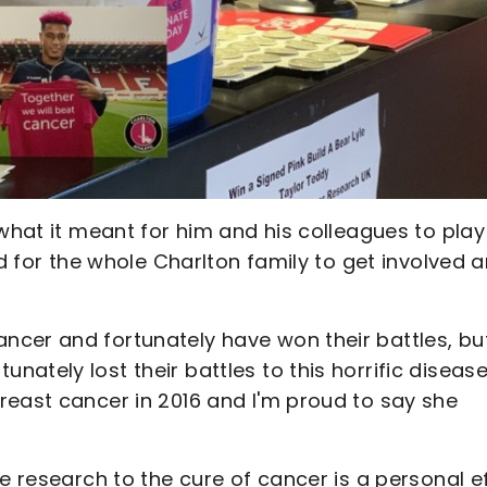
 what it meant for him and his colleagues to play
od for the whole Charlton family to get involved 
cer and fortunately have won their battles, but
ately lost their battles to this horrific disease
reast cancer in 2016 and I'm proud to say she
e research to the cure of cancer is a personal e