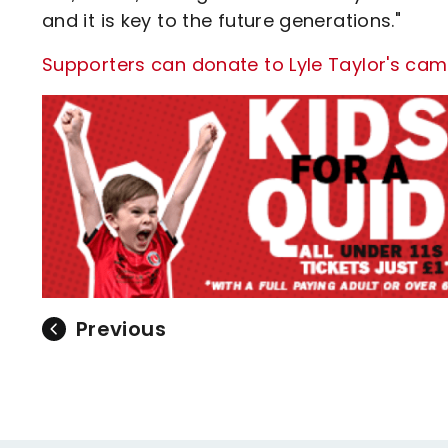
and it is key to the future generations."
Supporters can donate to Lyle Taylor's cam
Previous