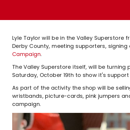
Enquiries
Loyalty Points Explained
Lounges For Hire
Ticket Office Opening Hours
Academy Tickets
Lyle Taylor will be in the Valley Superstor
Code Of Conduct
Derby County, meeting supporters, signing
Campaign
.
The Valley Superstore itself, will be turning
Saturday, October 19th to show it's suppor
As part of the activity the shop will be sell
wristbands, picture-cards, pink jumpers an
campaign.