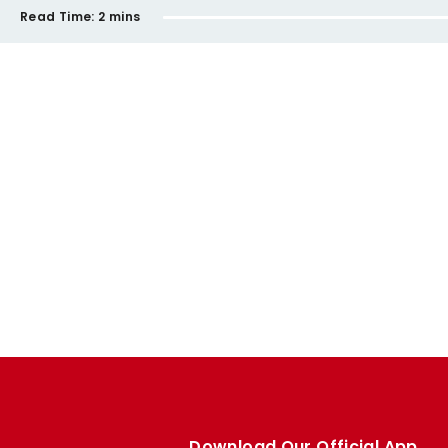
Read Time:
2 mins
Download Our Official App