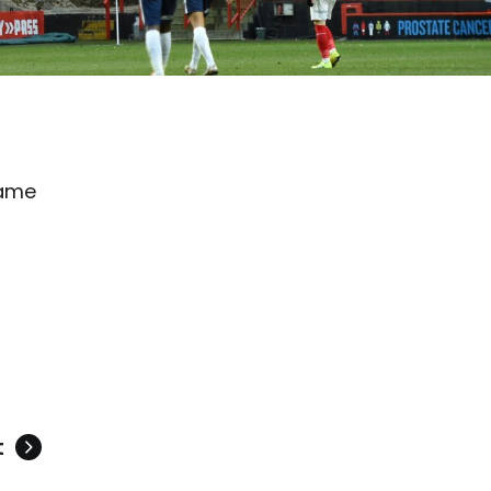
game
t