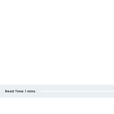
Read Time:
1 mins