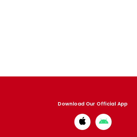
Download Our Official App
Download
Download
from
from
Apple
Google