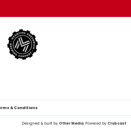
erms & Conditions
Designed & built by
Other Media
, Powered by
Clubcast