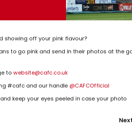
d showing off your pink flavour?
fans to go pink and send in their photos at the 
ge to
website@cafc.co.uk
ing #cafc and our handle
@CAFCOfficial
 and keep your eyes peeled in case your photo
Nex