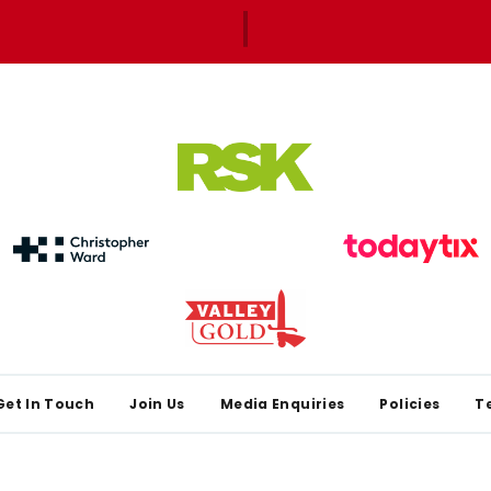
Get In Touch
Join Us
Media Enquiries
Policies
T