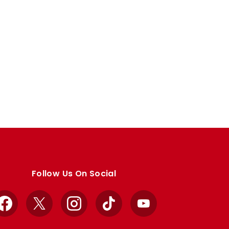
Follow Us On Social
Facebook
X
Instagram
TikTok
YouTube