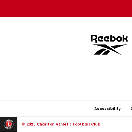
store
store
Footer
Accessibility
© 2026 Charlton Athletic Football Club