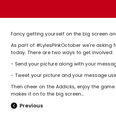
Enquiries
Loyalty Points Explained
Lounges For Hire
Ticket Office Opening Hours
Academy Tickets
Fancy getting yourself on the big screen an
Code Of Conduct
As part of #LylesPinkOctober we're asking 
today. There are two ways to get involved:
- Send your picture along with your messa
- Tweet your picture and your message us
Then cheer on the Addicks, enjoy the game
makes it on to the big screen...
Previous