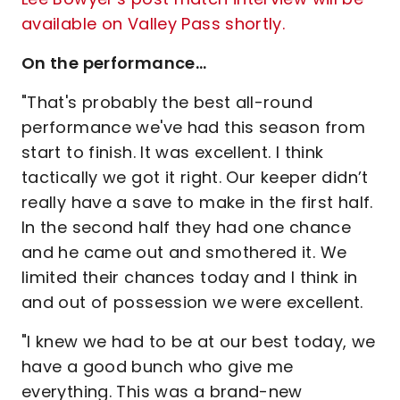
available on Valley Pass shortly.
On the performance…
"That's probably the best all-round
performance we've had this season from
start to finish. It was excellent. I think
tactically we got it right. Our keeper didn’t
really have a save to make in the first half.
In the second half they had one chance
and he came out and smothered it. We
limited their chances today and I think in
and out of possession we were excellent.
"I knew we had to be at our best today, we
have a good bunch who give me
everything. This was a brand-new