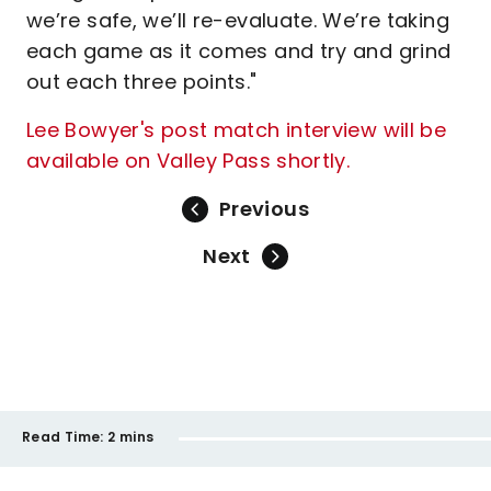
we’re safe, we’ll re-evaluate. We’re taking
each game as it comes and try and grind
out each three points."
Lee Bowyer's post match interview will be
available on Valley Pass shortly.
Previous
Next
Read Time:
2 mins