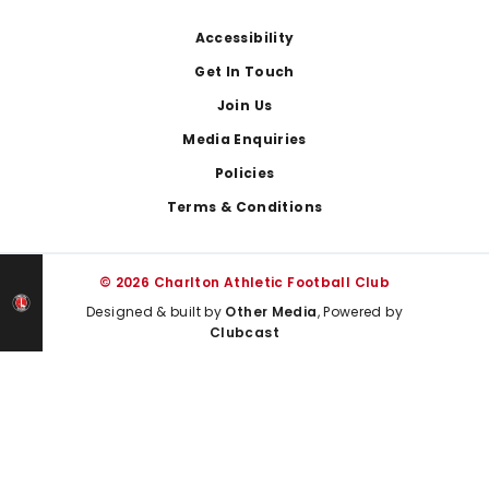
Footer
Accessibility
Get In Touch
Join Us
Media Enquiries
Policies
Terms & Conditions
© 2026 Charlton Athletic Football Club
Designed & built by
Other Media
, Powered by
Clubcast