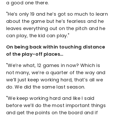
a good one there.
"He’s only 19 and he’s got so much to learn
about the game but he’s fearless and he
leaves everything out on the pitch and he
can play, the kid can play."
On being back within touching distance
of the play-off places…
"We’re what, 12 games in now? Which is
not many, we’re a quarter of the way and
we’ll just keep working hard, that’s all we
do. We did the same last season.
"We keep working hard and like I said
before we’ll do the most important things
and get the points on the board and if