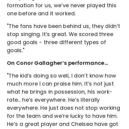
formation for us, we’ve never played this
one before and it worked.
"The fans have been behind us, they didn’t
stop singing. It’s great. We scored three
good goals - three different types of
goals."
On Conor Gallagher’s performance…
"The kid’s doing so well, I don’t know how
much more I can praise him. It’s not just
what he brings in possession, his work-
rate… he’s everywhere. He’s literally
everywhere. He just does not stop working
for the team and we’re lucky to have him.
He’s a great player and Chelsea have got