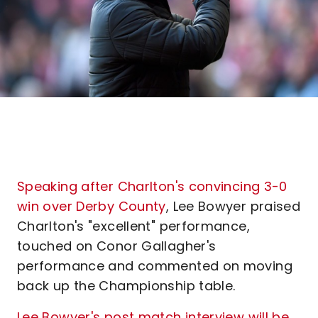
Speaking after Charlton's convincing 3-0
win over Derby County
, Lee Bowyer praised
Charlton's "excellent" performance,
touched on Conor Gallagher's
performance and commented on moving
back up the Championship table.
Lee Bowyer's post match interview will be