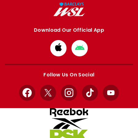
Download Our Official App
Download
Download
from
from
Apple
Google
store
store
Follow Us On Social
Facebook
X
Instagram
TikTok
YouTube