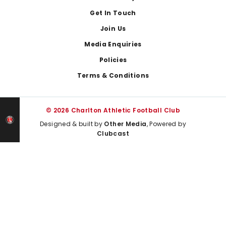
Get In Touch
Join Us
Media Enquiries
Policies
Terms & Conditions
© 2026 Charlton Athletic Football Club
Designed & built by
Other Media
, Powered by
Clubcast