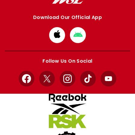
Download Our Official App
Download
Download
from
from
Apple
Google
store
store
Follow Us On Social
Facebook
X
Instagram
TikTok
YouTube