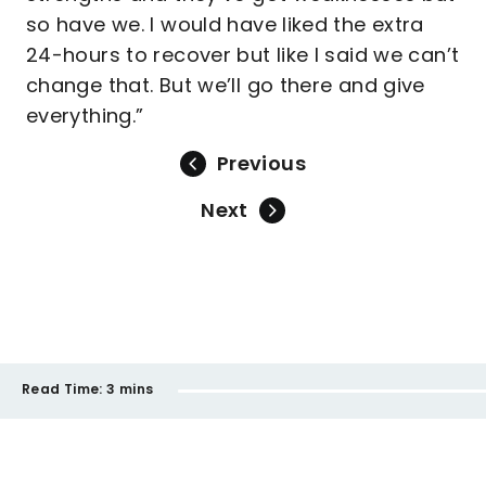
so have we. I would have liked the extra
24-hours to recover but like I said we can’t
change that. But we’ll go there and give
everything.”
Previous
Next
Read Time:
3 mins