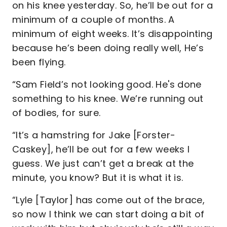
on his knee yesterday. So, he’ll be out for a
minimum of a couple of months. A
minimum of eight weeks. It’s disappointing
because he’s been doing really well, He’s
been flying.
“Sam Field’s not looking good. He's done
something to his knee. We’re running out
of bodies, for sure.
“It’s a hamstring for Jake [Forster-
Caskey], he’ll be out for a few weeks I
guess. We just can’t get a break at the
minute, you know? But it is what it is.
“Lyle [Taylor] has come out of the brace,
so now I think we can start doing a bit of