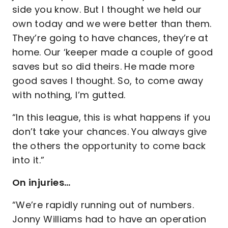
side you know. But I thought we held our
own today and we were better than them.
They’re going to have chances, they’re at
home. Our ‘keeper made a couple of good
saves but so did theirs. He made more
good saves I thought. So, to come away
with nothing, I’m gutted.
“In this league, this is what happens if you
don’t take your chances. You always give
the others the opportunity to come back
into it.”
On injuries…
“We’re rapidly running out of numbers.
Jonny Williams had to have an operation