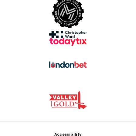
Footer
Accessibility