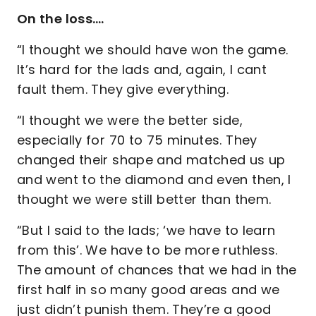
On the loss….
“I thought we should have won the game.
It’s hard for the lads and, again, I cant
fault them. They give everything.
“I thought we were the better side,
especially for 70 to 75 minutes. They
changed their shape and matched us up
and went to the diamond and even then, I
thought we were still better than them.
“But I said to the lads; ‘we have to learn
from this’. We have to be more ruthless.
The amount of chances that we had in the
first half in so many good areas and we
just didn’t punish them. They’re a good