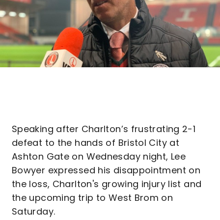
Speaking after Charlton’s frustrating 2-1
defeat to the hands of Bristol City at
Ashton Gate on Wednesday night, Lee
Bowyer expressed his disappointment on
the loss, Charlton's growing injury list and
the upcoming trip to West Brom on
Saturday.