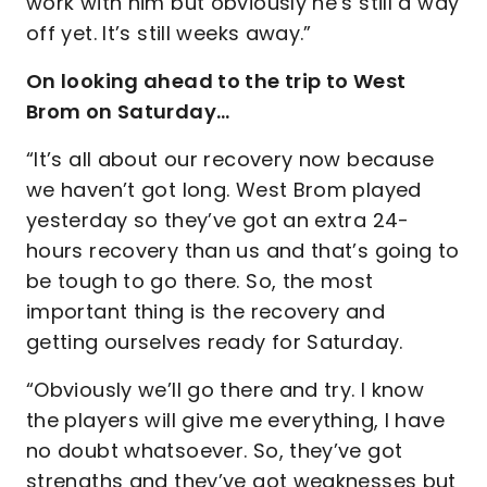
work with him but obviously he’s still a way
off yet. It’s still weeks away.”
On looking ahead to the trip to West
Brom on Saturday…
“It’s all about our recovery now because
we haven’t got long. West Brom played
yesterday so they’ve got an extra 24-
hours recovery than us and that’s going to
be tough to go there. So, the most
important thing is the recovery and
getting ourselves ready for Saturday.
“Obviously we’ll go there and try. I know
the players will give me everything, I have
no doubt whatsoever. So, they’ve got
strengths and they’ve got weaknesses but