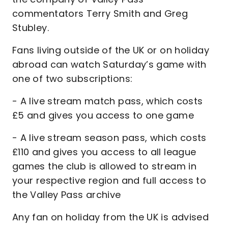
commentators Terry Smith and Greg
Stubley.
Fans living outside of the UK or on holiday
abroad can watch Saturday’s game with
one of two subscriptions:
- A live stream match pass, which costs
£5 and gives you access to one game
- A live stream season pass, which costs
£110 and gives you access to all league
games the club is allowed to stream in
your respective region and full access to
the Valley Pass archive
Any fan on holiday from the UK is advised