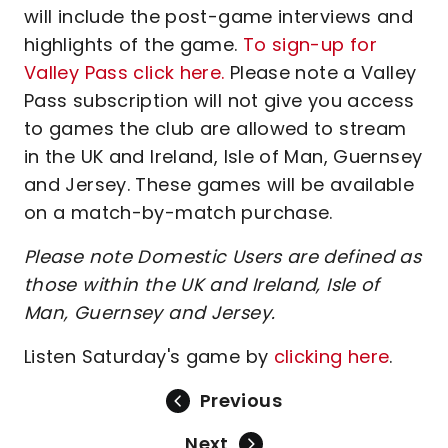
will include the post-game interviews and
highlights of the game.
To sign-up for
Valley Pass click here.
Please note a Valley
Pass subscription will not give you access
to games the club are allowed to stream
in the UK and Ireland, Isle of Man, Guernsey
and Jersey. These games will be available
on a match-by-match purchase.
Please note Domestic Users are defined as
those within the UK and Ireland, Isle of
Man, Guernsey and Jersey.
Listen Saturday's game by
clicking here
.
Previous
Next