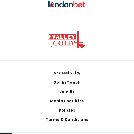
Footer
Accessibility
Get In Touch
Join Us
Media Enquiries
Policies
Terms & Conditions