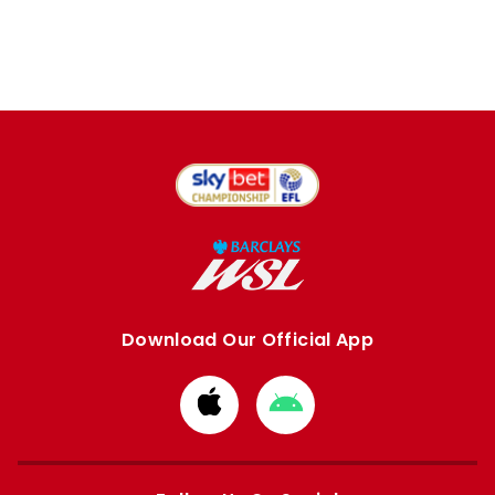
Download Our Official App
Download
Download
from
from
Apple
Google
store
store