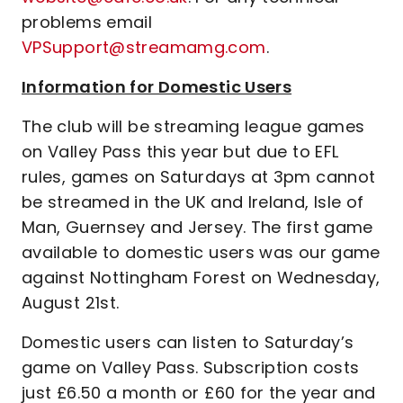
problems email
VPSupport@streamamg.com
.
Information for Domestic Users
The club will be streaming league games
on Valley Pass this year but due to EFL
rules, games on Saturdays at 3pm cannot
be streamed in the UK and Ireland, Isle of
Man, Guernsey and Jersey. The first game
available to domestic users was our game
against Nottingham Forest on Wednesday,
August 21st.
Domestic users can listen to Saturday’s
game on Valley Pass. Subscription costs
just £6.50 a month or £60 for the year and