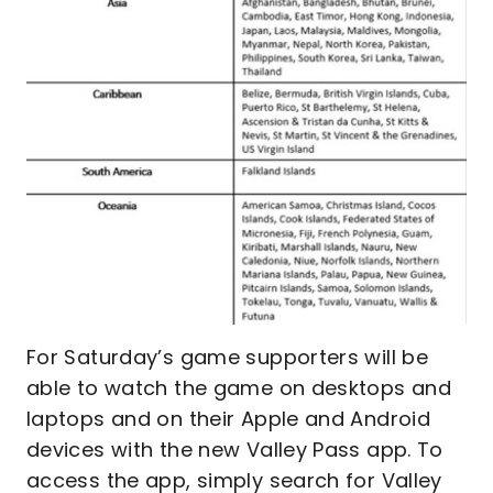
For Saturday’s game supporters will be
able to watch the game on desktops and
laptops and on their Apple and Android
devices with the new Valley Pass app. To
access the app, simply search for Valley