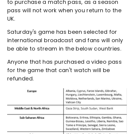
to purchase a match pass, as a season
pass will not work when you return to the
UK.
Saturday's game has been selected for
international broadcast and fans will only
be able to stream in the below countries.
Anyone that has purchased a video pass
for the game that can't watch will be
refunded.