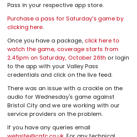
Pass in your respective app store.
Purchase a pass for Saturday’s game by
clicking here
.
Once you have a package,
click here to
watch the game, coverage starts from
2.45pm on Saturday, October 26th
or login
to the app with your Valley Pass
credentials and click on the live feed.
There was an issue with a crackle on the
audio for Wednesday's game against
Bristol City and we are working with our
service providers on the problem.
If you have any queries email
website@cafc.co.uk
. For any technical