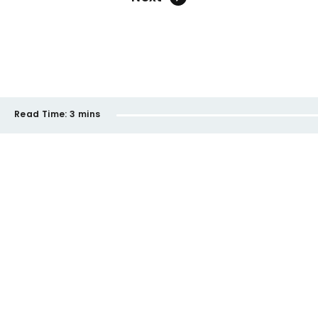
Read Time:
3 mins