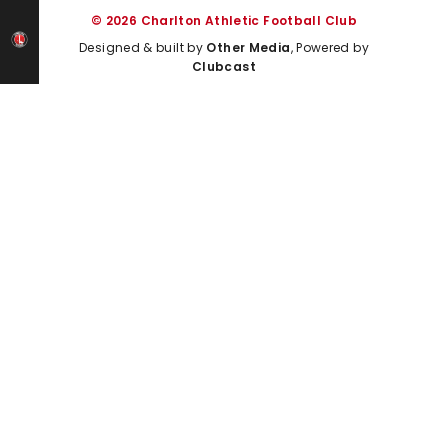
© 2026 Charlton Athletic Football Club
Designed & built by
Other Media
, Powered by
Clubcast