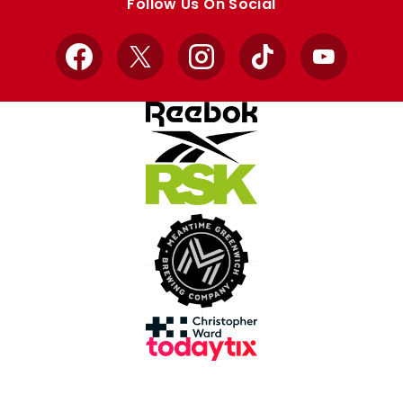
Follow Us On Social
Facebook
X
Instagram
TikTok
YouTube