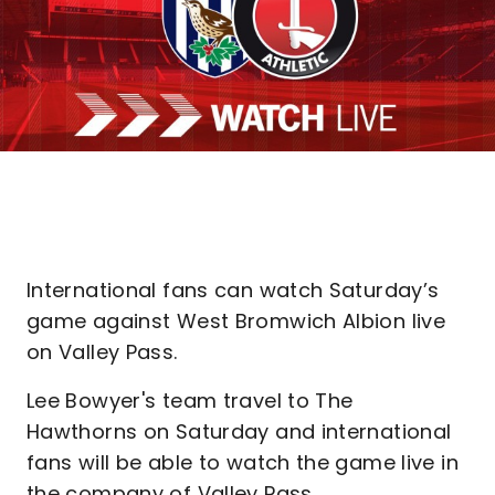
International fans can watch Saturday’s
game against West Bromwich Albion live
on Valley Pass.
Lee Bowyer's team travel to The
Hawthorns on Saturday and international
fans will be able to watch the game live in
the company of Valley Pass