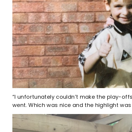
“I unfortunately couldn’t make the play-off
went. Which was nice and the highlight was