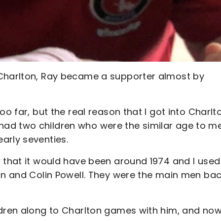
 Charlton, Ray became a supporter almost by
oo far, but the real reason that I got into Charlt
ad two children who were the similar age to m
arly seventies.
 that it would have been around 1974 and I used
gan and Colin Powell. They were the main men ba
ldren along to Charlton games with him, and now