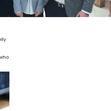
ily
 who