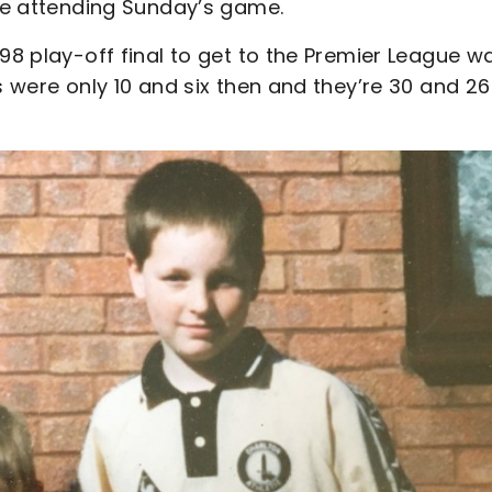
 be attending Sunday’s game.
998 play-off final to get to the Premier League w
s were only 10 and six then and they’re 30 and 26