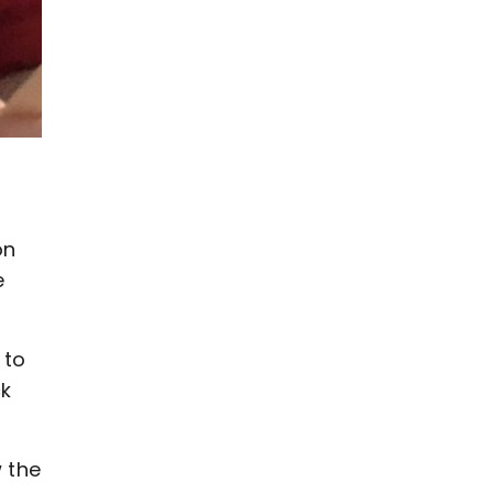
on
e
 to
ck
 the