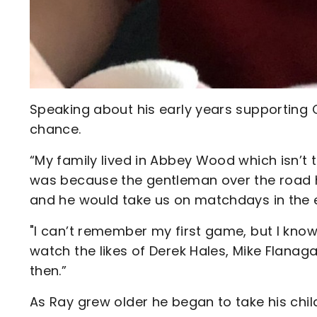
Speaking about his early years supporting
chance.
“My family lived in Abbey Wood which isn’t t
was because the gentleman over the road h
and he would take us on matchdays in the e
"I can’t remember my first game, but I know
watch the likes of Derek Hales, Mike Flana
then.”
As Ray grew older he began to take his chi