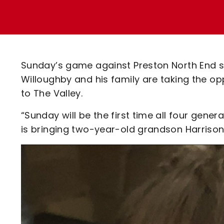
Enquiries
Loyalty Points Explained
Lounges For Hire
Ticket Office Opening Hours
Academy Tickets
Sunday’s game against Preston North End se
Code Of Conduct
Willoughby and his family are taking the op
to The Valley.
“Sunday will be the first time all four gene
is bringing two-year-old grandson Harrison 