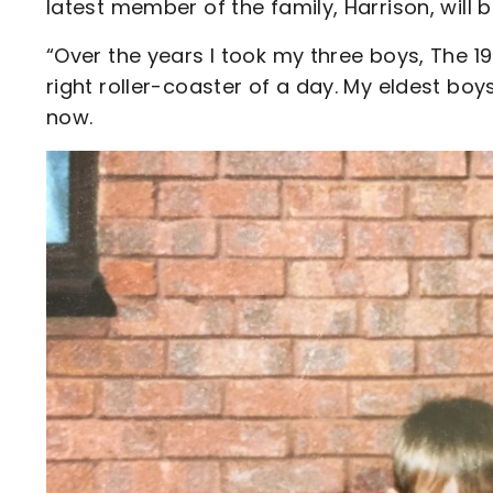
latest member of the family, Harrison, will
“Over the years I took my three boys, The 1
right roller-coaster of a day. My eldest boy
now.