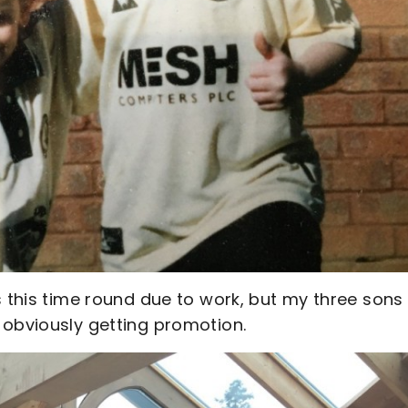
s this time round due to work, but my three sons
 obviously getting promotion.