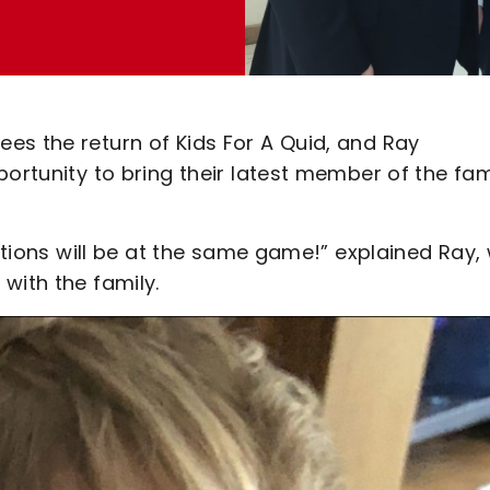
es the return of Kids For A Quid, and Ray
portunity to bring their latest member of the fam
rations will be at the same game!” explained Ray,
with the family.