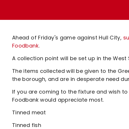
Enquiries
Loyalty Points Explained
Lounges For Hire
Ticket Office Opening Hours
Academy Tickets
Ahead of Friday's game against Hull City,
su
Code Of Conduct
Foodbank
.
A collection point will be set up in the Wes
The items collected will be given to the G
the borough, and are in desperate need dur
If you are coming to the fixture and wish to
Foodbank would appreciate most.
Tinned meat
Tinned fish