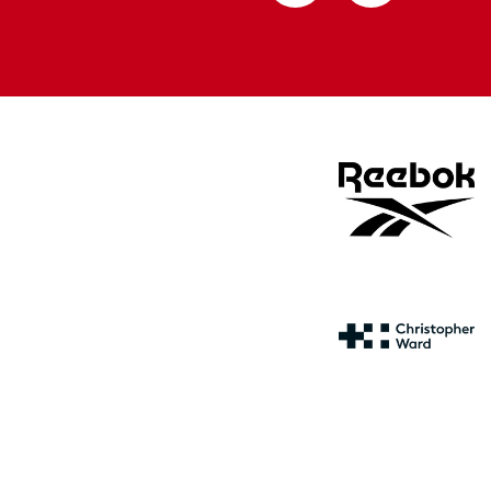
from
from
Apple
Google
store
store