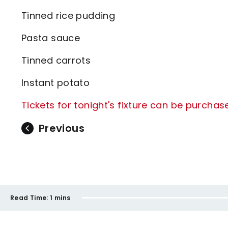
Tinned rice pudding
Pasta sauce
Tinned carrots
Instant potato
Tickets for tonight's fixture can be purchas
Previous
Read Time:
1 mins