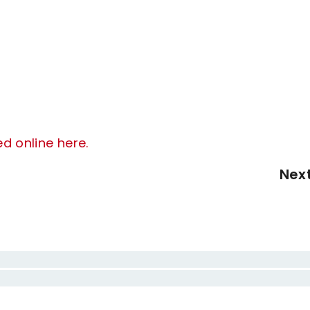
ed online here.
Nex