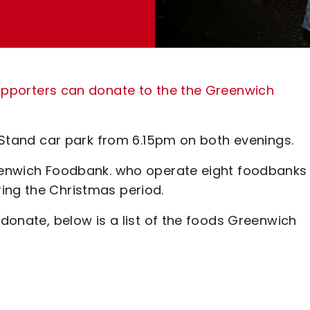
pporters can donate to the the Greenwich
t Stand car park from 6.15pm on both evenings.
reenwich Foodbank. who operate eight foodbanks 
ing the Christmas period.
 donate, below is a list of the foods Greenwich