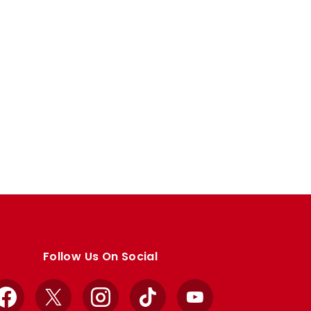
Follow Us On Social
Facebook
X
Instagram
TikTok
YouTube