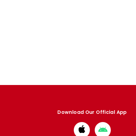
Download Our Official App
Download
Download