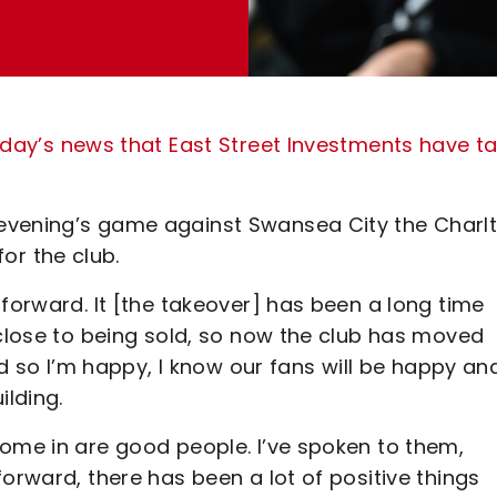
day’s news that East Street Investments have t
evening’s game against Swansea City the Charl
r the club.
 forward. It [the takeover] has been a long time
 close to being sold, so now the club has moved
aid so I’m happy, I know our fans will be happy an
ilding.
come in are good people. I’ve spoken to them,
orward, there has been a lot of positive things