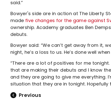
said.”
Bowyer's side are in action at The Liberty
made
five changes for the game against 
ownership. Academy graduates Ben Dempsey 
debuts.
Bowyer said: “We can’t get away from it, we
night, he’s a loss to us. He’s done well whe
“There are a lot of positives for me tonig
that are making their debuts and I know the
and they are going to give me everything. I
situation that they are in tonight. Hopefully 
Previous