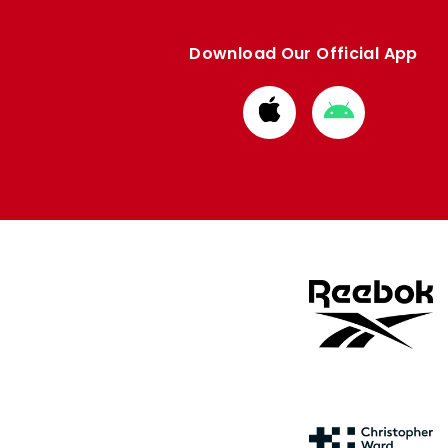
Download Our Official App
Download
Download
from
from
Apple
Google
store
store