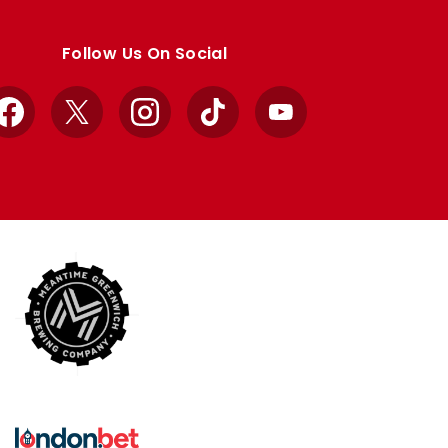
Follow Us On Social
Facebook
X
Instagram
TikTok
YouTube