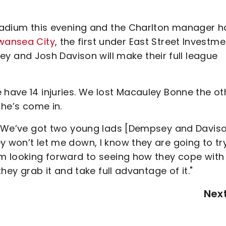
 Stadium this evening and the Charlton manager h
Swansea City
, the first under East Street Investm
and Josh Davison will make their full league
 have 14 injuries. We lost Macauley Bonne the ot
n he’s come in.
ht. We’ve got two young lads [Dempsey and Davis
y won’t let me down, I know they are going to tr
’m looking forward to seeing how they cope with 
they grab it and take full advantage of it."
Nex