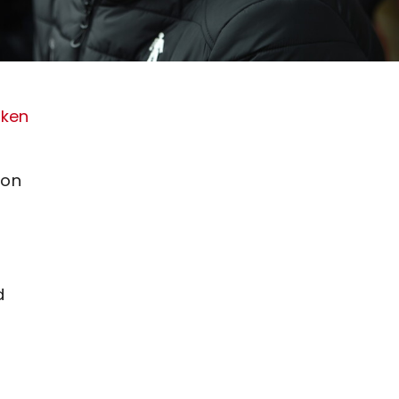
aken
ton
d