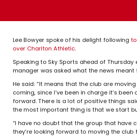
Enquiries
Loyalty Points Explained
Lounges For Hire
Ticket Office Opening Hours
Academy Tickets
Lee Bowyer spoke of his delight following
to
Code Of Conduct
over Charlton Athletic
.
Speaking to Sky Sports ahead of Thursday 
manager was asked what the news meant fo
He said: “It means that the club are moving
coming, since I’ve been in charge it’s been
forward. There is a lot of positive things s
the most important thing is that we start bu
“I have no doubt that the group that have 
they’re looking forward to moving the club f