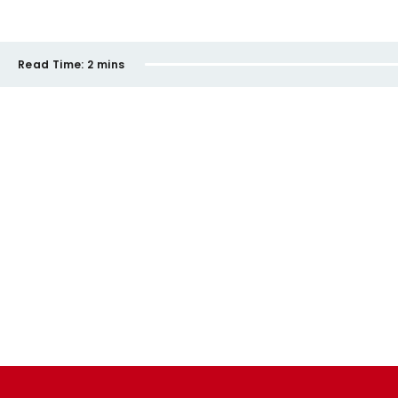
Read Time:
2 mins