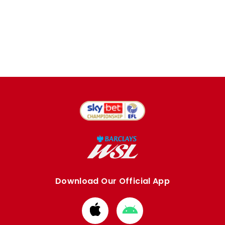
Download Our Official App
Download
Download
from
from