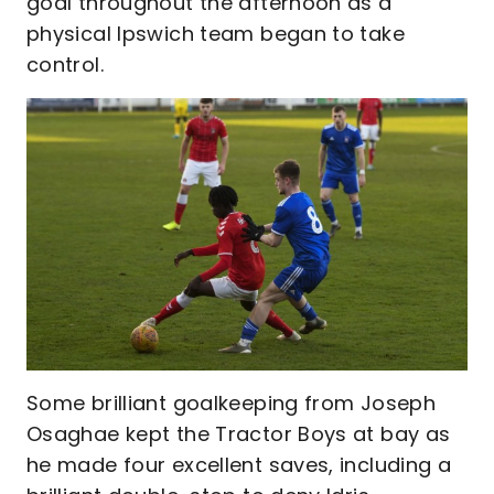
goal throughout the afternoon as a
physical Ipswich team began to take
control.
Some brilliant goalkeeping from Joseph
Osaghae kept the Tractor Boys at bay as
he made four excellent saves, including a