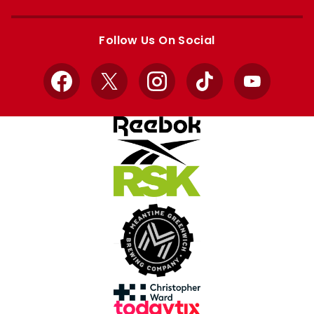
Apple
Google
store
store
Follow Us On Social
Facebook
X
Instagram
TikTok
YouTube