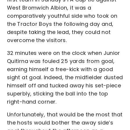
West Bromwich Albion, it was a
comparatively youthful side who took on
the Tractor Boys the following day and,
despite taking the lead, they could not
overcome the visitors.
32 minutes were on the clock when Junior
Quitirna was fouled 25 yards from goal,
earning himself a free-kick with a good
sight at goal. Indeed, the midfielder dusted
himself off and tucked away his set-piece
superbly, sticking the ball into the top
right-hand corner.
Unfortunately, that would be the most that
the hosts would bother the away side’s