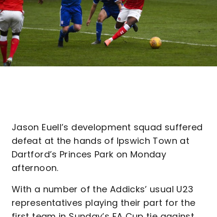
Jason Euell’s development squad suffered
defeat at the hands of Ipswich Town at
Dartford’s Princes Park on Monday
afternoon.
With a number of the Addicks’ usual U23
representatives playing their part for the
first team in Sunday’s FA Cup tie against