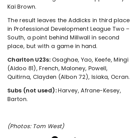
Kai Brown.
The result leaves the Addicks in third place
in Professional Development League Two –
South, a point behind Millwall in second
place, but with a game in hand.
Charlton U23s:
Osaghae, Yao, Keefe, Mingi
(Aidoo 81), French, Maloney, Powell,
Quitirna, Clayden (Albon 72), Isiaka, Ocran.
Subs (not used):
Harvey, Afrane-Kesey,
Barton.
(Photos: Tom West)