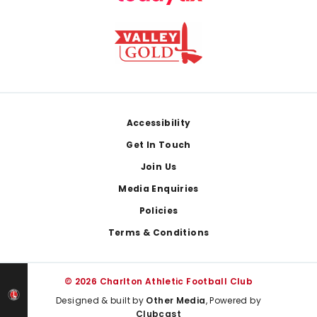
Footer
Accessibility
Get In Touch
Join Us
Media Enquiries
Policies
Terms & Conditions
© 2026 Charlton Athletic Football Club
Designed & built by
Other Media
, Powered by
Clubcast