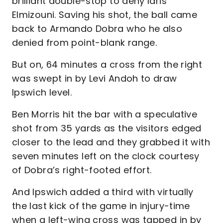
brilliant double-stop to deny Idris
Elmizouni. Saving his shot, the ball came
back to Armando Dobra who he also
denied from point-blank range.
But on, 64 minutes a cross from the right
was swept in by Levi Andoh to draw
Ipswich level.
Ben Morris hit the bar with a speculative
shot from 35 yards as the visitors edged
closer to the lead and they grabbed it with
seven minutes left on the clock courtesy
of Dobra’s right-footed effort.
And Ipswich added a third with virtually
the last kick of the game in injury-time
when a left-wing cross was tapped in by