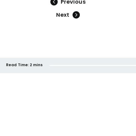
Previous
Next
Read Time:
2 mins