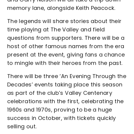
memory lane, alongside Keith Peacock.
The legends will share stories about their
time playing at The Valley and field
questions from supporters. There will be a
host of other famous names from the era
present at the event, giving fans a chance
to mingle with their heroes from the past.
There will be three ‘An Evening Through the
Decades’ events taking place this season
as part of the club’s Valley Centenary
celebrations with the first, celebrating the
1960s and 1970s, proving to be a huge
success in October, with tickets quickly
selling out.