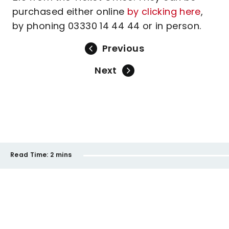
purchased either online
by clicking here
,
by phoning 03330 14 44 44 or in person.
Previous
Next
Read Time:
2 mins