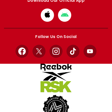
Download Our Official App
Download
Download
from
from
Apple
Google
store
store
Follow Us On Social
Facebook
X
Instagram
TikTok
YouTube