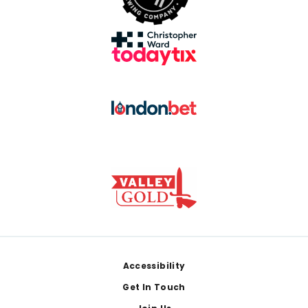
Footer
Accessibility
Get In Touch