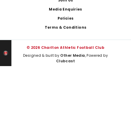
Join Us
Media Enquiries
Policies
Terms & Conditions
© 2026 Charlton Athletic Football Club
Designed & built by
Other Media
, Powered by
Clubcast