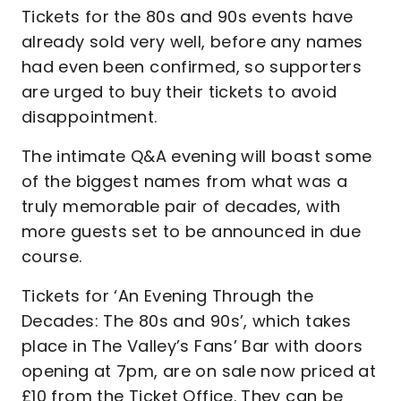
Tickets for the 80s and 90s events have
already sold very well, before any names
had even been confirmed, so supporters
are urged to buy their tickets to avoid
disappointment.
The intimate Q&A evening will boast some
of the biggest names from what was a
truly memorable pair of decades, with
more guests set to be announced in due
course.
Tickets for ‘An Evening Through the
Decades: The 80s and 90s’, which takes
place in The Valley’s Fans’ Bar with doors
opening at 7pm, are on sale now priced at
£10 from the Ticket Office. They can be