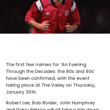
The first few names for ‘An Evening
Through the Decades: the 80s and 90s’
have been confirmed, with the event
taking place at The Valley on Thursday,
January 30th.
Robert Lee, Bob Bolder, John Humphrey
and Garry Nelson will all take a trip down