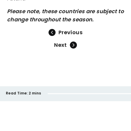
Please note, these countries are subject to
change throughout the season.
Previous
Next
Read Time:
2 mins