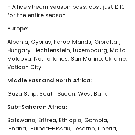
- A live stream season pass, cost just £110
for the entire season
Europe:
Albania, Cyprus, Faroe Islands, Gibraltar,
Hungary, Liechtenstein, Luxembourg, Malta,
Moldova, Netherlands, San Marino, Ukraine,
Vatican City
Middle East and North Africa:
Gaza Strip, South Sudan, West Bank
Sub-Saharan Africa:
Botswana, Eritrea, Ethiopia, Gambia,
Ghana, Guinea-Bissau, Lesotho, Liberia,