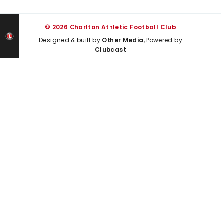
© 2026 Charlton Athletic Football Club
Designed & built by
Other Media
, Powered by
Clubcast