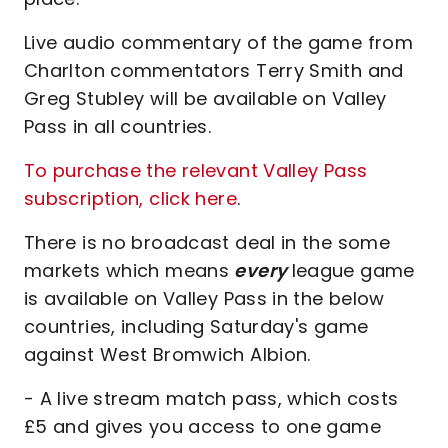
Live audio commentary of the game from
Charlton commentators Terry Smith and
Greg Stubley will be available on Valley
Pass in all countries.
To purchase the relevant Valley Pass
subscription, click here
.
There is no broadcast deal in the some
markets which means
every
league game
is available on Valley Pass in the below
countries, including Saturday's game
against West Bromwich Albion.
- A live stream match pass, which costs
£5 and gives you access to one game