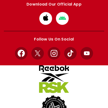
Download Our Official App
Download
Download
from
from
Apple
Google
store
store
Follow Us On Social
Facebook
X
Instagram
TikTok
YouTube