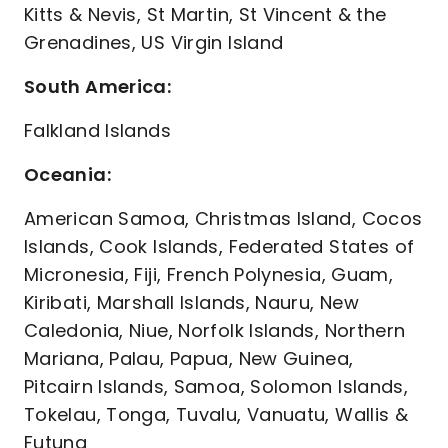
Kitts & Nevis, St Martin, St Vincent & the
Grenadines, US Virgin Island
South America:
Falkland Islands
Oceania:
American Samoa, Christmas Island, Cocos
Islands, Cook Islands, Federated States of
Micronesia, Fiji, French Polynesia, Guam,
Kiribati, Marshall Islands, Nauru, New
Caledonia, Niue, Norfolk Islands, Northern
Mariana, Palau, Papua, New Guinea,
Pitcairn Islands, Samoa, Solomon Islands,
Tokelau, Tonga, Tuvalu, Vanuatu, Wallis &
Futuna