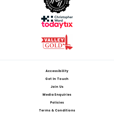
Footer
Accessibility
Get In Touch
Join Us
Media Enquiries
Policies
Terms & Conditions