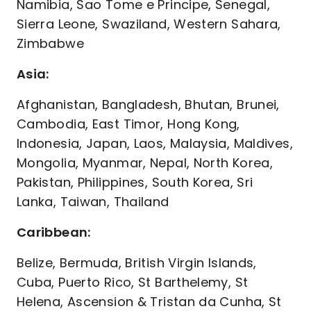
Namibia, Sao Tome e Principe, Senegal,
Sierra Leone, Swaziland, Western Sahara,
Zimbabwe
Asia:
Afghanistan, Bangladesh, Bhutan, Brunei,
Cambodia, East Timor, Hong Kong,
Indonesia, Japan, Laos, Malaysia, Maldives,
Mongolia, Myanmar, Nepal, North Korea,
Pakistan, Philippines, South Korea, Sri
Lanka, Taiwan, Thailand
Caribbean:
Belize, Bermuda, British Virgin Islands,
Cuba, Puerto Rico, St Barthelemy, St
Helena, Ascension & Tristan da Cunha, St