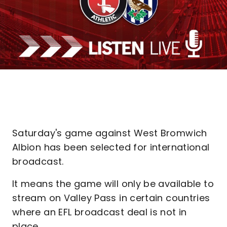
Saturday's game against West Bromwich
Albion has been selected for international
broadcast.
It means the game will only be available to
stream on Valley Pass in certain countries
where an EFL broadcast deal is not in
place.