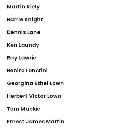
Martin Kiely
Barrie Knight
Dennis Lane
Ken Laundy
Ray Lawrie
Benito Loncrini
Georgina Ethel Lown
Herbert Victor Lown
Tom Mackie
Ernest James Martin