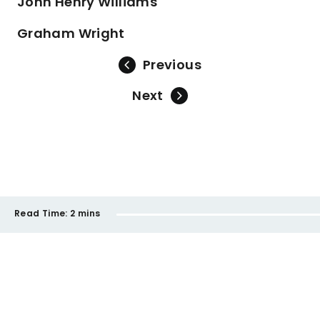
John Henry Williams
Graham Wright
Previous
Next
Read Time:
2 mins