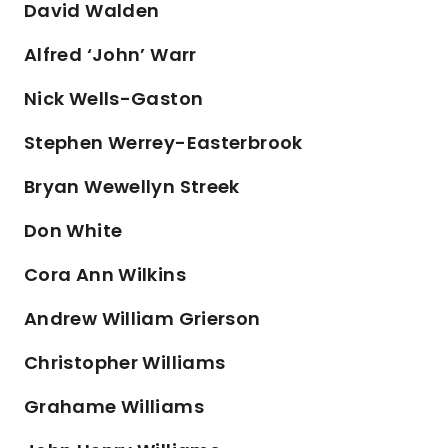
David Walden
Alfred ‘John’ Warr
Nick Wells-Gaston
Stephen Werrey-Easterbrook
Bryan Wewellyn Streek
Don White
Cora Ann Wilkins
Andrew William Grierson
Christopher Williams
Grahame Williams