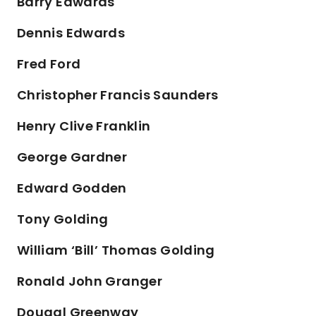
Barry Edwards
Dennis Edwards
Fred Ford
Christopher Francis Saunders
Henry Clive Franklin
George Gardner
Edward Godden
Tony Golding
William ‘Bill’ Thomas Golding
Ronald John Granger
Dougal Greenway