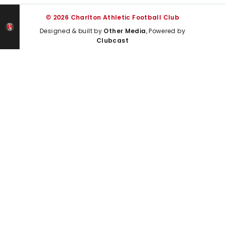
© 2026 Charlton Athletic Football Club
Designed & built by
Other Media
, Powered by
Clubcast