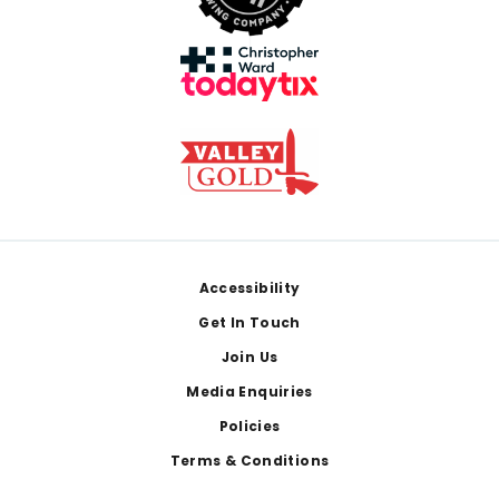
Footer
Accessibility
Get In Touch
Join Us
Media Enquiries
Policies
Terms & Conditions