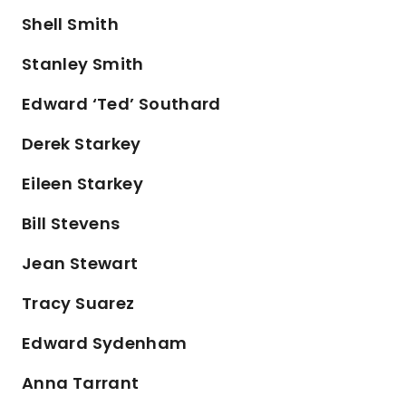
Shell Smith
Stanley Smith
Edward ‘Ted’ Southard
Derek Starkey
Eileen Starkey
Bill Stevens
Jean Stewart
Tracy Suarez
Edward Sydenham
Anna Tarrant