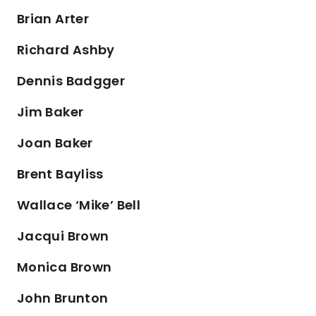
Brian Arter
Richard Ashby
Dennis Badgger
Jim Baker
Joan Baker
Brent Bayliss
Wallace ‘Mike’ Bell
Jacqui Brown
Monica Brown
John Brunton