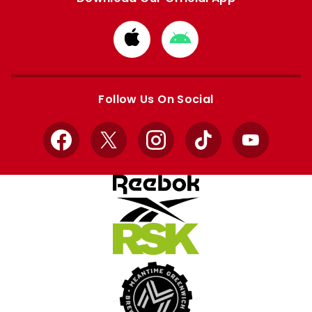
Download
Download
from
from
Apple
Google
store
store
Follow Us On Social
Facebook
X
Instagram
TikTok
YouTube