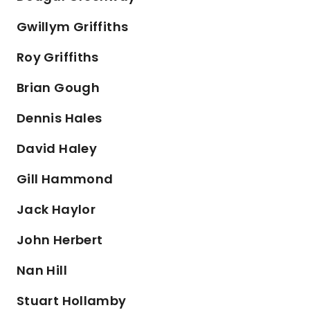
Gwillym Griffiths
Roy Griffiths
Brian Gough
Dennis Hales
David Haley
Gill Hammond
Jack Haylor
John Herbert
Nan Hill
Stuart Hollamby