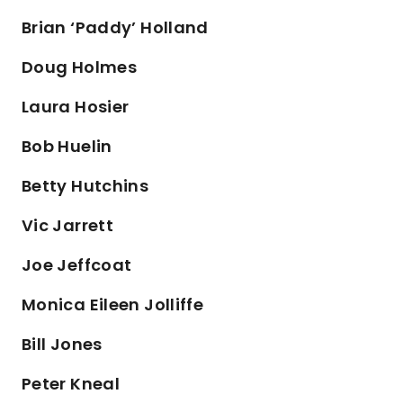
Brian ‘Paddy’ Holland
Doug Holmes
Laura Hosier
Bob Huelin
Betty Hutchins
Vic Jarrett
Joe Jeffcoat
Monica Eileen Jolliffe
Bill Jones
Peter Kneal