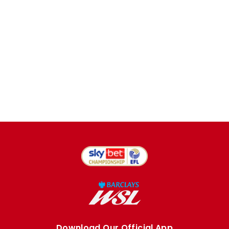
Download Our Official App