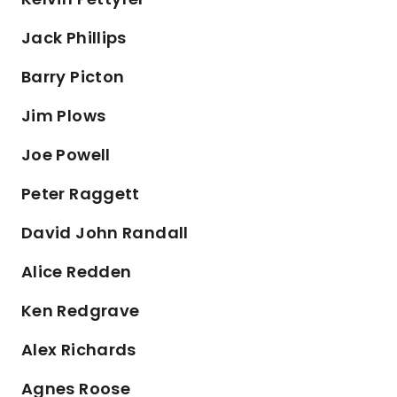
Jack Phillips
Barry Picton
Jim Plows
Joe Powell
Peter Raggett
David John Randall
Alice Redden
Ken Redgrave
Alex Richards
Agnes Roose