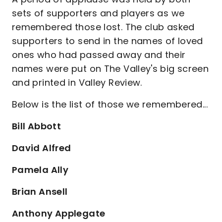
sets of supporters and players as we
remembered those lost. The club asked
supporters to send in the names of loved
ones who had passed away and their
names were put on The Valley's big screen
and printed in Valley Review.
Below is the list of those we remembered...
Bill Abbott
David Alfred
Pamela Ally
Brian Ansell
Anthony Applegate