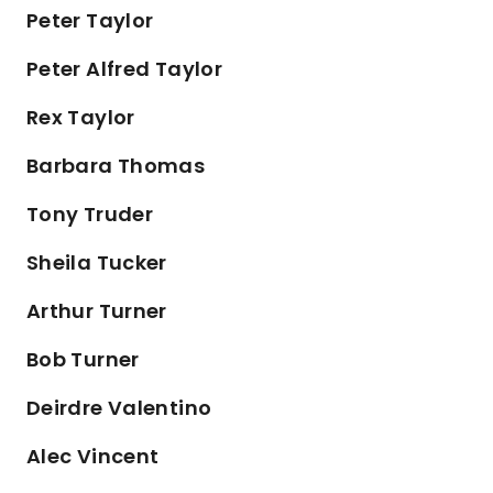
Peter Taylor
Peter Alfred Taylor
Rex Taylor
Barbara Thomas
Tony Truder
Sheila Tucker
Arthur Turner
Bob Turner
Deirdre Valentino
Alec Vincent