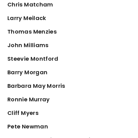
Chris Matcham
Larry Meilack
Thomas Menzies
John Milliams
Steevie Montford
Barry Morgan
Barbara May Morris
Ronnie Murray
Cliff Myers
Pete Newman