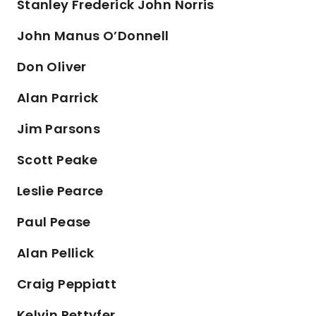
Stanley Frederick John Norris
John Manus O’Donnell
Don Oliver
Alan Parrick
Jim Parsons
Scott Peake
Leslie Pearce
Paul Pease
Alan Pellick
Craig Peppiatt
Kelvin Pettyfer