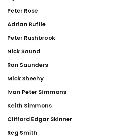
Peter Rose
Adrian Ruffle
Peter Rushbrook
Nick Saund
Ron Saunders
Mick Sheehy
Ivan Peter Simmons
Keith Simmons
Clifford Edgar Skinner
Reg Smith