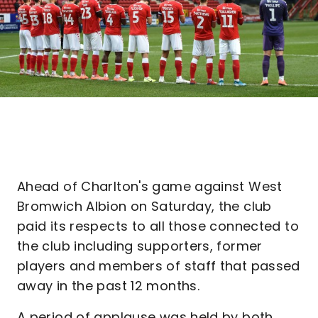
Ahead of Charlton's game against West
Bromwich Albion on Saturday, the club
paid its respects to all those connected to
the club including supporters, former
players and members of staff that passed
away in the past 12 months.
A period of applause was held by both