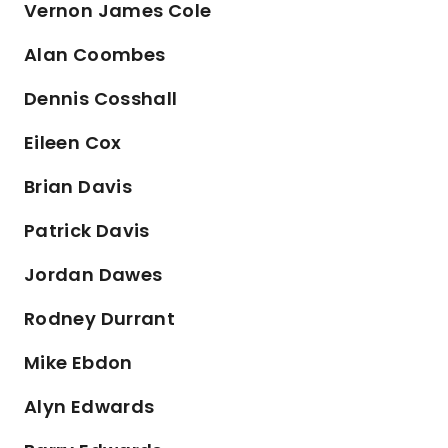
Vernon James Cole
Alan Coombes
Dennis Cosshall
Eileen Cox
Brian Davis
Patrick Davis
Jordan Dawes
Rodney Durrant
Mike Ebdon
Alyn Edwards