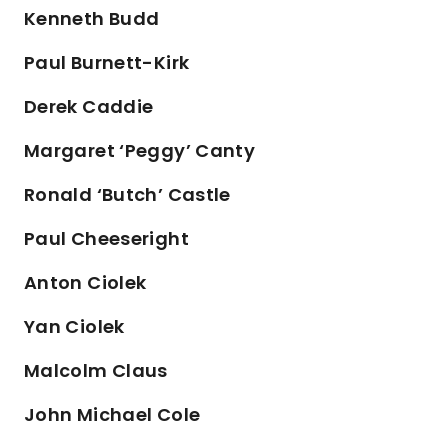
Kenneth Budd
Paul Burnett-Kirk
Derek Caddie
Margaret ‘Peggy’ Canty
Ronald ‘Butch’ Castle
Paul Cheeseright
Anton Ciolek
Yan Ciolek
Malcolm Claus
John Michael Cole