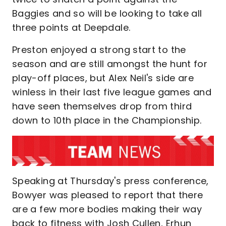
Baggies and so will be looking to take all
three points at Deepdale.
Preston enjoyed a strong start to the
season and are still amongst the hunt for
play-off places, but Alex Neil's side are
winless in their last five league games and
have seen themselves drop from third
down to 10th place in the Championship.
Speaking at Thursday's press conference,
Bowyer was pleased to report that there
are a few more bodies making their way
back to fitness with Josh Cullen, Erhun