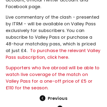
Facebook page.
Live commentary of the clash - presented
by ITRM - will be available on Valley Pass
exclusively for subscribers. You can
subscribe to Valley Pass or purchase a
48-hour matchday pass, which is priced
at just £4.
To purchase the relevant Valley
Pass subscription, click here
.
Supporters who live abroad will be able to
watch live coverage of the match on
Valley Pass for a one-off price of £5 or
£110 for the season.
Previous