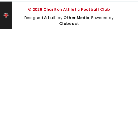
© 2026 Charlton Athletic Football Club
Designed & built by
Other Media
, Powered by
Clubcast