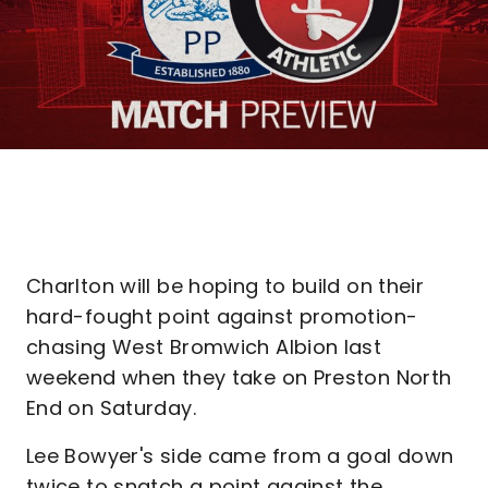
Charlton will be hoping to build on their
hard-fought point against promotion-
chasing West Bromwich Albion last
weekend when they take on Preston North
End on Saturday.
Lee Bowyer's side came from a goal down
twice to snatch a point against the