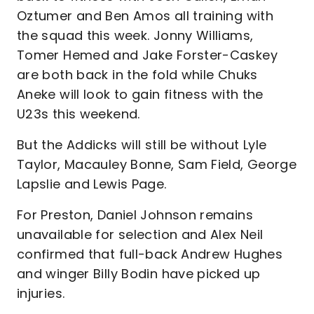
Oztumer and Ben Amos all training with
the squad this week. Jonny Williams,
Tomer Hemed and Jake Forster-Caskey
are both back in the fold while Chuks
Aneke will look to gain fitness with the
U23s this weekend.
But the Addicks will still be without Lyle
Taylor, Macauley Bonne, Sam Field, George
Lapslie and Lewis Page.
For Preston, Daniel Johnson remains
unavailable for selection and Alex Neil
confirmed that full-back Andrew Hughes
and winger Billy Bodin have picked up
injuries.