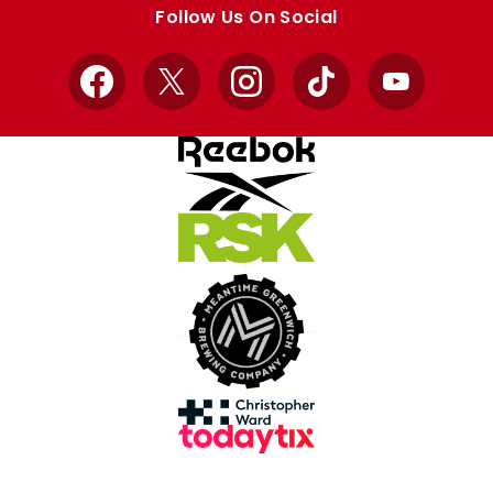
store
store
Follow Us On Social
Facebook
X
Instagram
TikTok
YouTube