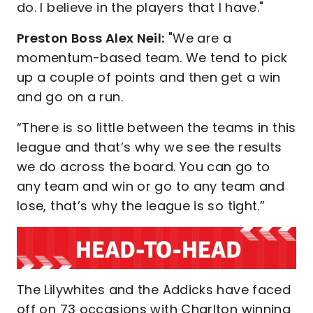
do. I believe in the players that I have."
Preston Boss Alex Neil:
"We are a
momentum-based team. We tend to pick
up a couple of points and then get a win
and go on a run.
“There is so little between the teams in this
league and that’s why we see the results
we do across the board. You can go to
any team and win or go to any team and
lose, that’s why the league is so tight.”
The Lilywhites and the Addicks have faced
off on 73 occasions with Charlton winning