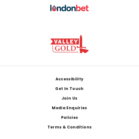
Footer
Accessibility
Get In Touch
Join Us
Media Enquiries
Policies
Terms & Conditions