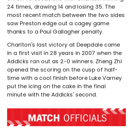
24 times, drawing 14 and losing 35. The
most recent match between the two sides
saw Preston edge out a cagey game
thanks to a Paul Gallagher penalty.
Charlton's last victory at Deepdale came
in a first visit in 28 years in 2007 when the
Addicks ran out as 2-0 winners. Zheng Zhi
opened the scoring on the cusp of half-
time with a cool finish before Luke Varney
put the icing on the cake in the final
minute with the Addicks' second.