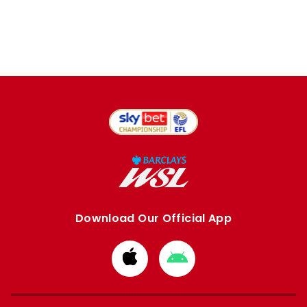
Download Our Official App
Download
Download
from
from
Apple
Google