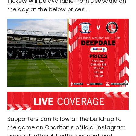
Tickets will be available from Deepdale on
the day at the below prices...
Supporters can follow all the build-up to
the game on Charlton's official Instagram
account, official Twitter account and