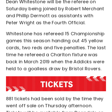
Dean Whitestone will be the referee on
Saturday being joined by Robert Merchant
and Phillip Dermott as assistants with
Peter Wright as the Fourth Official.
Whitestone has refereed 15 Championship
games this season handing out 45 yellow
cards, two reds and five penalties. The last
time he refereed a Charlton fixture was
back in March 2019 when the Addicks were
held to a goalless draw by Bristol Rovers.
881 tickets had been sold by the time they
went off sale on Thursday afternoon.