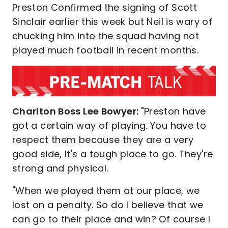
Preston Confirmed the signing of Scott
Sinclair earlier this week but Neil is wary of
chucking him into the squad having not
played much football in recent months.
Charlton Boss Lee Bowyer:
"Preston have
got a certain way of playing. You have to
respect them because they are a very
good side, It's a tough place to go. They're
strong and physical.
"When we played them at our place, we
lost on a penalty. So do I believe that we
can go to their place and win? Of course I