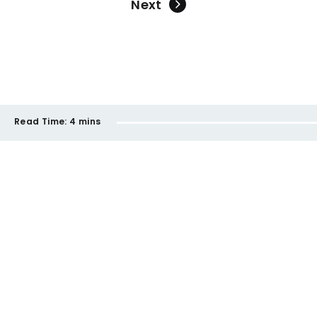
Next
Read Time:
4 mins