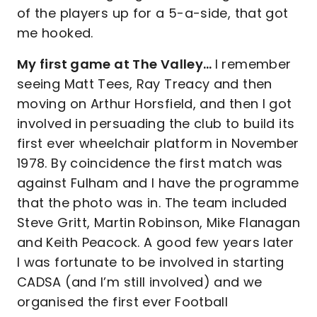
of the players up for a 5-a-side, that got
me hooked.
My first game at The Valley…
I remember
seeing Matt Tees, Ray Treacy and then
moving on Arthur Horsfield, and then I got
involved in persuading the club to build its
first ever wheelchair platform in November
1978. By coincidence the first match was
against Fulham and I have the programme
that the photo was in. The team included
Steve Gritt, Martin Robinson, Mike Flanagan
and Keith Peacock. A good few years later
I was fortunate to be involved in starting
CADSA (and I’m still involved) and we
organised the first ever Football