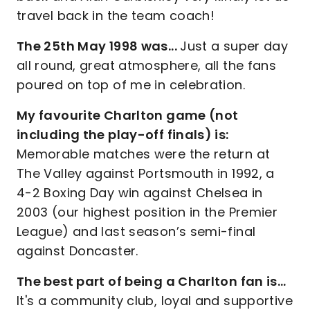
travel back in the team coach!
The 25th May 1998 was...
Just a super day
all round, great atmosphere, all the fans
poured on top of me in celebration.
My favourite Charlton game (not
including the play-off finals) is:
Memorable matches were the return at
The Valley against Portsmouth in 1992, a
4-2 Boxing Day win against Chelsea in
2003 (our highest position in the Premier
League) and last season’s semi-final
against Doncaster.
The best part of being a Charlton fan is…
It's a community club, loyal and supportive