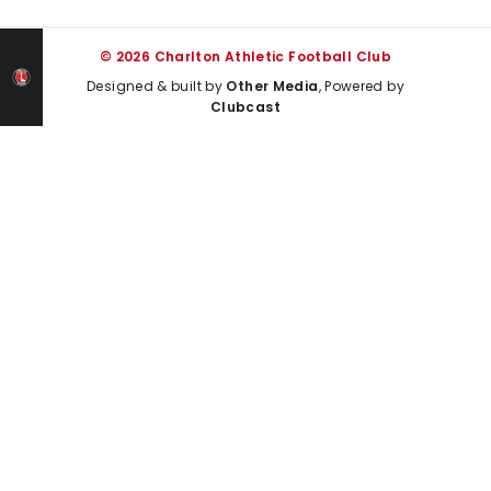
© 2026 Charlton Athletic Football Club
Designed & built by
Other Media
, Powered by
Clubcast