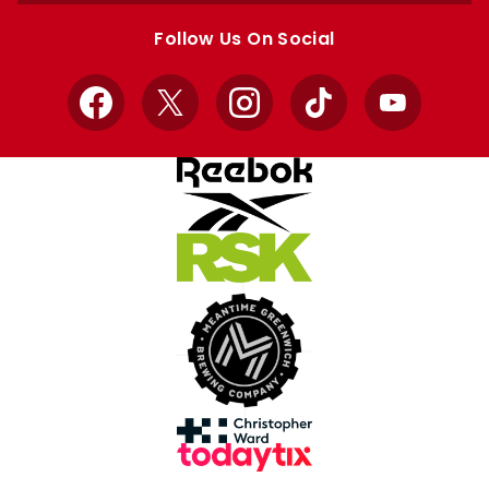
store
store
Follow Us On Social
Facebook
X
Instagram
TikTok
YouTube