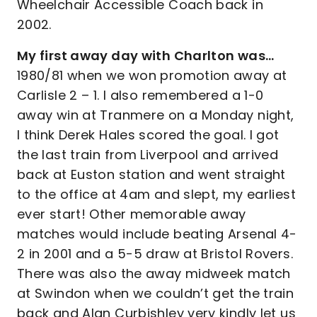
Wheelchair Accessible Coach back in
2002.
My first away day with Charlton was…
1980/81 when we won promotion away at
Carlisle 2 – 1. I also remembered a 1-0
away win at Tranmere on a Monday night,
I think Derek Hales scored the goal. I got
the last train from Liverpool and arrived
back at Euston station and went straight
to the office at 4am and slept, my earliest
ever start! Other memorable away
matches would include beating Arsenal 4-
2 in 2001 and a 5-5 draw at Bristol Rovers.
There was also the away midweek match
at Swindon when we couldn’t get the train
back and Alan Curbishley very kindly let us