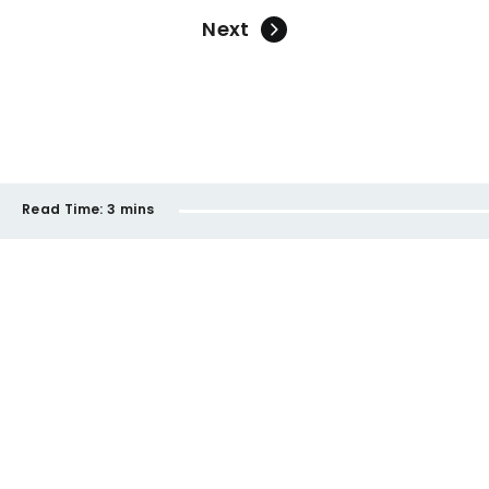
Next
Read Time:
3 mins