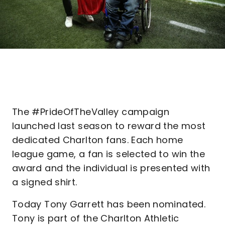
The #PrideOfTheValley campaign
launched last season to reward the most
dedicated Charlton fans. Each home
league game, a fan is selected to win the
award and the individual is presented with
a signed shirt.
Today Tony Garrett has been nominated.
Tony is part of the Charlton Athletic