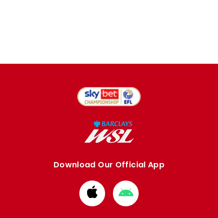
Download Our Official App
Download
Download
from
from
Apple
Google