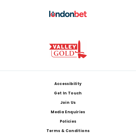
Footer
Accessibility
Get In Touch
Join Us
Media Enquiries
Policies
Terms & Conditions