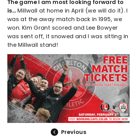
The game I am most looking forward to
is…
Millwall at home in April (we will do it). I
was at the away match back in 1995, we
won. Kim Grant scored and Lee Bowyer
was sent off, it snowed and I was sitting in
the Millwall stand!
Previous