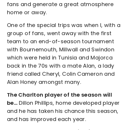
fans and generate a great atmosphere
home or away.
One of the special trips was when I, with a
group of fans, went away with the first
team to an end-of-season tournament
with Bournemouth, Millwall and Swindon
which were held in Tunisia and Majorca
back in the 70s with a mate Alan, a lady
friend called Cheryl, Colin Cameron and
Alan Honey amongst many.
The Charlton player of the season will
be…
Dillon Phillips, home developed player
and he has taken his chance this season,
and has improved each year.