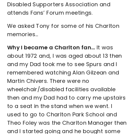
Disabled Supporters Association and
attends Fans’ Forum meetings.
We asked Tony for some of his Charlton
memories…
Why I became a Charlton fan…
It was
about 1972 and, I was aged about 13 then
and my Dad took me to see Spurs and I
remembered watching Alan Gilzean and
Martin Chivers. There were no
wheelchair/disabled facilities available
then and my Dad had to carry me upstairs
to a seat in the stand when we went. I
used to go to Charlton Park School and
Theo Foley was the Charlton Manager then
and I started going and he bought some