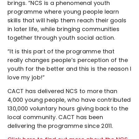
brings. “NCS is a phenomenal youth
programme where young people learn
skills that will help them reach their goals
in later life, while bringing communities
together through youth social action.
“It is this part of the programme that
really changes people’s perception of the
youth for the better and this is the reason I
love my job!”
CACT has delivered NCS to more than
4,000 young people, who have contributed
130,000 voluntary hours giving back to the
local community. CACT has been
delivering the programme since 2011.