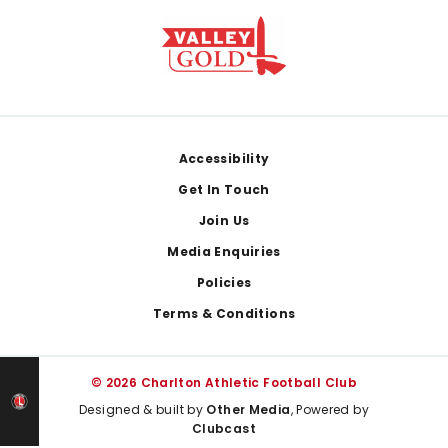
Footer
Accessibility
Get In Touch
Join Us
Media Enquiries
Policies
Terms & Conditions
© 2026 Charlton Athletic Football Club
Designed & built by
Other Media
, Powered by
Clubcast