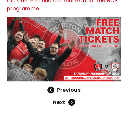
Click here to find out more about the NCS
programme.
Previous
Next