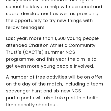
school holidays to help with personal and
social development as well as providing
the opportunity to try new things with
fellow teenagers.
Last year, more than 1,500 young people
attended Charlton Athletic Community
Trust’s (CACT’s) summer NCS
programme, and this year the aim is to
get even more young people involved.
A number of free activities will be on offer
on the day of the match, including a team
scavenger hunt and six new NCS
participants will also take part in a half-
time penalty shootout.