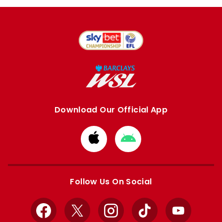
Download Our Official App
Download
Download
from
from
Apple
Google
store
store
Follow Us On Social
Facebook
X
Instagram
TikTok
YouTube