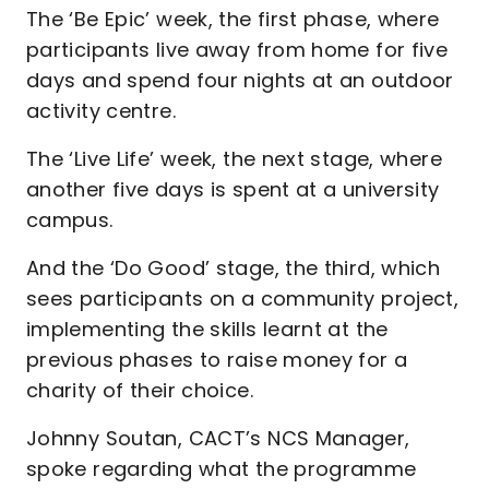
The ‘Be Epic’ week, the first phase, where
participants live away from home for five
days and spend four nights at an outdoor
activity centre.
The ‘Live Life’ week, the next stage, where
another five days is spent at a university
campus.
And the ‘Do Good’ stage, the third, which
sees participants on a community project,
implementing the skills learnt at the
previous phases to raise money for a
charity of their choice.
Johnny Soutan, CACT’s NCS Manager,
spoke regarding what the programme