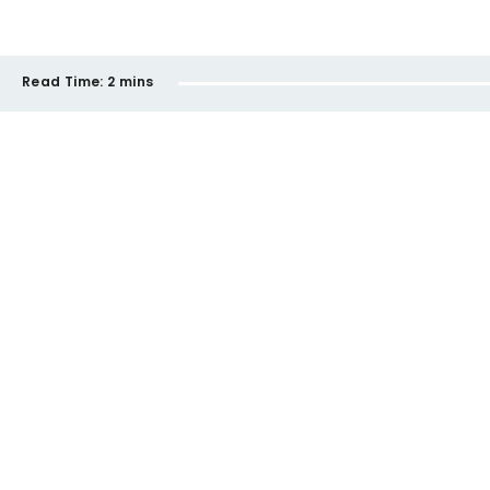
Read Time:
2 mins