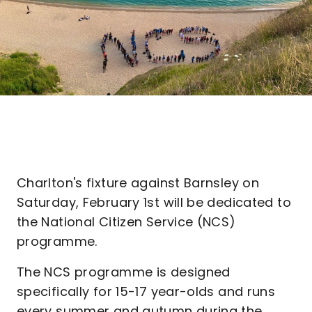
Charlton's fixture against Barnsley on
Saturday, February 1st will be dedicated to
the National Citizen Service (NCS)
programme.
The NCS programme is designed
specifically for 15-17 year-olds and runs
every summer and autumn during the