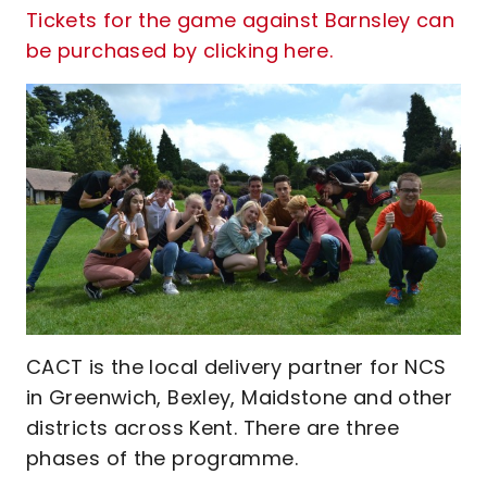
Tickets for the game against Barnsley can
be purchased by clicking here.
CACT is the local delivery partner for NCS
in Greenwich, Bexley, Maidstone and other
districts across Kent. There are three
phases of the programme.