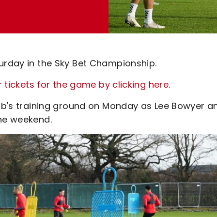
turday in the Sky Bet Championship.
r tickets for the game by clicking here
.
club's training ground on Monday as Lee Bowyer a
the weekend.