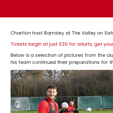
Enquiries
Loyalty Points Explained
Lounges For Hire
Ticket Office Opening Hours
Academy Tickets
Charlton host Barnsley at The Valley on Sa
Code Of Conduct
Tickets begin at just £20 for adults, get you
Below is a selection of pictures from the 
his team continued their preparations for 