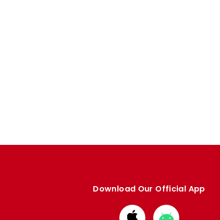
Download Our Official App
Download
Download