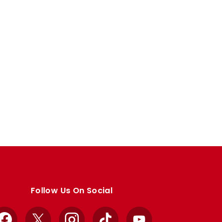
Follow Us On Social