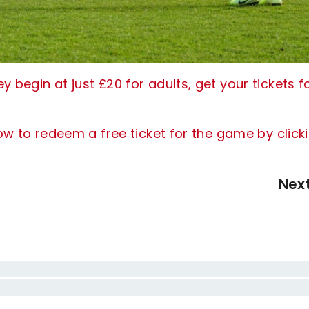
 begin at just £20 for adults, get your tickets f
how to redeem a free ticket for the game by click
Nex