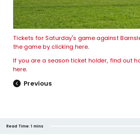
Tickets for Saturday's game against Barnsley
the game by clicking here
.
If you are a season ticket holder, find out 
here
.
Previous
Read Time:
1 mins