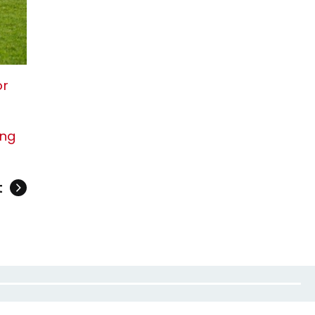
or
ing
t