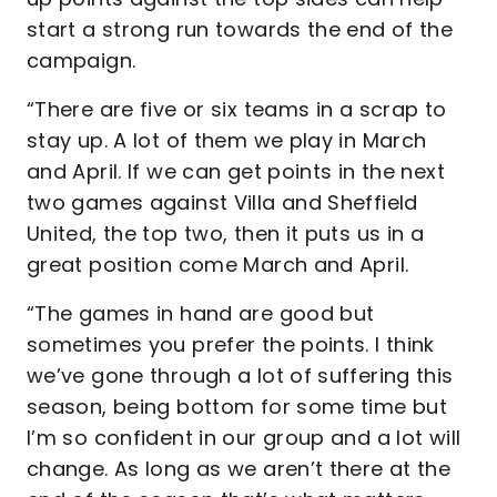
start a strong run towards the end of the
campaign.
“There are five or six teams in a scrap to
stay up. A lot of them we play in March
and April. If we can get points in the next
two games against Villa and Sheffield
United, the top two, then it puts us in a
great position come March and April.
“The games in hand are good but
sometimes you prefer the points. I think
we’ve gone through a lot of suffering this
season, being bottom for some time but
I’m so confident in our group and a lot will
change. As long as we aren’t there at the