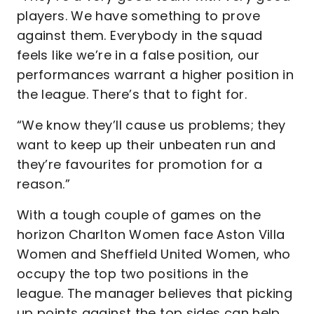
players. We have something to prove
against them. Everybody in the squad
feels like we’re in a false position, our
performances warrant a higher position in
the league. There’s that to fight for.
“We know they’ll cause us problems; they
want to keep up their unbeaten run and
they’re favourites for promotion for a
reason.”
With a tough couple of games on the
horizon Charlton Women face Aston Villa
Women and Sheffield United Women, who
occupy the top two positions in the
league. The manager believes that picking
up points against the top sides can help