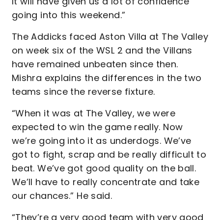
It will have given us a lot of confidence
going into this weekend.”
The Addicks faced Aston Villa at The Valley
on week six of the WSL 2 and the Villans
have remained unbeaten since then.
Mishra explains the differences in the two
teams since the reverse fixture.
“When it was at The Valley, we were
expected to win the game really. Now
we’re going into it as underdogs. We’ve
got to fight, scrap and be really difficult to
beat. We’ve got good quality on the ball.
We’ll have to really concentrate and take
our chances.” He said.
“They’re a very good team with very good