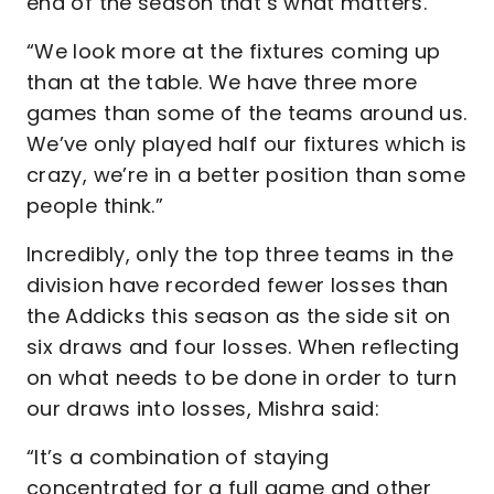
end of the season that’s what matters.
“We look more at the fixtures coming up
than at the table. We have three more
games than some of the teams around us.
We’ve only played half our fixtures which is
crazy, we’re in a better position than some
people think.”
Incredibly, only the top three teams in the
division have recorded fewer losses than
the Addicks this season as the side sit on
six draws and four losses. When reflecting
on what needs to be done in order to turn
our draws into losses, Mishra said:
“It’s a combination of staying
concentrated for a full game and other