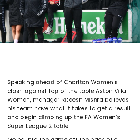
Speaking ahead of Charlton Women’s
clash against top of the table Aston Villa
Women, manager Riteesh Mishra believes
his team have what it takes to get a result
and begin climbing up the FA Women’s
Super League 2 table.
Going into the game off the back of a