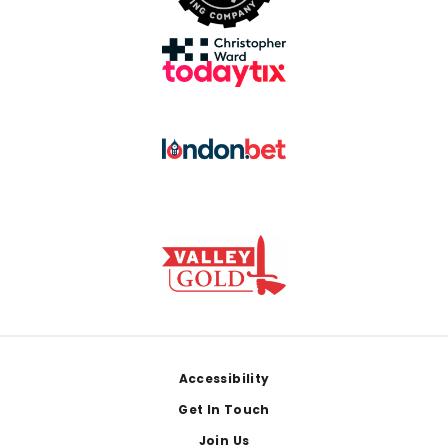
Footer
Accessibility
Get In Touch
Join Us