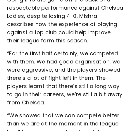
respectable performance against Chelsea
Ladies, despite losing 4-0, Mishra
describes how the experience of playing
against a top club could help improve
their league form this season.
“For the first half certainly, we competed
with them. We had good organisation, we
were aggressive, and the players showed
there’s a lot of fight left in them. The
players learnt that there’s still a long way
to go in their careers, we’re still a bit away
from Chelsea.
“We showed that we can compete better
than we are at the moment in the league.