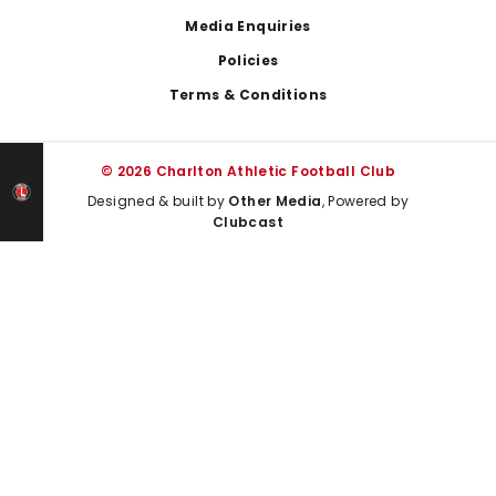
Media Enquiries
Policies
Terms & Conditions
© 2026 Charlton Athletic Football Club
Designed & built by
Other Media
, Powered by
Clubcast