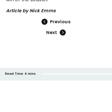
Article by Nick Emms
Previous
Next
Read Time:
4 mins