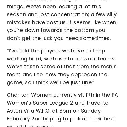
things. We’ve been leading a lot this
season and lost concentration; a few silly
mistakes have cost us. It seems like when
you’re down towards the bottom you
don’t get the luck you need sometimes.
“I’ve told the players we have to keep
working hard, we have to outwork teams.
We’ve taken some of that from the men’s
team and Lee, how they approach the
game, so I think we’ll be just fine.”
Charlton Women currently sit 11th in the FA
Women’s Super League 2 and travel to
Aston Villa W.F.C. at 3pm on Sunday,
February 2nd hoping to pick up their first
win of the season.