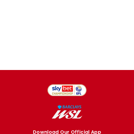
Download Our Official App