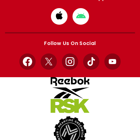
Download
Download
from
from
Apple
Google
store
store
Follow Us On Social
Facebook
X
Instagram
TikTok
YouTube