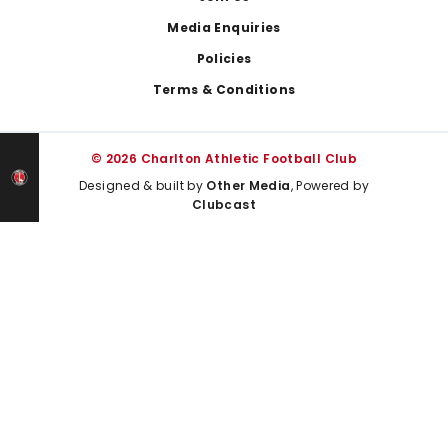
Media Enquiries
Policies
Terms & Conditions
© 2026 Charlton Athletic Football Club
Designed & built by
Other Media
, Powered by
Clubcast