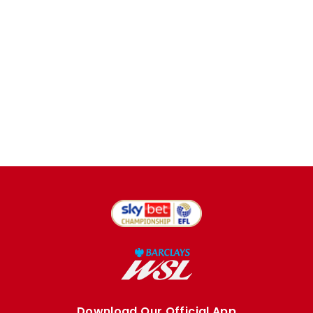
Download Our Official App