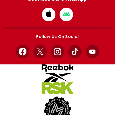
Download
Download
from
from
Apple
Google
store
store
Follow Us On Social
Facebook
X
Instagram
TikTok
YouTube