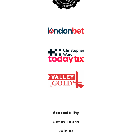
Footer
Accessibility
Get In Touch
Join Us