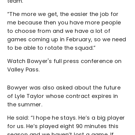
team.
“The more we get, the easier the job for
me because then you have more people
to choose from and we have a lot of
games coming up in February, so we need
to be able to rotate the squad.”
Watch Bowyer's full press conference on
Valley Pass.
Bowyer was also asked about the future
of Lyle Taylor whose contract expires in
the summer.
He said: “I hope he stays. He’s a big player
for us. He’s played eight 90 minutes this
season and we haven’t lost a game. If