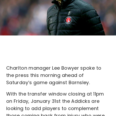
Charlton manager Lee Bowyer spoke to
the press this morning ahead of
Saturday’s game against Barnsley.
With the transfer window closing at 11pm
on Friday, January 31st the Addicks are
looking to add players to complement
those coming back from injury who were