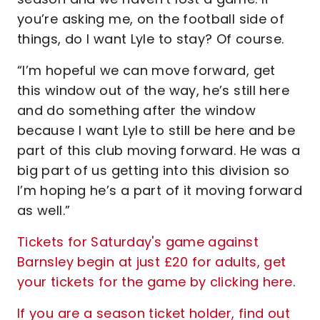
you’re asking me, on the football side of
things, do I want Lyle to stay? Of course.
“I’m hopeful we can move forward, get
this window out of the way, he’s still here
and do something after the window
because I want Lyle to still be here and be
part of this club moving forward. He was a
big part of us getting into this division so
I’m hoping he’s a part of it moving forward
as well.”
Tickets for Saturday's game against
Barnsley begin at just £20 for adults, get
your tickets for the game by clicking here
.
If you are a season ticket holder, find out