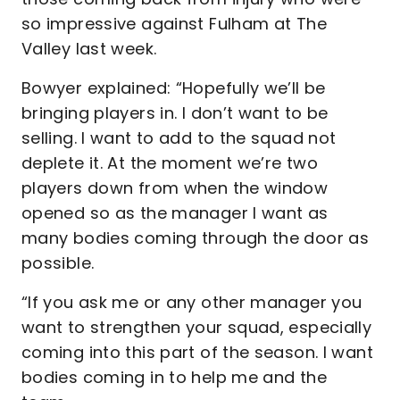
so impressive against Fulham at The
Valley last week.
Bowyer explained: “Hopefully we’ll be
bringing players in. I don’t want to be
selling. I want to add to the squad not
deplete it. At the moment we’re two
players down from when the window
opened so as the manager I want as
many bodies coming through the door as
possible.
“If you ask me or any other manager you
want to strengthen your squad, especially
coming into this part of the season. I want
bodies coming in to help me and the