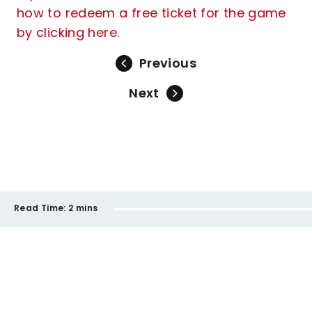
how to redeem a free ticket for the game
by clicking here.
Previous
Next
Read Time:
2 mins