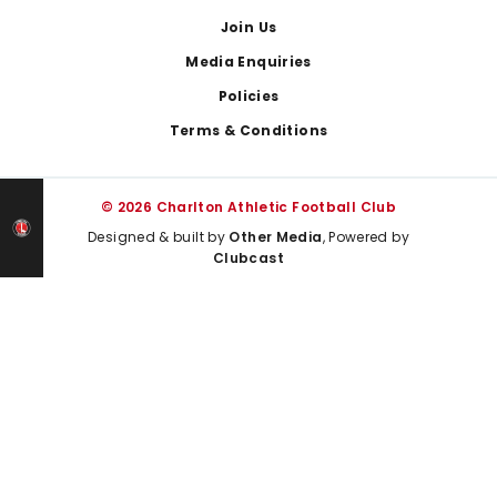
Join Us
Media Enquiries
Policies
Terms & Conditions
© 2026 Charlton Athletic Football Club
Designed & built by
Other Media
, Powered by
Clubcast