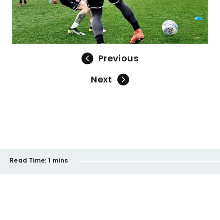
Previous
Next
Read Time:
1 mins