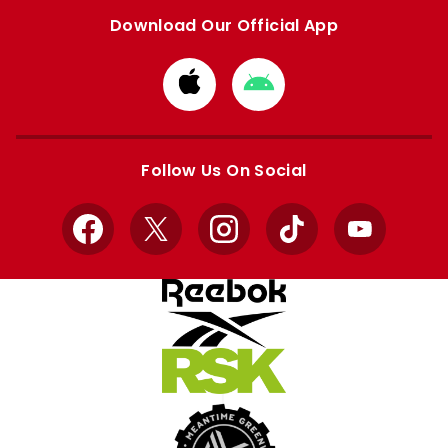
Download Our Official App
Download
Download
from
from
Apple
Google
store
store
Follow Us On Social
Facebook
X
Instagram
TikTok
YouTube