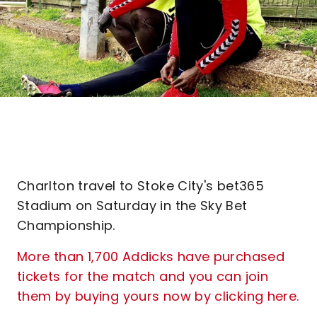
Charlton travel to Stoke City's bet365
Stadium on Saturday in the Sky Bet
Championship.
More than 1,700 Addicks have purchased
tickets for the match and you can join
them by buying yours now by clicking here.