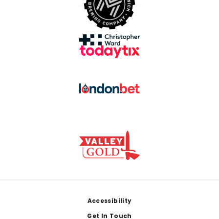
Footer
Accessibility
Get In Touch