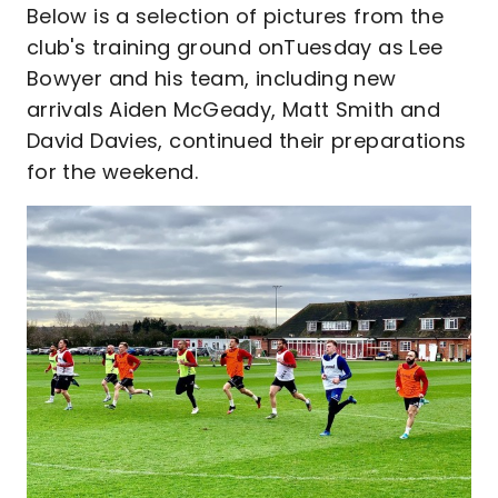
Below is a selection of pictures from the
club's training ground onTuesday as Lee
Bowyer and his team, including new
arrivals Aiden McGeady, Matt Smith and
David Davies, continued their preparations
for the weekend.