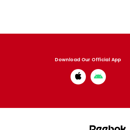
Download Our Official App
Download
Download
from
from
Apple
Google
store
store