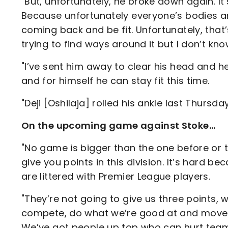
"But, unfortunately, he broke down again. It’s
Because unfortunately everyone’s bodies are
coming back and be fit. Unfortunately, that
trying to find ways around it but I don’t kn
"I’ve sent him away to clear his head and h
and for himself he can stay fit this time.
"Deji [Oshilaja] rolled his ankle last Thursda
On the upcoming game against Stoke…
"No game is bigger than the one before or th
give you points in this division. It’s hard b
are littered with Premier League players.
"They’re not going to give us three points, w
compete, do what we’re good at and move th
We’ve got people up top who can hurt teams