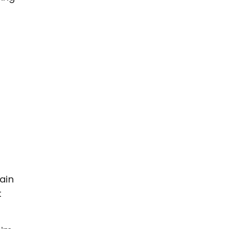
s
s
ain
t