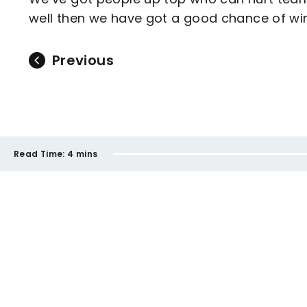
well then we have got a good chance of win
Previous
Read Time:
4 mins