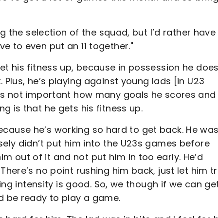
ng the selection of the squad, but I’d rather have
e to even put an 11 together."
et his fitness up, because in possession he doe
 Plus, he’s playing against young lads [in U23
t’s not important how many goals he scores and
 is that he gets his fitness up.
im because he’s working so hard to get back. He wa
sely didn’t put him into the U23s games before
 out of it and not put him in too early. He’d
There’s no point rushing him back, just let him tr
ning intensity is good. So, we though if we can ge
ld be ready to play a game.