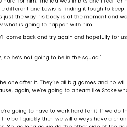
 hard for him. The lad was in bits and I feel for 
 different and Lewis is finding it tough to keep
’s just the way his body is at the moment and we
ow what is going to happen with him.
e’ll come back and try again and hopefully for u
y, so he’s not going to be in the squad."
e one after it. They’re all big games and no will
ecause, again, we’re going to a team like Stoke wh
e’re going to have to work hard for it. If we do th
e ball quickly then we will always have a chan
. So, as long as we do the other side of the g