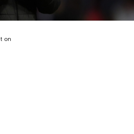
ct on