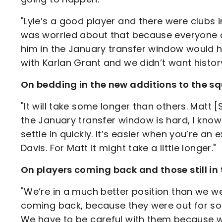
"Lyle’s a good player and there were clubs 
was worried about that because everyone c
him in the January transfer window would h
with Karlan Grant and we didn’t want history 
On bedding in the new additions to the s
"It will take some longer than others. Matt [
the January transfer window is hard, I know
settle in quickly. It’s easier when you’re a
Davis. For Matt it might take a little longer."
On players coming back and those still i
"We’re in a much better position than we w
coming back, because they were out for so lo
We have to be careful with them because w