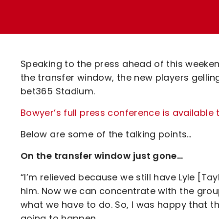
Enquiries
Loyalty Points Explained
Lounges For Hire
Ticket Office Opening Hours
Academy Tickets
Speaking to the press ahead of this weekend
Code Of Conduct
the transfer window, the new players gelling
bet365 Stadium.
Bowyer’s full press conference is available 
Below are some of the talking points…
On the transfer window just gone…
“I’m relieved because we still have Lyle [Tay
him. Now we can concentrate with the gro
what we have to do. So, I was happy that t
going to happen.