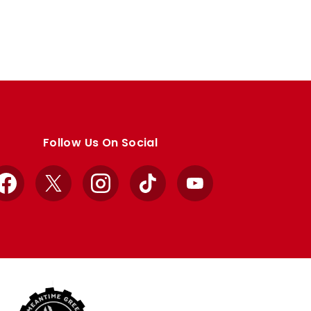
Follow Us On Social
Facebook
X
Instagram
TikTok
YouTube