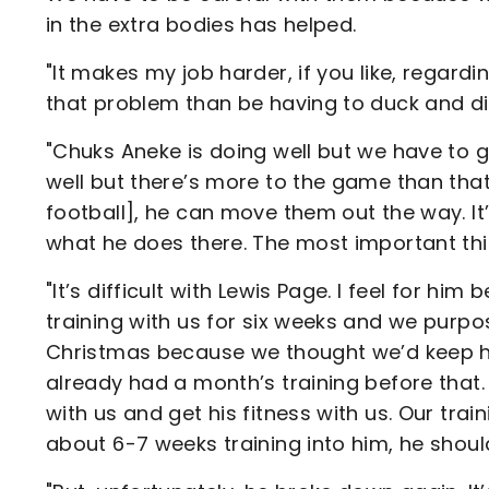
in the extra bodies has helped.
"It makes my job harder, if you like, regardi
that problem than be having to duck and div
"Chuks Aneke is doing well but we have to g
well but there’s more to the game than that.
football], he can move them out the way. I
what he does there. The most important thing
"It’s difficult with Lewis Page. I feel for h
training with us for six weeks and we purpo
Christmas because we thought we’d keep him
already had a month’s training before that. 
with us and get his fitness with us. Our trai
about 6-7 weeks training into him, he shou