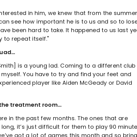
interested in him, we knew that from the summer.
an see how important he is to us and so to los
ave been hard to take. It happened to us last ye
to repeat itself."
quad…
Smith] is a young lad. Coming to a different club 
 myself. You have to try and find your feet and
n experienced player like Aiden McGeady or David
n the treatment room…
ere in the past few months. The ones that are
ng, it’s just difficult for them to play 90 minute
e’ve got a lot of games this month and so brin