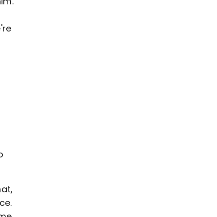
him.
're
s
o
at,
ce.
ame