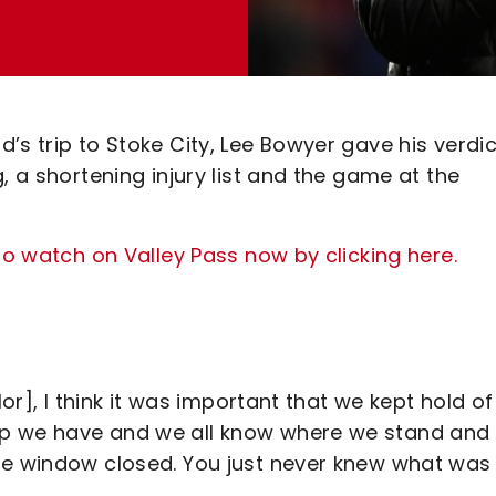
’s trip to Stoke City, Lee Bowyer gave his verdi
, a shortening injury list and the game at the
to watch on Valley Pass now by clicking here.
lor], I think it was important that we kept hold of
up we have and we all know where we stand and
he window closed. You just never knew what was