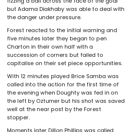
fizzing a ball across the face of the goal
but Adama Diakhaby was able to deal with
the danger under pressure.
Forest reacted to the initial warning and
five minutes later they began to pen
Charton in their own half with a
succession of corners but failed to
capitalise on their set piece opportunities.
With 12 minutes played Brice Samba was
called into the action for the first time of
the evening when Doughty was fed in on
the left by Oztumer but his shot was saved
well at the near post by the Forest
stopper.
Moments later Dillon Phillips was called