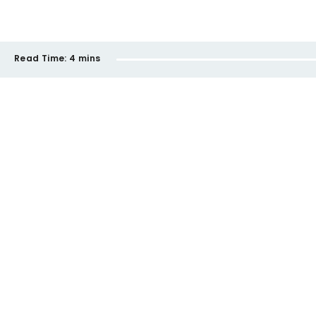
Read Time:
4 mins