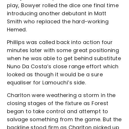
play, Bowyer rolled the dice one final time
introducing another debutant in Matt
Smith who replaced the hard-working
Hemed.
Phillips was called back into action four
minutes later with some great positioning
when he was able to get behind substitute
Nuno Da Costa’s close range effort which
looked as though it would be a sure
equaliser for Lamouchi’s side.
Charlton were weathering a storm in the
closing stages of the fixture as Forest
began to take control and attempt to
salvage something from the game. But the
backline stood firm as Charlton picked up