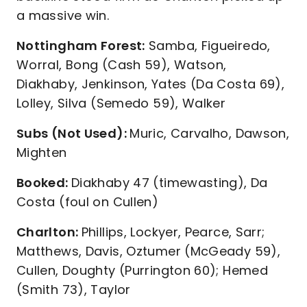
a massive win.
Nottingham Forest:
Samba, Figueiredo,
Worral, Bong (Cash 59), Watson,
Diakhaby, Jenkinson, Yates (Da Costa 69),
Lolley, Silva (Semedo 59), Walker
Subs (Not Used):
Muric, Carvalho, Dawson,
Mighten
Booked:
Diakhaby 47 (timewasting), Da
Costa (foul on Cullen)
Charlton:
Phillips, Lockyer, Pearce, Sarr;
Matthews, Davis, Oztumer (McGeady 59),
Cullen, Doughty (Purrington 60); Hemed
(Smith 73), Taylor