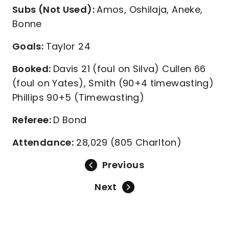
Subs (Not Used):
Amos, Oshilaja, Aneke,
Bonne
Goals:
Taylor 24
Booked:
Davis 21 (foul on Silva) Cullen 66
(foul on Yates), Smith (90+4 timewasting)
Phillips 90+5 (Timewasting)
Referee:
D Bond
Attendance:
28,029 (805 Charlton)
Previous
Next