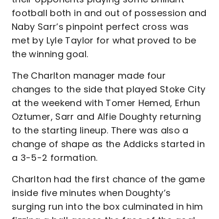
football both in and out of possession and
Naby Sarr’s pinpoint perfect cross was
met by Lyle Taylor for what proved to be
the winning goal.
The Charlton manager made four
changes to the side that played Stoke City
at the weekend with Tomer Hemed, Erhun
Oztumer, Sarr and Alfie Doughty returning
to the starting lineup. There was also a
change of shape as the Addicks started in
a 3-5-2 formation.
Charlton had the first chance of the game
inside five minutes when Doughty’s
surging run into the box culminated in him