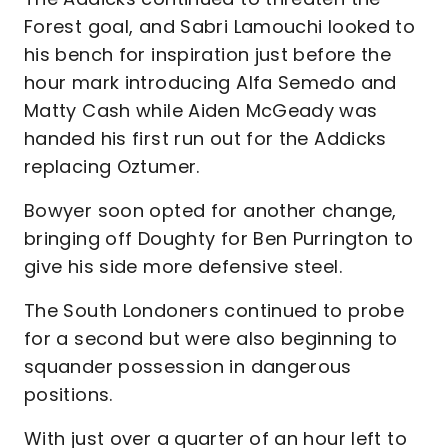
Forest goal, and Sabri Lamouchi looked to
his bench for inspiration just before the
hour mark introducing Alfa Semedo and
Matty Cash while Aiden McGeady was
handed his first run out for the Addicks
replacing Oztumer.
Bowyer soon opted for another change,
bringing off Doughty for Ben Purrington to
give his side more defensive steel.
The South Londoners continued to probe
for a second but were also beginning to
squander possession in dangerous
positions.
With just over a quarter of an hour left to