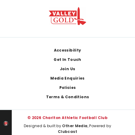
Footer
Accessibility
Get In Touch
Join Us
Media Enquiries
Policies
Terms & Conditions
© 2026 Charlton Athletic Football Club
Designed & built by
Other Media
, Powered by
Clubcast