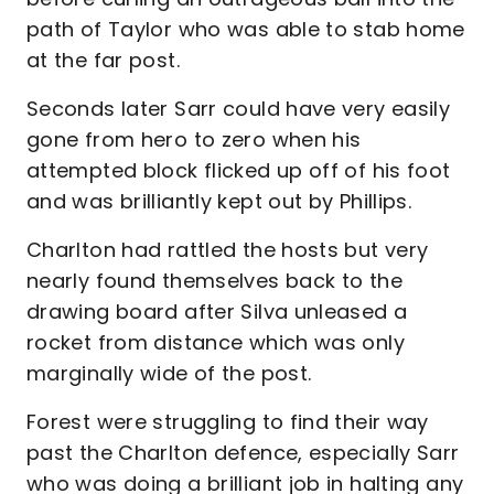
path of Taylor who was able to stab home
at the far post.
Seconds later Sarr could have very easily
gone from hero to zero when his
attempted block flicked up off of his foot
and was brilliantly kept out by Phillips.
Charlton had rattled the hosts but very
nearly found themselves back to the
drawing board after Silva unleased a
rocket from distance which was only
marginally wide of the post.
Forest were struggling to find their way
past the Charlton defence, especially Sarr
who was doing a brilliant job in halting any