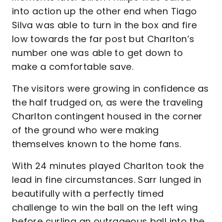
into action up the other end when Tiago
Silva was able to turn in the box and fire
low towards the far post but Charlton’s
number one was able to get down to
make a comfortable save.
The visitors were growing in confidence as
the half trudged on, as were the traveling
Charlton contingent housed in the corner
of the ground who were making
themselves known to the home fans.
With 24 minutes played Charlton took the
lead in fine circumstances. Sarr lunged in
beautifully with a perfectly timed
challenge to win the ball on the left wing
before curling an outrageous ball into the