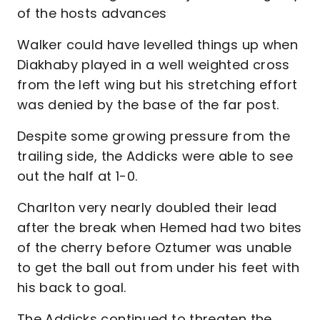
of the hosts advances
Walker could have levelled things up when
Diakhaby played in a well weighted cross
from the left wing but his stretching effort
was denied by the base of the far post.
Despite some growing pressure from the
trailing side, the Addicks were able to see
out the half at 1-0.
Charlton very nearly doubled their lead
after the break when Hemed had two bites
of the cherry before Oztumer was unable
to get the ball out from under his feet with
his back to goal.
The Addicks continued to threaten the