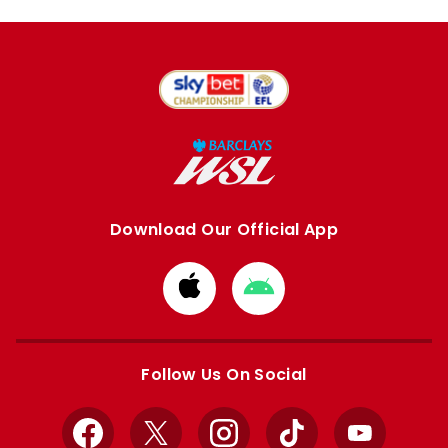
Download Our Official App
Download
Download
from
from
Apple
Google
store
store
Follow Us On Social
Facebook
X
Instagram
TikTok
YouTube