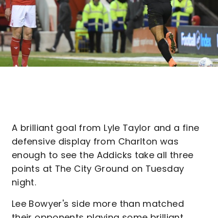
A brilliant goal from Lyle Taylor and a fine
defensive display from Charlton was
enough to see the Addicks take all three
points at The City Ground on Tuesday
night.
Lee Bowyer's side more than matched
their opponents playing some brilliant