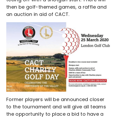
then be golf-themed games, a raffle and
an auction in aid of CACT.
Former players will be announced closer
to the tournament and will give all teams
the opportunity to place a bid to have a