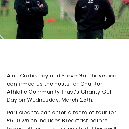
Alan Curbishley and Steve Gritt have been
confirmed as the hosts for Charlton
Athletic Community Trust’s Charity Golf
Day on Wednesday, March 25th.
Participants can enter a team of four for
£600 which includes Breakfast before
teeing off with a shotgun start. There will