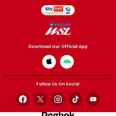
Download Our Official App
Download
Download
from
from
Apple
Google
store
store
Follow Us On Social
Facebook
X
Instagram
TikTok
YouTube