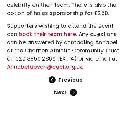
celebrity on their team. There is also the
option of holes sponsorship for £250.
Supporters wishing to attend the event
can
book their team here
. Any questions
can be answered by contacting Annabel
at the Charlton Athletic Community Trust
on 020 8850 2866 (EXT 4) or via email at
Annabel.upson@cact.org.uk
.
Previous
Next