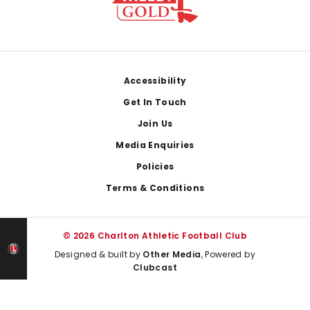
Footer
Accessibility
Get In Touch
Join Us
Media Enquiries
Policies
Terms & Conditions
© 2026 Charlton Athletic Football Club
Designed & built by
Other Media
, Powered by
Clubcast