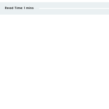
Read Time:
1 mins