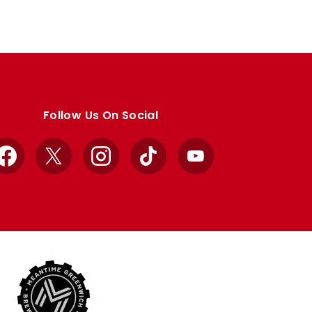
Follow Us On Social
Facebook
X
Instagram
TikTok
YouTube