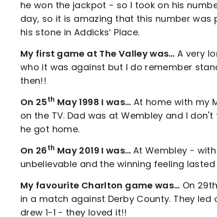
he won the jackpot - so I took on his numb
day, so it is amazing that this number was p
his stone in Addicks’ Place.
My first game at The Valley was…
A very lo
who it was against but I do remember stand
then!!
th
On 25
May 1998 I was…
At home with my 
on the TV. Dad was at Wembley and I don't
he got home.
th
On 26
May 2019 I was…
At Wembley - wit
unbelievable and the winning feeling lasted
My favourite Charlton game was…
On 29th
in a match against Derby County. They le
drew 1-1 - they loved it!!