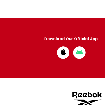
Download Our Official App
Download
Download
from
from
Apple
Google
store
store