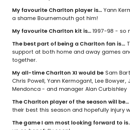
My favourite Charlton player is…
Yann Kermo
a shame Bournemouth got him!
My favourite Charlton kit is…
1997-98 - so 
The best part of being a Charlton fan is…
T
support at both home and away games and 
together.
My all-time Charlton XI would be
Sam Bartr
Chris Powell, Yann Kermogant, Lee Bowyer, J
Mendonca - and manager Alan Curbishley
The Charlton player of the season will be…
their best this season and hopefully injury wo
The game I am most looking forward to i