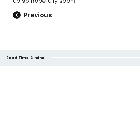
up so hopefully soon!
Previous
Read Time:
3 mins