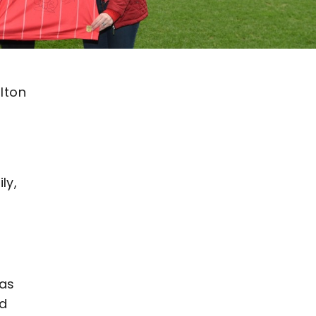
lton
ly,
was
ed