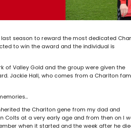
last season to reward the most dedicated Char
ted to win the award and the individual is
rk of Valley Gold and the group were given the
rd. Jackie Hall, who comes from a Charlton fami
 memories…
inherited the Charlton gene from my dad and
 Colts at a very early age and from then on I 
mber when it started and the week after he di