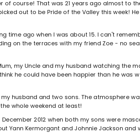
er of course! That was 21 years ago almost to th
icked out to be Pride of the Valley this week! H
ng time ago when I was about 15. I can't remem
ing on the terraces with my friend Zoe - no sea
Mum, my Uncle and my husband watching the m
 think he could have been happier than he was 
h my husband and two sons. The atmosphere wa
 the whole weekend at least!
 December 2012 when both my sons were masc
d out Yann Kermorgant and Johnnie Jackson and 