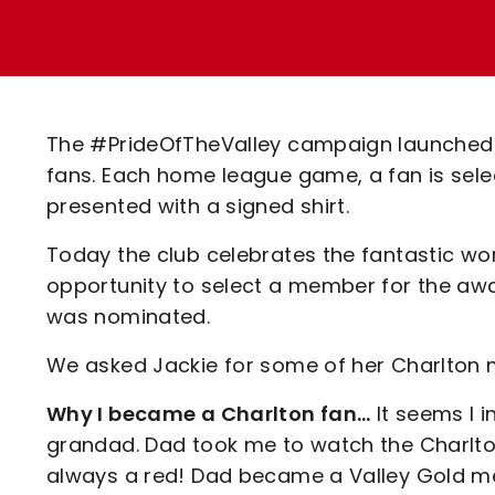
Enquiries
Loyalty Points Explained
Lounges For Hire
Ticket Office Opening Hours
Academy Tickets
The #PrideOfTheValley campaign launched 
Code Of Conduct
fans. Each home league game, a fan is selec
presented with a signed shirt.
Today the club celebrates the fantastic wo
opportunity to select a member for the awa
was nominated.
We asked Jackie for some of her Charlton
Why I became a Charlton fan…
It seems I 
grandad. Dad took me to watch the Charlton
always a red! Dad became a Valley Gold me