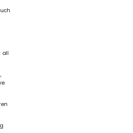
such
all
,
ve
ven
ng