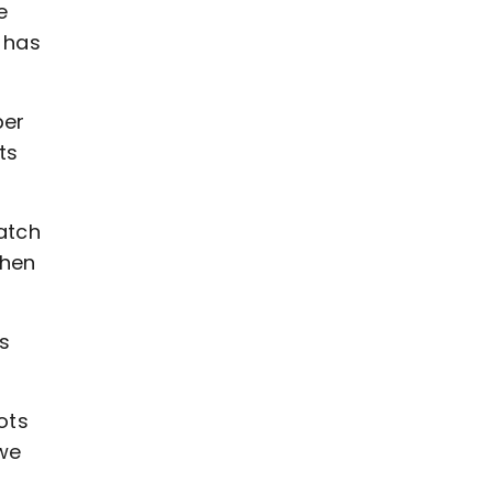
e
e has
ber
ts
atch
when
s
ots
we