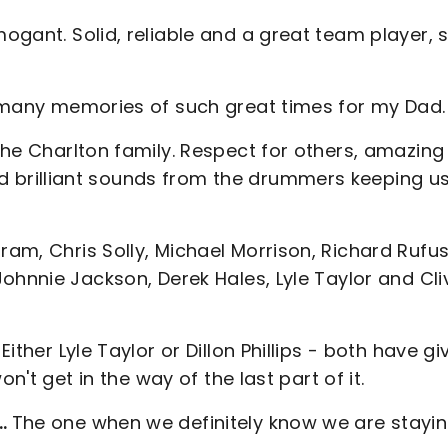
gant. Solid, reliable and a great team player, 
many memories of such great times for my Dad.
he Charlton family. Respect for others, amazing
brilliant sounds from the drummers keeping us 
am, Chris Solly, Michael Morrison, Richard Rufus
ohnnie Jackson, Derek Hales, Lyle Taylor and Cli
Either Lyle Taylor or Dillon Phillips - both have gi
n't get in the way of the last part of it.
s…
The one when we definitely know we are stayi