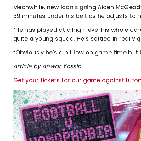
Meanwhile, new loan signing Aiden McGead
69 minutes under his belt as he adjusts to 
“He has played at a high level his whole car
quite a young squad, He’s settled in really
“Obviously he's a bit low on game time but I
Article by Anwar Yassin
Get your tickets for our game against Luto