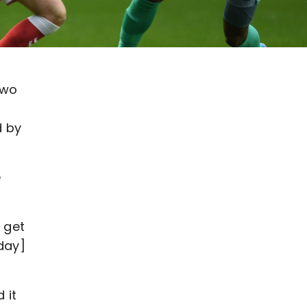
two
d by
e
 get
day]
 it