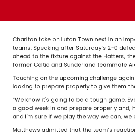
Enquiries
Loyalty Points Explained
Lounges For Hire
Ticket Office Opening Hours
Academy Tickets
Charlton take on Luton Town next in an impo
Code Of Conduct
teams. Speaking after Saturday’s 2-0 defe
ahead to the fixture against the Hatters, th
former Celtic and Sunderland teammate A
Touching on the upcoming challenge against
looking to prepare properly to give them th
“We know it's going to be a tough game. Eve
a good week in and prepare properly and, ho
and I'm sure if we play the way we can, we 
Matthews admitted that the team’s reactio