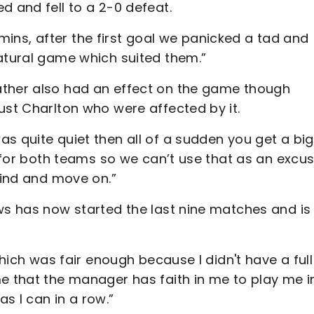
d and fell to a 2-0 defeat.
5 mins, after the first goal we panicked a tad and
natural game which suited them.”
ather also had an effect on the game though
ust Charlton who were affected by it.
s quite quiet then all of a sudden you get a big
e for both teams so we can’t use that as an excus
mind and move on.”
ws has now started the last nine matches and is
which was fair enough because I didn't have a full
me that the manager has faith in me to play me i
s I can in a row.”