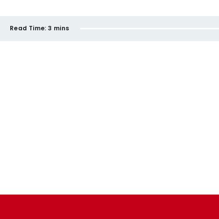
Read Time:
3 mins