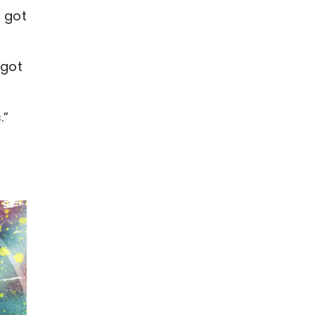
 got
 got
.”