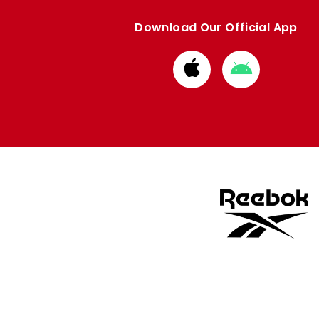
Download Our Official App
Download
Download
from
from
Apple
Google
store
store