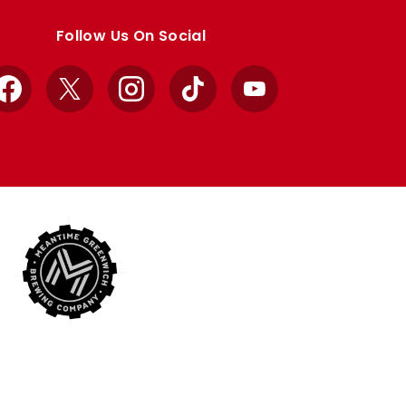
Follow Us On Social
Facebook
X
Instagram
TikTok
YouTube