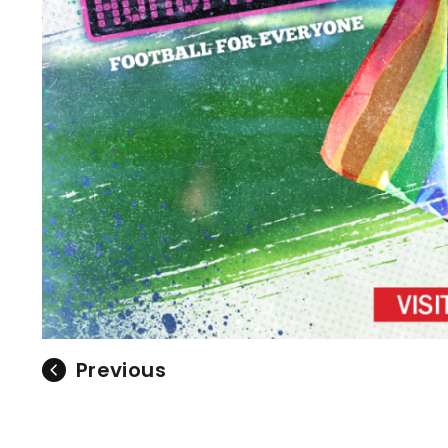
Previous