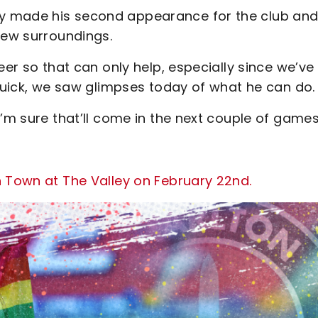
y made his second appearance for the club and
new surroundings.
eer so that can only help, especially since we’ve
 quick, we saw glimpses today of what he can do.
’m sure that’ll come in the next couple of games
n Town at The Valley on February 22nd.