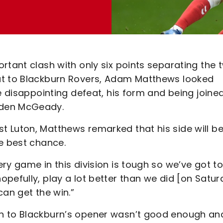
rtant clash with only six points separating the 
at to Blackburn Rovers, Adam Matthews looked
e disappointing defeat, his form and being joine
iden McGeady.
 Luton, Matthews remarked that his side will b
e best chance.
ry game in this division is tough so we’ve got to
pefully, play a lot better than we did [on Satur
can get the win.”
n to Blackburn’s opener wasn’t good enough and