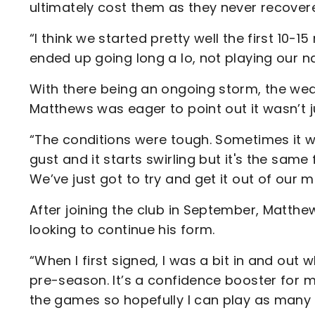
ultimately cost them as they never recovere
“I think we started pretty well the first 10-1
ended up going long a lo, not playing our 
With there being an ongoing storm, the we
Matthews was eager to point out it wasn’t j
“The conditions were tough. Sometimes it wa
gust and it starts swirling but it's the sam
We’ve just got to try and get it out of our 
After joining the club in September, Matthe
looking to continue his form.
“When I first signed, I was a bit in and out 
pre-season. It’s a confidence booster for 
the games so hopefully I can play as many a