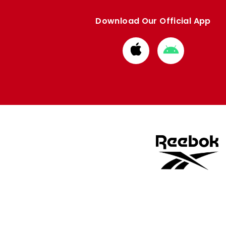
Download Our Official App
Download
Download
from
from
Apple
Google
store
store