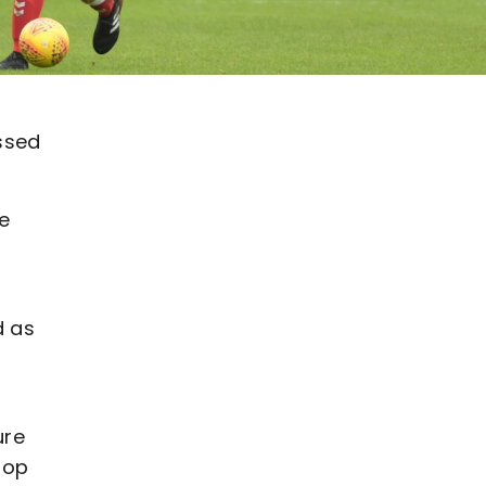
ssed
he
d as
ure
top