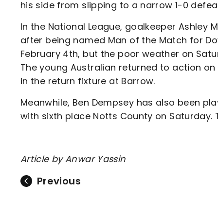
his side from slipping to a narrow 1-0 defea
In the National League, goalkeeper Ashley 
after being named Man of the Match for Dov
February 4th, but the poor weather on Satu
The young Australian returned to action on 
in the return fixture at Barrow.
Meanwhile, Ben Dempsey has also been playin
with sixth place Notts County on Saturday. Th
Article by Anwar Yassin
Previous