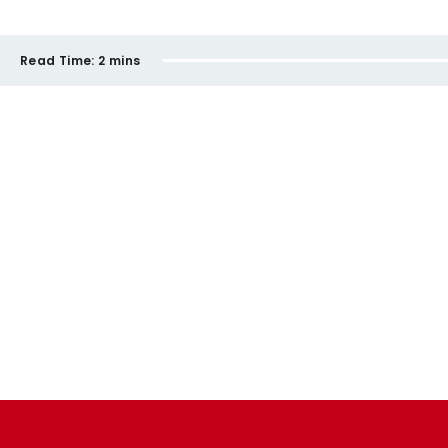
Read Time:
2 mins