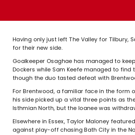
Enquiries
Loyalty Points Explained
Lounges For Hire
Ticket Office Opening Hours
Academy Tickets
Having only just left The Valley for Tilbu
Code Of Conduct
for their new side.
Goalkeeper Osaghae has managed to keep two
Dockers while Sam Keefe managed to find t
though the duo tasted defeat with Brentwo
For Brentwood, a familiar face in the form 
his side picked up a vital three points as t
Isthmian North, but the loanee was withdrawn
Elsewhere in Essex, Taylor Maloney featured
against play-off chasing Bath City in the 