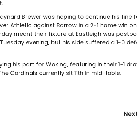
t.
Maynard Brewer was hoping to continue his fine 
er Athletic against Barrow in a 2-1 home win on
rday meant their fixture at Eastleigh was postpo
Tuesday evening, but his side suffered a 1-0 def
g his part for Woking, featuring in their 1-1 dr
e Cardinals currently sit 11th in mid-table.
Nex