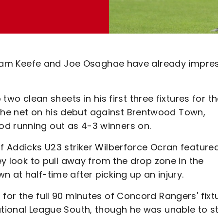
ry, Sam Keefe and Joe Osaghae have already impre
 clean sheets in his first three fixtures for t
he net on his debut against Brentwood Town,
od running out as 4-3 winners on.
of Addicks U23 striker Wilberforce Ocran feature
hey look to pull away from the drop zone in the
 at half-time after picking up an injury.
 for the full 90 minutes of Concord Rangers' fixt
National League South, though he was unable to s