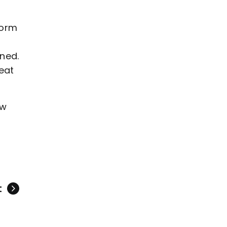
form
ned.
eat
aw
t