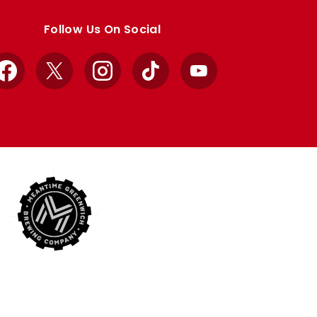
Follow Us On Social
Facebook
X
Instagram
TikTok
YouTube