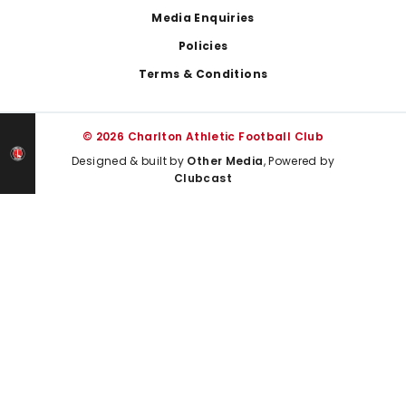
Media Enquiries
Policies
Terms & Conditions
© 2026 Charlton Athletic Football Club
Designed & built by
Other Media
, Powered by
Clubcast