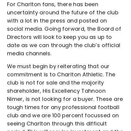
For Charlton fans, there has been
uncertainty around the future of the club
with a lot in the press and posted on
social media. Going forward, the Board of
Directors will look to keep you as up to
date as we can through the club’s official
media channels.
We must begin by reiterating that our
commitment is to Charlton Athletic. The
club is not for sale and the majority
shareholder, His Excellency Tahnoon
Nimer, is not looking for a buyer. These are
tough times for any professional football
club and we are 100 percent focussed on
seeing Charlton through this difficult