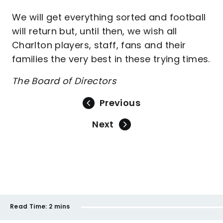
We will get everything sorted and football
will return but, until then, we wish all
Charlton players, staff, fans and their
families the very best in these trying times.
The Board of Directors
Previous
Next
Read Time:
2 mins