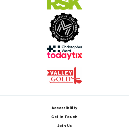
Footer
Accessibility
Get In Touch
Join Us