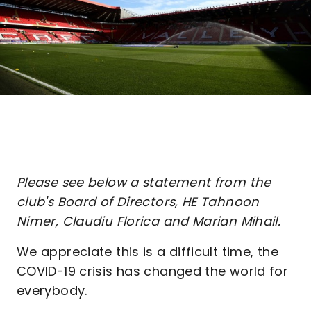
Please see below a statement from the
club's Board of Directors, HE Tahnoon
Nimer, Claudiu Florica and Marian Mihail.
We appreciate this is a difficult time, the
COVID-19 crisis has changed the world for
everybody.