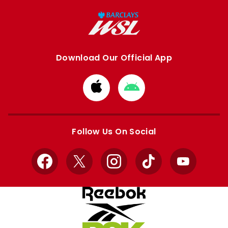
Download Our Official App
Download
Download
from
from
Apple
Google
store
store
Follow Us On Social
Facebook
X
Instagram
TikTok
YouTube