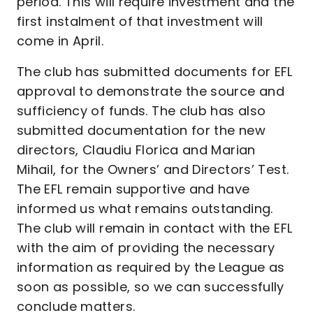
period. This will require investment and the
first instalment of that investment will
come in April.
The club has submitted documents for EFL
approval to demonstrate the source and
sufficiency of funds. The club has also
submitted documentation for the new
directors, Claudiu Florica and Marian
Mihail, for the Owners’ and Directors’ Test.
The EFL remain supportive and have
informed us what remains outstanding.
The club will remain in contact with the EFL
with the aim of providing the necessary
information as required by the League as
soon as possible, so we can successfully
conclude matters.