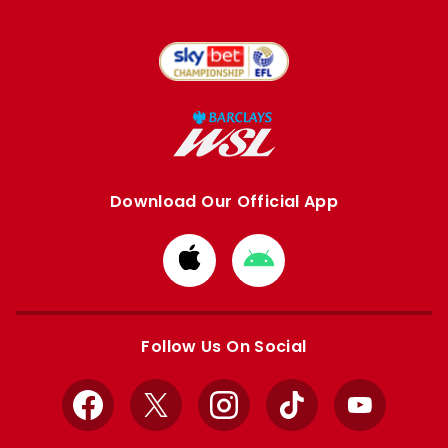
Download Our Official App
Download
Download
from
from
Apple
Google
store
store
Follow Us On Social
Facebook
X
Instagram
TikTok
YouTube