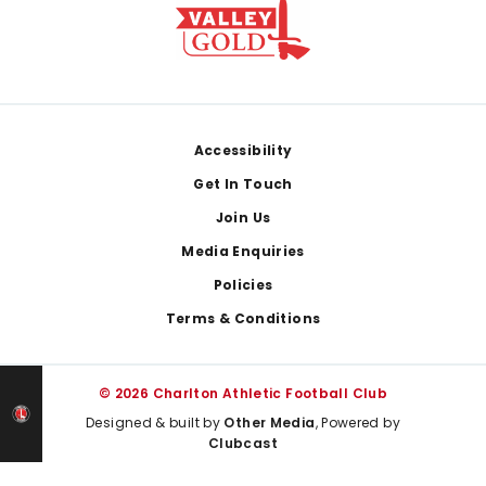
Footer
Accessibility
Get In Touch
Join Us
Media Enquiries
Policies
Terms & Conditions
© 2026 Charlton Athletic Football Club
Designed & built by
Other Media
, Powered by
Clubcast