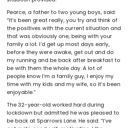
Pearce, a father to two young boys, said:
“It’s been great really, you try and think of
the positives with the current situation and
that was obviously one, being with your
family a lot. I’d get up most days early,
before they were awake, get out and do
my running and be back after breakfast to
be with them the whole day. A lot of
people know I’m a family guy, I enjoy my
time with my kids and my wife, so it’s been
enjoyable.”
The 32-year-old worked hard during
lockdown but admitted he was pleased to
be back at Sparrows Lane. He said: “I’ve