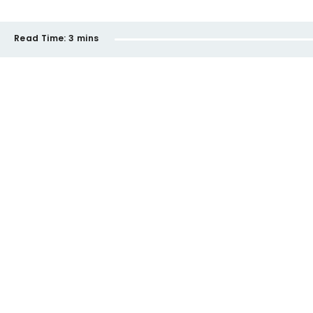
Read Time:
3 mins