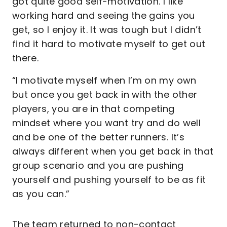
got quite good self-motivation. I like
working hard and seeing the gains you
get, so I enjoy it. It was tough but I didn’t
find it hard to motivate myself to get out
there.
“I motivate myself when I’m on my own
but once you get back in with the other
players, you are in that competing
mindset where you want try and do well
and be one of the better runners. It’s
always different when you get back in that
group scenario and you are pushing
yourself and pushing yourself to be as fit
as you can.”
The team returned to non-contact