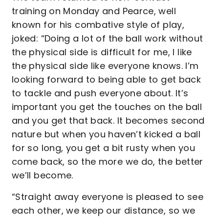
training on Monday and Pearce, well
known for his combative style of play,
joked: “Doing a lot of the ball work without
the physical side is difficult for me, I like
the physical side like everyone knows. I’m
looking forward to being able to get back
to tackle and push everyone about. It’s
important you get the touches on the ball
and you get that back. It becomes second
nature but when you haven’t kicked a ball
for so long, you get a bit rusty when you
come back, so the more we do, the better
we’ll become.
“Straight away everyone is pleased to see
each other, we keep our distance, so we