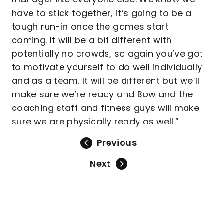
have to stick together, it’s going to be a
tough run-in once the games start
coming. It will be a bit different with
potentially no crowds, so again you’ve got
to motivate yourself to do well individually
and as a team. It will be different but we’ll
make sure we’re ready and Bow and the
coaching staff and fitness guys will make
sure we are physically ready as well.”
Previous
Next