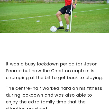
It was a busy lockdown period for Jason
Pearce but now the Charlton captain is
chomping at the bit to get back to playing.
The centre-half worked hard on his fitness
during lockdown and was also able to
enjoy the extra family time that the
situation provided.