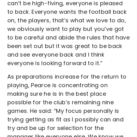
can’t be high-fiving, everyone is pleased
to back. Everyone wants the football back
on, the players, that’s what we love to do,
we obviously want to play but you’ve got
to be careful and abide the rules that have
been set out but it was great to be back
and see everyone back and I think
everyone is looking forward to it.”
As preparations increase for the return to
playing, Pearce is concentrating on
making sure he is in the best place
possible for the club’s remaining nine
games. He said: “My focus personally is
trying getting as fit as I possibly can and
try and be up for selection for the
manager like everyone else. We know we