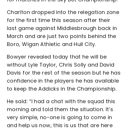
Charlton dropped into the relegation zone
for the first time this season after their
last game against Middlesbrough back in
March and are just two points behind the
Boro, Wigan Athletic and Hull City.
Bowyer revealed today that he will be
without Lyle Taylor, Chris Solly and David
Davis for the rest of the season but he has
confidence in the players he has available
to keep the Addicks in the Championship.
He said: “I had a chat with the squad this
morning and told them the situation. It’s
very simple, no-one is going to come in
and help us now, this is us that are here