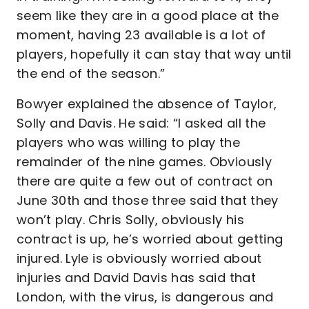
seem like they are in a good place at the
moment, having 23 available is a lot of
players, hopefully it can stay that way until
the end of the season.”
Bowyer explained the absence of Taylor,
Solly and Davis. He said: “I asked all the
players who was willing to play the
remainder of the nine games. Obviously
there are quite a few out of contract on
June 30th and those three said that they
won’t play. Chris Solly, obviously his
contract is up, he’s worried about getting
injured. Lyle is obviously worried about
injuries and David Davis has said that
London, with the virus, is dangerous and