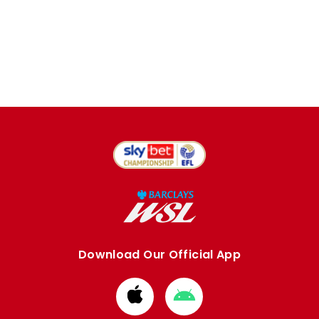
Download Our Official App
Download
Download
from
from