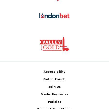
Footer
Accessibility
Get In Touch
Join Us
Media Enquiries
Policies