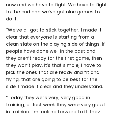
now and we have to fight. We have to fight
to the end and we’ve got nine games to
do it.
“We’ve all got to stick together, I made it
clear that everyone is starting from a
clean slate on the playing side of things. If
people have done well in the past and
they aren’t ready for the first game, then
they won’t play. It’s that simple, I have to
pick the ones that are ready and fit and
flying, that are going to be best for the
side. I made it clear and they understand.
“Today they were very, very good in
training, all last week they were very good
in training. I’m looking forward to it, they