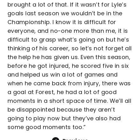
brought a lot of that. If it wasn’t for Lyle’s
goals last season we wouldn’t be in the
Championship. I know it is difficult for
everyone, and no-one more than me, it is
difficult to grasp what’s going on but he’s
thinking of his career, so let’s not forget all
the help he has given us. Even this season,
before he got injured, he scored five in six
and helped us win a lot of games and
when he came back from injury, there was
a goal at Forest, he had a lot of good
moments in a short space of time. We’ll all
be disappointed because they aren’t
going to play now but they’ve also had
some good moments too.”