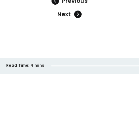
Previous
Next
Read Time:
4 mins