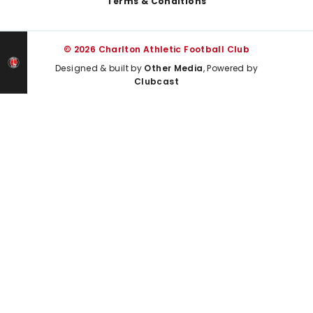
Terms & Conditions
© 2026 Charlton Athletic Football Club
Designed & built by
Other Media
, Powered by
Clubcast