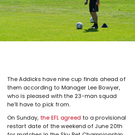
The Addicks have nine cup finals ahead of
them according to Manager Lee Bowyer,
who is pleased with the 23-man squad
he’ll have to pick from.
On Sunday,
the EFL agreed
to a provisional
restart date of the weekend of June 20th
for matches in the Sky Bet Championship.