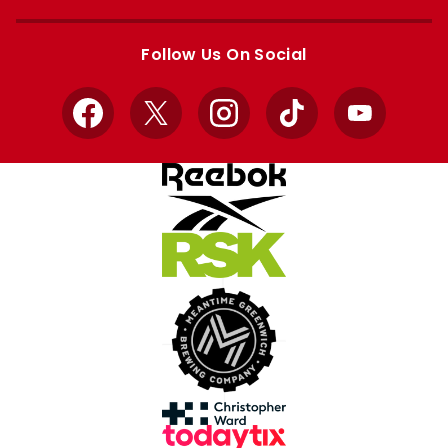
Apple
Google
store
store
Follow Us On Social
Facebook
X
Instagram
TikTok
YouTube