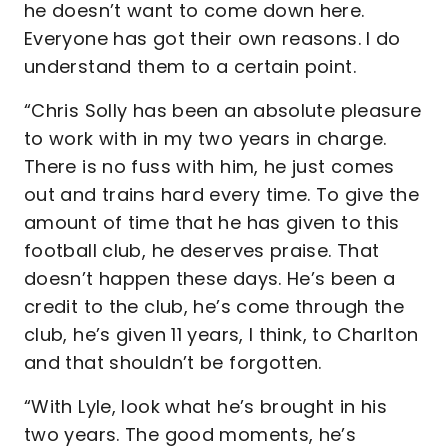
he doesn’t want to come down here.
Everyone has got their own reasons. I do
understand them to a certain point.
“Chris Solly has been an absolute pleasure
to work with in my two years in charge.
There is no fuss with him, he just comes
out and trains hard every time. To give the
amount of time that he has given to this
football club, he deserves praise. That
doesn’t happen these days. He’s been a
credit to the club, he’s come through the
club, he’s given 11 years, I think, to Charlton
and that shouldn’t be forgotten.
“With Lyle, look what he’s brought in his
two years. The good moments, he’s