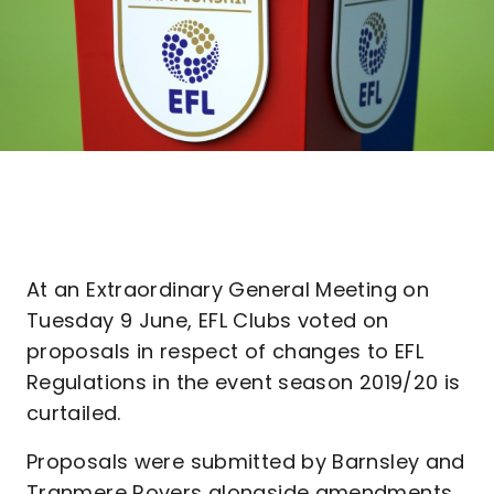
At an Extraordinary General Meeting on
Tuesday 9 June, EFL Clubs voted on
proposals in respect of changes to EFL
Regulations in the event season 2019/20 is
curtailed.
Proposals were submitted by Barnsley and
Tranmere Rovers alongside amendments