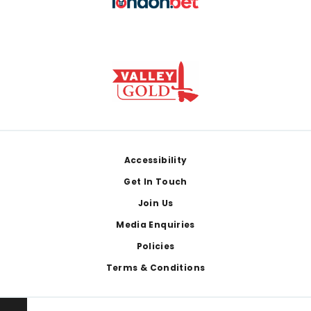
Footer
Accessibility
Get In Touch
Join Us
Media Enquiries
Policies
Terms & Conditions