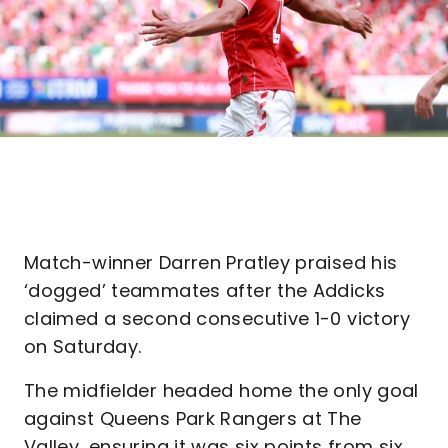
Match-winner Darren Pratley praised his
‘dogged’ teammates after the Addicks
claimed a second consecutive 1-0 victory
on Saturday.
The midfielder headed home the only goal
against Queens Park Rangers at The
Valley, ensuring it was six points from six