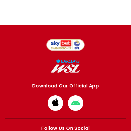
Download Our Official App
Download
Download
from
from
Apple
Google
store
store
Follow Us On Social