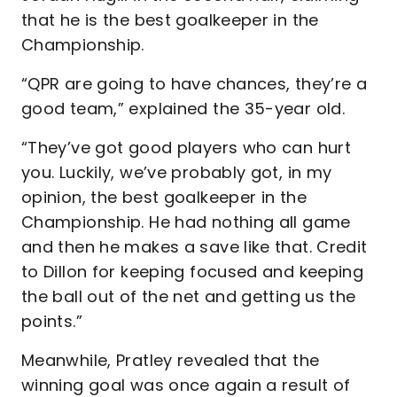
that he is the best goalkeeper in the
Championship.
“QPR are going to have chances, they’re a
good team,” explained the 35-year old.
“They’ve got good players who can hurt
you. Luckily, we’ve probably got, in my
opinion, the best goalkeeper in the
Championship. He had nothing all game
and then he makes a save like that. Credit
to Dillon for keeping focused and keeping
the ball out of the net and getting us the
points.”
Meanwhile, Pratley revealed that the
winning goal was once again a result of