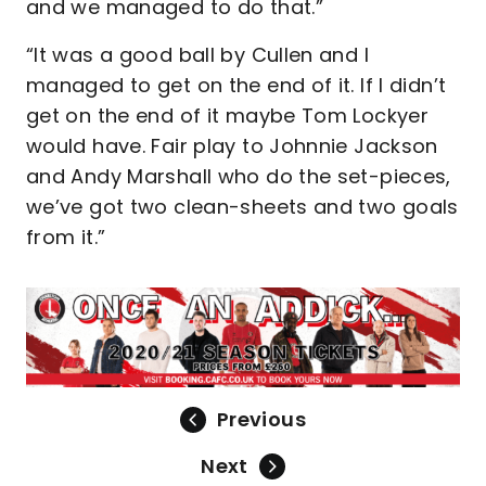
and we managed to do that.”
“It was a good ball by Cullen and I
managed to get on the end of it. If I didn’t
get on the end of it maybe Tom Lockyer
would have. Fair play to Johnnie Jackson
and Andy Marshall who do the set-pieces,
we’ve got two clean-sheets and two goals
from it.”
Previous
Next