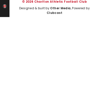
© 2026 Charlton Athletic Football Club
Designed & built by
Other Media
, Powered by
Clubcast