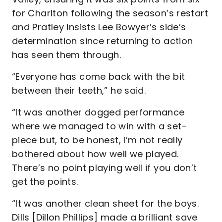
for Charlton following the season’s restart
and Pratley insists Lee Bowyer’s side’s
determination since returning to action
has seen them through.
“Everyone has come back with the bit
between their teeth,” he said.
“It was another dogged performance
where we managed to win with a set-
piece but, to be honest, I’m not really
bothered about how well we played.
There’s no point playing well if you don’t
get the points.
“It was another clean sheet for the boys.
Dills [Dillon Phillips] made a brilliant save