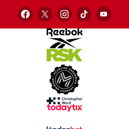
Facebook
X
Instagram
TikTok
YouTube