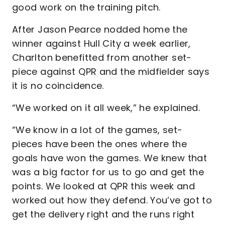
good work on the training pitch.
After Jason Pearce nodded home the
winner against Hull City a week earlier,
Charlton benefitted from another set-
piece against QPR and the midfielder says
it is no coincidence.
“We worked on it all week,” he explained.
“We know in a lot of the games, set-
pieces have been the ones where the
goals have won the games. We knew that
was a big factor for us to go and get the
points. We looked at QPR this week and
worked out how they defend. You’ve got to
get the delivery right and the runs right