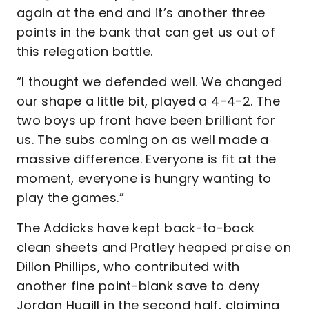
again at the end and it’s another three
points in the bank that can get us out of
this relegation battle.
“I thought we defended well. We changed
our shape a little bit, played a 4-4-2. The
two boys up front have been brilliant for
us. The subs coming on as well made a
massive difference. Everyone is fit at the
moment, everyone is hungry wanting to
play the games.”
The Addicks have kept back-to-back
clean sheets and Pratley heaped praise on
Dillon Phillips, who contributed with
another fine point-blank save to deny
Jordan Hugill in the second half, claiming