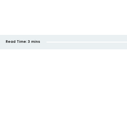
Read Time:
3 mins