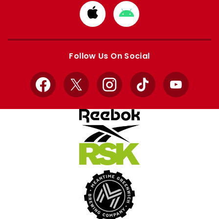
Download
Download
from
from
Apple
Google
store
store
Follow Us On Social
Facebook
X
Instagram
TikTok
YouTube