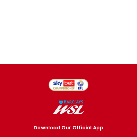
Download Our Official App