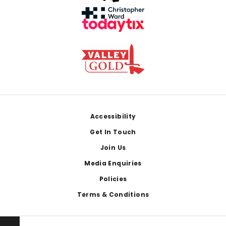
Footer
Accessibility
Get In Touch
Join Us
Media Enquiries
Policies
Terms & Conditions