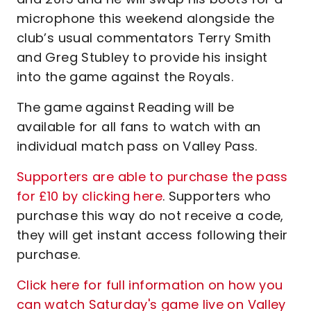
microphone this weekend alongside the
club’s usual commentators Terry Smith
and Greg Stubley to provide his insight
into the game against the Royals.
The game against Reading will be
available for all fans to watch with an
individual match pass on Valley Pass.
Supporters are able to purchase the pass
for £10 by clicking here
. Supporters who
purchase this way do not receive a code,
they will get instant access following their
purchase.
Click here for full information on how you
can watch Saturday's game live on Valley