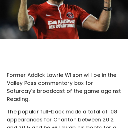
Former Addick Lawrie Wilson will be in the
Valley Pass commentary box for
Saturday’s broadcast of the game against
Reading.
The popular full-back made a total of 108
appearances for Charlton between 2012
and 2015 and he will swap his boots for a