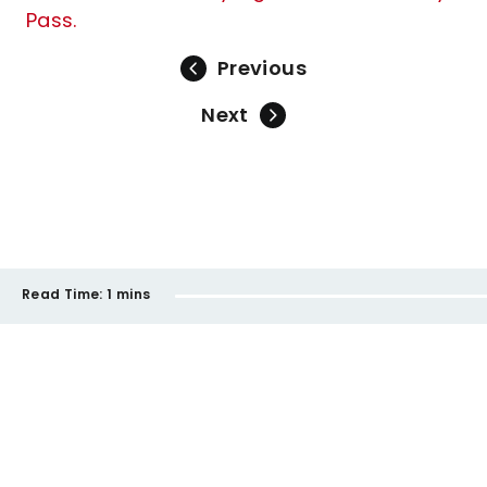
Pass.
Previous
Next
Read Time:
1 mins