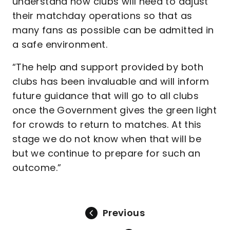
understand how clubs will need to adjust
their matchday operations so that as
many fans as possible can be admitted in
a safe environment.
“The help and support provided by both
clubs has been invaluable and will inform
future guidance that will go to all clubs
once the Government gives the green light
for crowds to return to matches. At this
stage we do not know when that will be
but we continue to prepare for such an
outcome.”
Previous