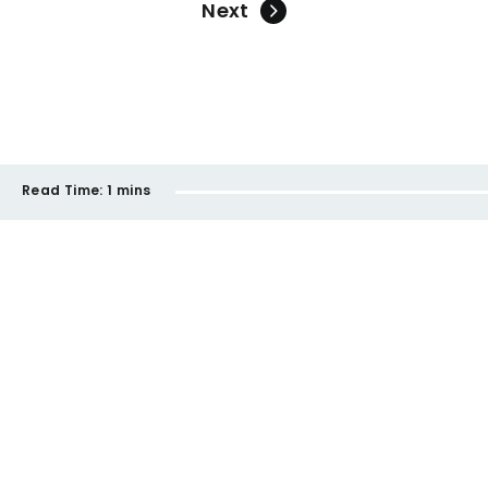
Next
Read Time:
1 mins