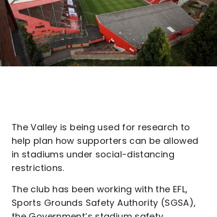
The Valley is being used for research to
help plan how supporters can be allowed
in stadiums under social-distancing
restrictions.
The club has been working with the EFL,
Sports Grounds Safety Authority (SGSA),
the Government’s stadium safety