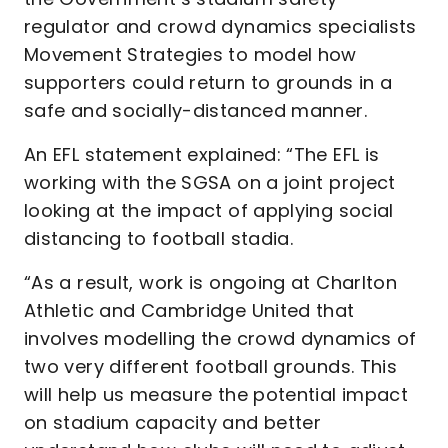
regulator and crowd dynamics specialists
Movement Strategies to model how
supporters could return to grounds in a
safe and socially-distanced manner.
An EFL statement explained: “The EFL is
working with the SGSA on a joint project
looking at the impact of applying social
distancing to football stadia.
“As a result, work is ongoing at Charlton
Athletic and Cambridge United that
involves modelling the crowd dynamics of
two very different football grounds. This
will help us measure the potential impact
on stadium capacity and better