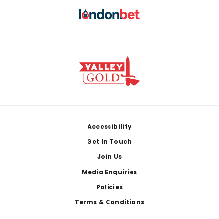
Footer
Accessibility
Get In Touch
Join Us
Media Enquiries
Policies
Terms & Conditions