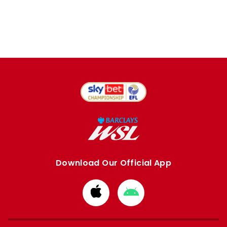
Download Our Official App
Download
Download
from
from
Apple
Google