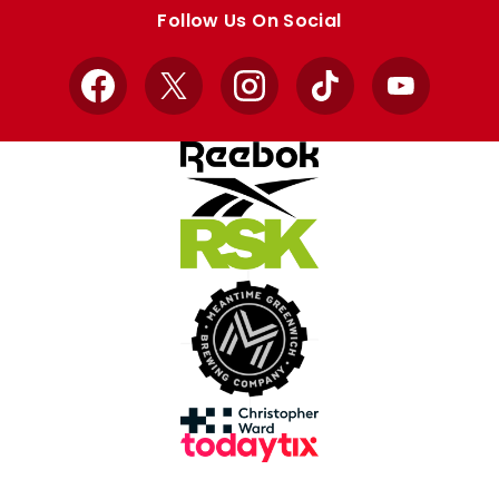
store
store
Follow Us On Social
Facebook
X
Instagram
TikTok
YouTube