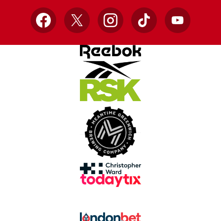
Facebook
X
Instagram
TikTok
YouTube