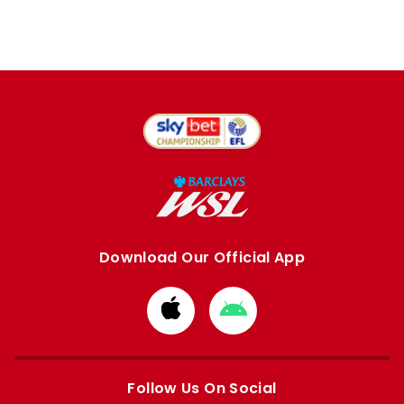
Download Our Official App
Download
Download
from
from
Apple
Google
store
store
Follow Us On Social