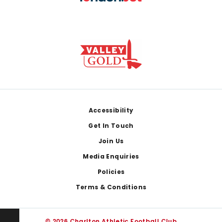
Footer
Accessibility
Get In Touch
Join Us
Media Enquiries
Policies
Terms & Conditions
© 2026 Charlton Athletic Football Club