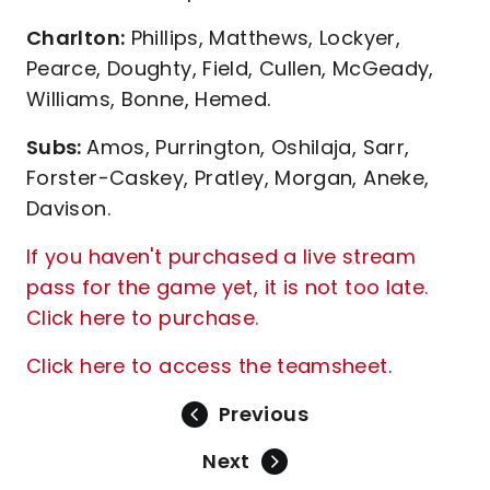
Charlton:
Phillips, Matthews, Lockyer,
Pearce, Doughty, Field, Cullen, McGeady,
Williams, Bonne, Hemed.
Subs:
Amos, Purrington, Oshilaja, Sarr,
Forster-Caskey, Pratley, Morgan, Aneke,
Davison.
If you haven't purchased a live stream
pass for the game yet, it is not too late.
Click here to purchase.
Click here to access the teamsheet
.
Previous
Next