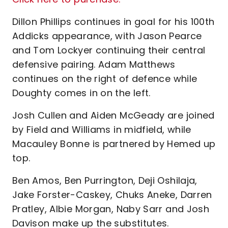
Dillon Phillips continues in goal for his 100th
Addicks appearance, with Jason Pearce
and Tom Lockyer continuing their central
defensive pairing. Adam Matthews
continues on the right of defence while
Doughty comes in on the left.
Josh Cullen and Aiden McGeady are joined
by Field and Williams in midfield, while
Macauley Bonne is partnered by Hemed up
top.
Ben Amos, Ben Purrington, Deji Oshilaja,
Jake Forster-Caskey, Chuks Aneke, Darren
Pratley, Albie Morgan, Naby Sarr and Josh
Davison make up the substitutes.