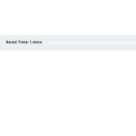
Read Time:
1 mins