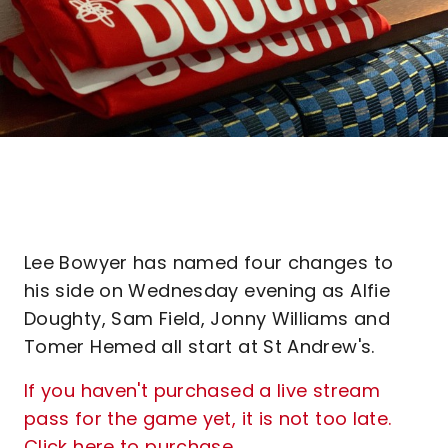
Lee Bowyer has named four changes to
his side on Wednesday evening as Alfie
Doughty, Sam Field, Jonny Williams and
Tomer Hemed all start at St Andrew's.
If you haven't purchased a live stream
pass for the game yet, it is not too late.
Click here to purchase.