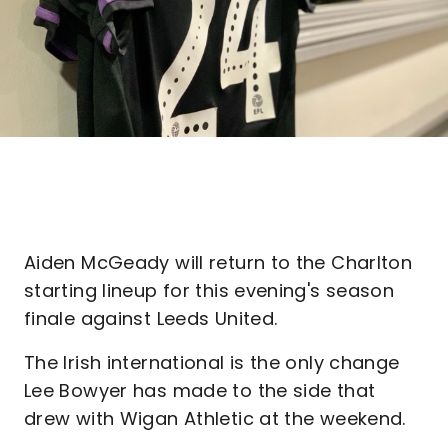
Aiden McGeady will return to the Charlton
starting lineup for this evening's season
finale against Leeds United.
The Irish international is the only change
Lee Bowyer has made to the side that
drew with Wigan Athletic at the weekend.