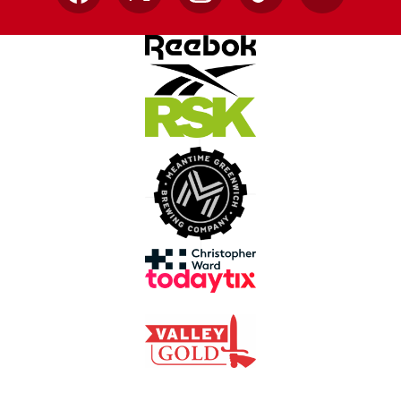
Facebook
X
Instagram
TikTok
YouTube