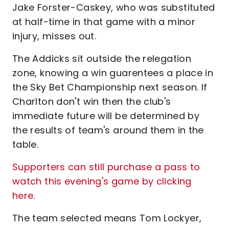
Jake Forster-Caskey, who was substituted
at half-time in that game with a minor
injury, misses out.
The Addicks sit outside the relegation
zone, knowing a win guarentees a place in
the Sky Bet Championship next season. If
Charlton don't win then the club's
immediate future will be determined by
the results of team's around them in the
table.
Supporters can still purchase a pass to
watch this evening's game by clicking
here
.
The team selected means Tom Lockyer,