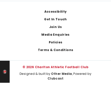
Footer
Accessibility
Get In Touch
Join Us
Media Enquiries
Policies
Terms & Conditions
© 2026 Charlton Athletic Football Club
Designed & built by
Other Media
, Powered by
Clubcast