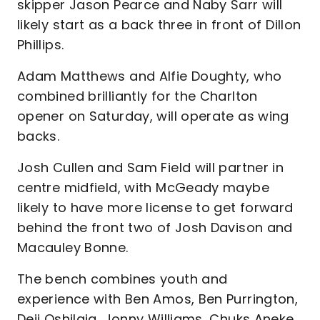
skipper Jason Pearce and Naby Sarr will
likely start as a back three in front of Dillon
Phillips.
Adam Matthews and Alfie Doughty, who
combined brilliantly for the Charlton
opener on Saturday, will operate as wing
backs.
Josh Cullen and Sam Field will partner in
centre midfield, with McGeady maybe
likely to have more license to get forward
behind the front two of Josh Davison and
Macauley Bonne.
The bench combines youth and
experience with Ben Amos, Ben Purrington,
Deji Oshilaja, Jonny Williams, Chuks Aneke,