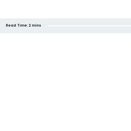
Read Time:
2 mins