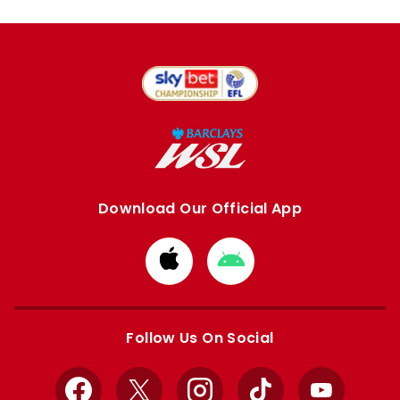
Download Our Official App
Download
Download
from
from
Apple
Google
store
store
Follow Us On Social