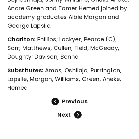
Andre Green and Tomer Hemed joined by
academy graduates Albie Morgan and
George Lapslie.
Charlton:
Phillips; Lockyer, Pearce (C),
Sarr; Matthews, Cullen, Field, McGeady,
Doughty; Davison, Bonne
Substitutes:
Amos, Oshilaja, Purrington,
Lapslie, Morgan, Williams, Green, Aneke,
Hemed
Previous
Next