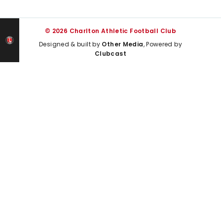
© 2026 Charlton Athletic Football Club
Designed & built by
Other Media
, Powered by
Clubcast