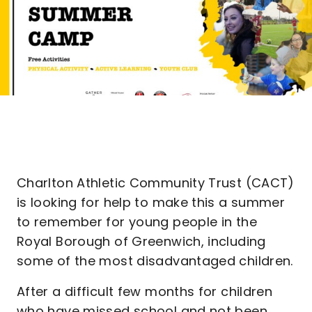
Charlton Athletic Community Trust (CACT)
is looking for help to make this a summer
to remember for young people in the
Royal Borough of Greenwich, including
some of the most disadvantaged children.
After a difficult few months for children
who have missed school and not been