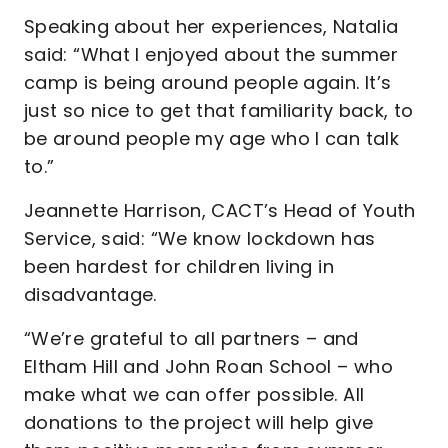
Speaking about her experiences, Natalia
said: “What I enjoyed about the summer
camp is being around people again. It’s
just so nice to get that familiarity back, to
be around people my age who I can talk
to.”
Jeannette Harrison, CACT’s Head of Youth
Service, said: “We know lockdown has
been hardest for children living in
disadvantage.
“We’re grateful to all partners – and
Eltham Hill and John Roan School – who
make what we can offer possible. All
donations to the project will help give