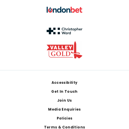
Footer
Accessibility
Get In Touch
Join Us
Media Enquiries
Policies
Terms & Conditions