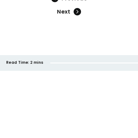
Next
Read Time:
2 mins