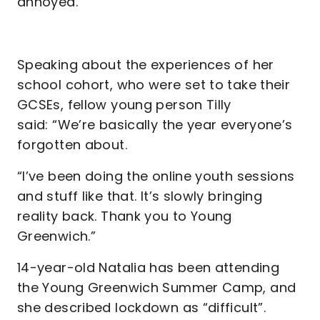
annoyed."
Speaking about the experiences of her
school cohort, who were set to take their
GCSEs, fellow young person Tilly
said: “We’re basically the year everyone’s
forgotten about.
“I’ve been doing the online youth sessions
and stuff like that. It’s slowly bringing
reality back. Thank you to Young
Greenwich.”
14-year-old Natalia has been attending
the Young Greenwich Summer Camp, and
she described lockdown as “difficult”.