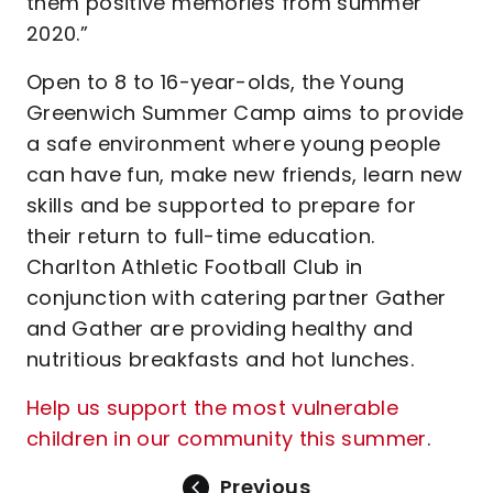
them positive memories from summer
2020.”
Open to 8 to 16-year-olds, the Young
Greenwich Summer Camp aims to provide
a safe environment where young people
can have fun, make new friends, learn new
skills and be supported to prepare for
their return to full-time education.
Charlton Athletic Football Club in
conjunction with catering partner Gather
and Gather are providing healthy and
nutritious breakfasts and hot lunches.
Help us support the most vulnerable
children in our community this summer
.
Previous