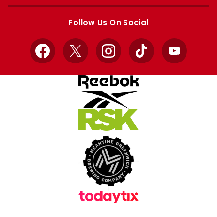
Apple
Google
store
store
Follow Us On Social
Facebook
X
Instagram
TikTok
YouTube