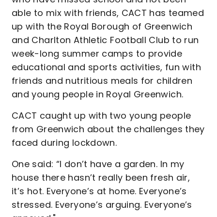
able to mix with friends, CACT has teamed
up with the Royal Borough of Greenwich
and Charlton Athletic Football Club to run
week-long summer camps to provide
educational and sports activities, fun with
friends and nutritious meals for children
and young people in Royal Greenwich.
CACT caught up with two young people
from Greenwich about the challenges they
faced during lockdown.
One said: “I don’t have a garden. In my
house there hasn’t really been fresh air,
it’s hot. Everyone’s at home. Everyone’s
stressed. Everyone’s arguing. Everyone’s