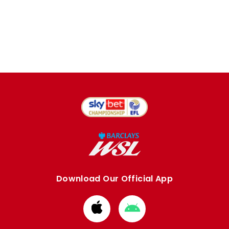
Download Our Official App
Download
Download
from
from