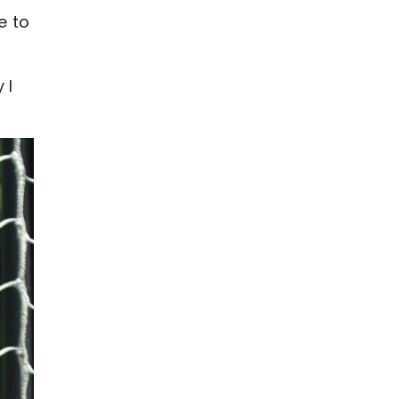
e to
 I