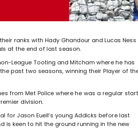
 their ranks with Hady Ghandour and Lucas Ness
als at the end of last season.
 non-League Tooting and Mitcham where he has
the past two seasons, winning their Player of th
es from Met Police where he was a regular star
remier division.
 for Jason Euell’s young Addicks before last
is keen to hit the ground running in the new