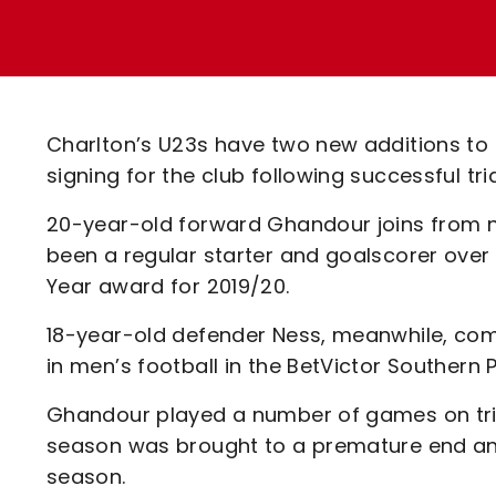
Enquiries
Loyalty Points Explained
Lounges For Hire
Ticket Office Opening Hours
Academy Tickets
Charlton’s U23s have two new additions to
Code Of Conduct
signing for the club following successful tri
20-year-old forward Ghandour joins from
been a regular starter and goalscorer over 
Year award for 2019/20.
18-year-old defender Ness, meanwhile, com
in men’s football in the BetVictor Southern P
Ghandour played a number of games on trial
season was brought to a premature end and 
season.