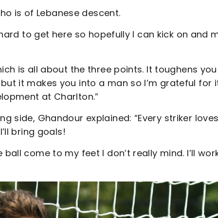
, who is of Lebanese descent.
d hard to get here so hopefully I can kick on and
ich is all about the three points. It toughens you
but it makes you into a man so I’m grateful for i
elopment at Charlton.”
ng side, Ghandour explained: “Every striker loves
’ll bring goals!
ball come to my feet I don’t really mind. I’ll wor