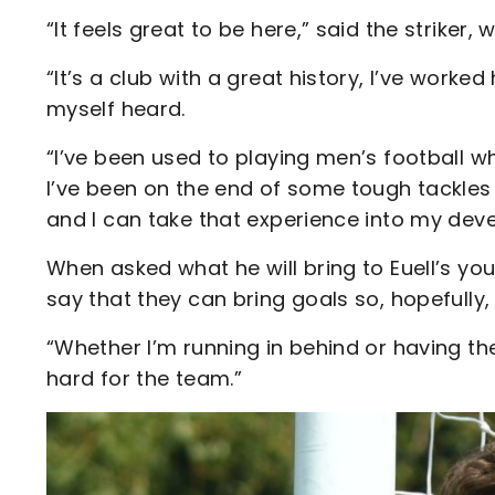
“It feels great to be here,” said the striker
“It’s a club with a great history, I’ve worke
myself heard.
“I’ve been used to playing men’s football wh
I’ve been on the end of some tough tackles 
and I can take that experience into my dev
When asked what he will bring to Euell’s you
say that they can bring goals so, hopefully, I
“Whether I’m running in behind or having the 
hard for the team.”