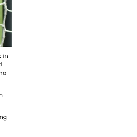
 in
 I
nal
m
ing