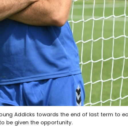
young Addicks towards the end of last term to e
 to be given the opportunity.