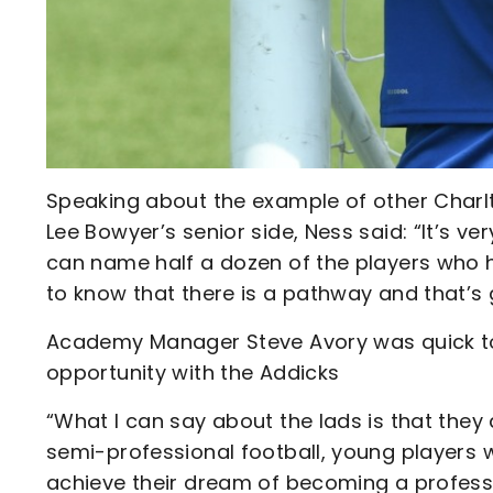
Speaking about the example of other Charl
Lee Bowyer’s senior side, Ness said: “It’s ver
can name half a dozen of the players who hav
to know that there is a pathway and that’s g
Academy Manager Steve Avory was quick to 
opportunity with the Addicks
“What I can say about the lads is that they 
semi-professional football, young players 
achieve their dream of becoming a professi