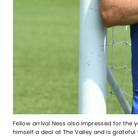
Fellow arrival Ness also impressed for the 
himself a deal at The Valley and is grateful