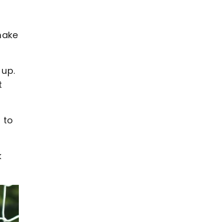
 make
 up.
t
 to
k