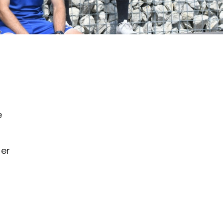
e
ter