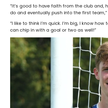
“It’s good to have faith from the club and, 
do and eventually push into the first team,”
“I like to think I’m quick. I’m big, I know ho
can chip in with a goal or two as well!”