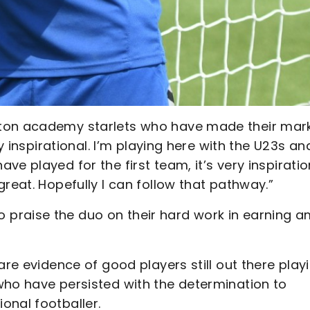
ton academy starlets who have made their mark
y inspirational. I’m playing here with the U23s and
e played for the first team, it’s very inspiratio
reat. Hopefully I can follow that pathway.”
praise the duo on their hard work in earning a
are evidence of good players still out there play
who have persisted with the determination to
onal footballer.