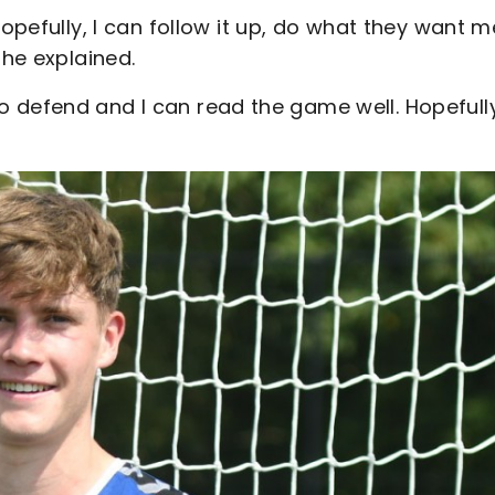
hopefully, I can follow it up, do what they want m
 he explained.
w to defend and I can read the game well. Hopefully