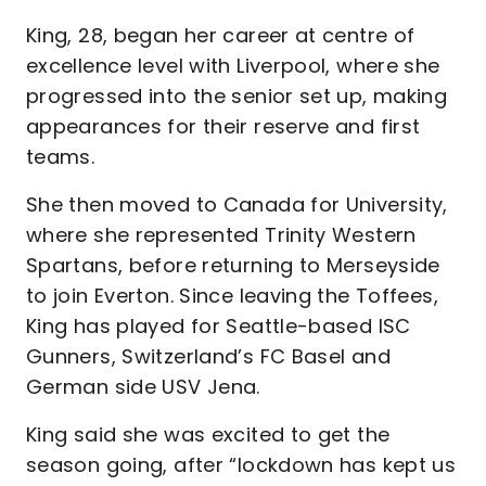
King, 28, began her career at centre of
excellence level with Liverpool, where she
progressed into the senior set up, making
appearances for their reserve and first
teams.
She then moved to Canada for University,
where she represented Trinity Western
Spartans, before returning to Merseyside
to join Everton. Since leaving the Toffees,
King has played for Seattle-based ISC
Gunners, Switzerland’s FC Basel and
German side USV Jena.
King said she was excited to get the
season going, after “lockdown has kept us