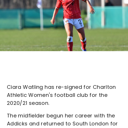
Ciara Watling has re-signed for Charlton
Athletic Women's football club for the
2020/21 season.
The midfielder begun her career with the
Addicks and returned to South London for