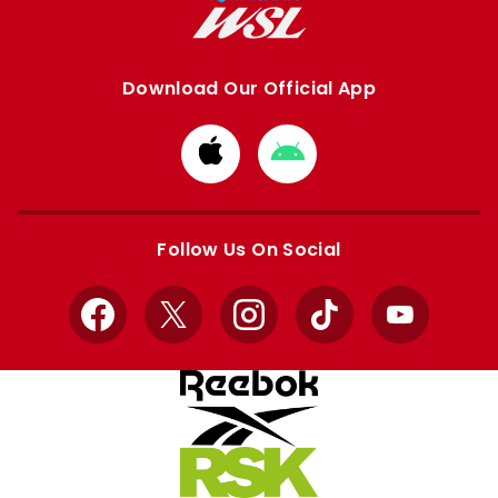
Download Our Official App
Download
Download
from
from
Apple
Google
store
store
Follow Us On Social
Facebook
X
Instagram
TikTok
YouTube