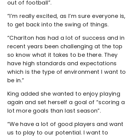
out of football”.
“I’m really excited, as I’m sure everyone is,
to get back into the swing of things.
“Charlton has had a lot of success and in
recent years been challenging at the top
so know what it takes to be there. They
have high standards and expectations
which is the type of environment I want to
be in.”
King added she wanted to enjoy playing
again and set herself a goal of “scoring a
lot more goals than last season”.
“We have a lot of good players and want
us to play to our potential. I want to