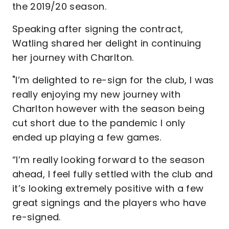
the 2019/20 season.
Speaking after signing the contract,
Watling shared her delight in continuing
her journey with Charlton.
"I’m delighted to re-sign for the club, I was
really enjoying my new journey with
Charlton however with the season being
cut short due to the pandemic I only
ended up playing a few games.
“I’m really looking forward to the season
ahead, I feel fully settled with the club and
it’s looking extremely positive with a few
great signings and the players who have
re-signed.