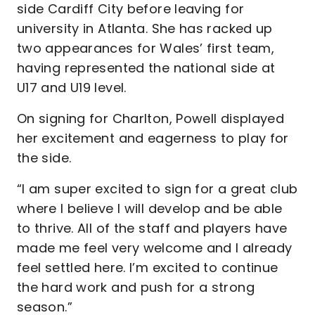
side Cardiff City before leaving for
university in Atlanta. She has racked up
two appearances for Wales’ first team,
having represented the national side at
U17 and U19 level.
On signing for Charlton, Powell displayed
her excitement and eagerness to play for
the side.
“I am super excited to sign for a great club
where I believe I will develop and be able
to thrive. All of the staff and players have
made me feel very welcome and I already
feel settled here. I’m excited to continue
the hard work and push for a strong
season.”