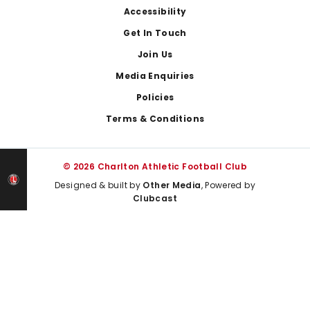
Footer
Accessibility
Get In Touch
Join Us
Media Enquiries
Policies
Terms & Conditions
© 2026 Charlton Athletic Football Club
Designed & built by
Other Media
, Powered by
Clubcast