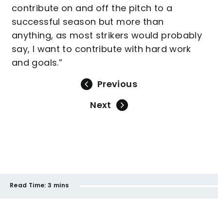
contribute on and off the pitch to a
successful season but more than
anything, as most strikers would probably
say, I want to contribute with hard work
and goals.”
Previous
Next
Read Time:
3 mins