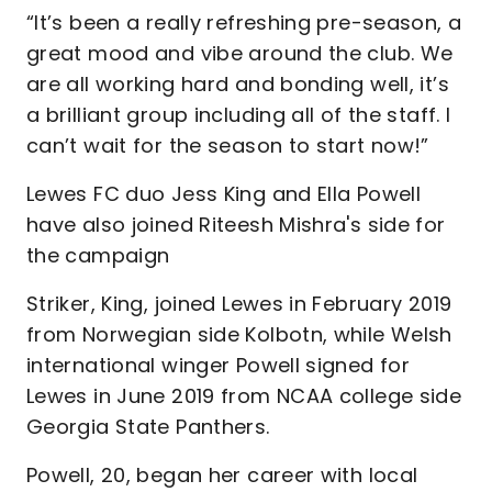
“It’s been a really refreshing pre-season, a
great mood and vibe around the club. We
are all working hard and bonding well, it’s
a brilliant group including all of the staff. I
can’t wait for the season to start now!”
Lewes FC duo Jess King and Ella Powell
have also joined Riteesh Mishra's side for
the campaign
Striker, King, joined Lewes in February 2019
from Norwegian side Kolbotn, while Welsh
international winger Powell signed for
Lewes in June 2019 from NCAA college side
Georgia State Panthers.
Powell, 20, began her career with local