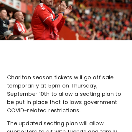
Charlton season tickets will go off sale
temporarily at 5pm on Thursday,
September 10th to allow a seating plan to
be put in place that follows government
COVID-related restrictions.
The updated seating plan will allow
supporters to sit with friends and family