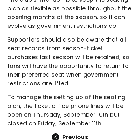
plan as flexible as possible throughout the
opening months of the season, so it can
evolve as government restrictions do.
Supporters should also be aware that all
seat records from season-ticket
purchases last season will be retained, so
fans will have the opportunity to return to
their preferred seat when government
restrictions are lifted.
To manage the setting up of the seating
plan, the ticket office phone lines will be
open on Thursday, September 10th but
closed on Friday, September 11th.
Previous