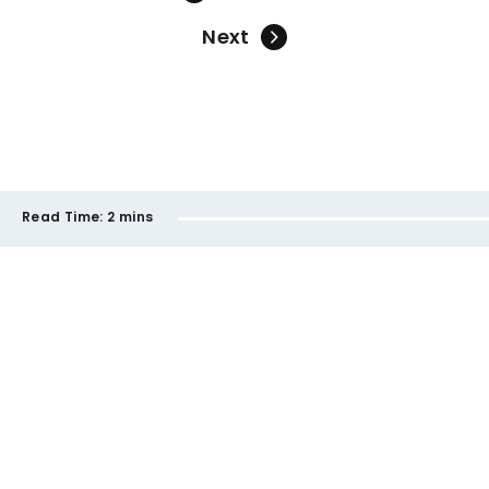
Next
Read Time:
2 mins