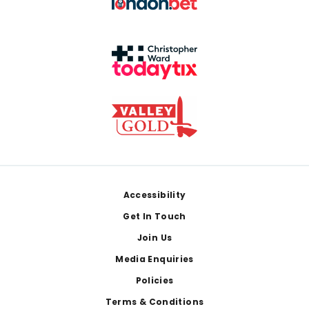
Footer
Accessibility
Get In Touch
Join Us
Media Enquiries
Policies
Terms & Conditions