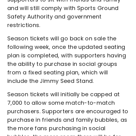
and will still comply with Sports Ground
Safety Authority and government
restrictions.
Season tickets will go back on sale the
following week, once the updated seating
plan is completed, with supporters having
the ability to purchase in social groups
from a fixed seating plan, which will
include the Jimmy Seed Stand.
Season tickets will initially be capped at
7,000 to allow some match-to-match
purchasers. Supporters are encouraged to
purchase in friends and family bubbles, as
the more fans purchasing in social