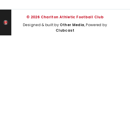
© 2026 Charlton Athletic Football Club
Designed & built by
Other Media
, Powered by
Clubcast