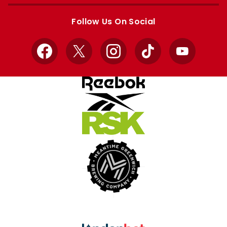
Apple
Google
store
store
Follow Us On Social
Facebook
X
Instagram
TikTok
YouTube