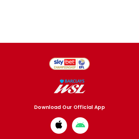
Download Our Official App
Download
Download
from
from