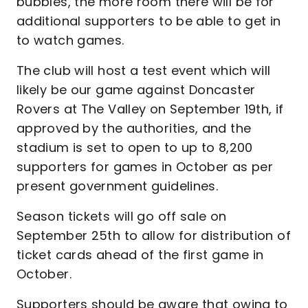
bubbles, the more room there will be for
additional supporters to be able to get in
to watch games.
The club will host a test event which will
likely be our game against Doncaster
Rovers at The Valley on September 19th, if
approved by the authorities, and the
stadium is set to open to up to 8,200
supporters for games in October as per
present government guidelines.
Season tickets will go off sale on
September 25th to allow for distribution of
ticket cards ahead of the first game in
October.
Supporters should be aware that owing to