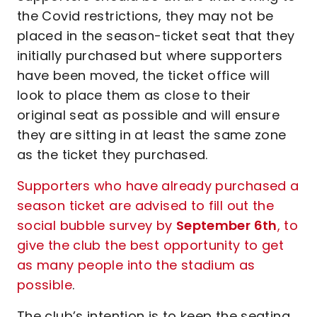
the Covid restrictions, they may not be
placed in the season-ticket seat that they
initially purchased but where supporters
have been moved, the ticket office will
look to place them as close to their
original seat as possible and will ensure
they are sitting in at least the same zone
as the ticket they purchased.
Supporters who have already purchased a
season ticket are advised to fill out the
social bubble survey by
September 6th
, to
give the club the best opportunity to get
as many people into the stadium as
possible
.
The club’s intention is to keep the seating